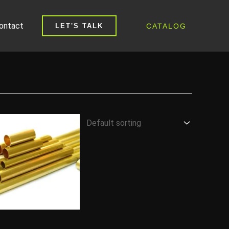
ontact
CATALOG
LET'S TALK