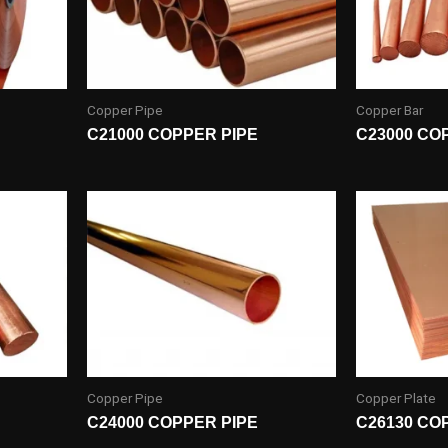
Copper Pipe
Copper Bar
C21000 COPPER PIPE
C23000 CO
Copper Pipe
Copper Plate
C24000 COPPER PIPE
C26130 CO