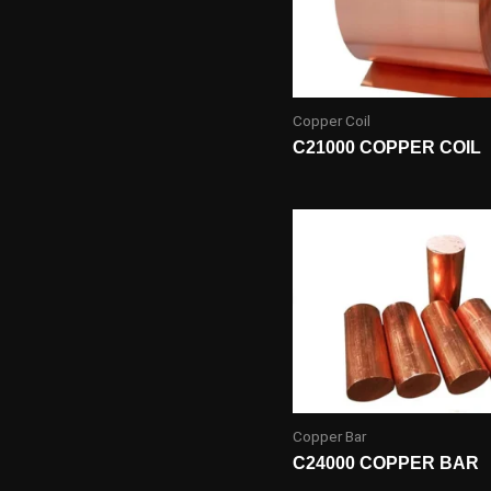
Copper Coil
C21000 COPPER COIL
Copper Bar
C24000 COPPER BAR