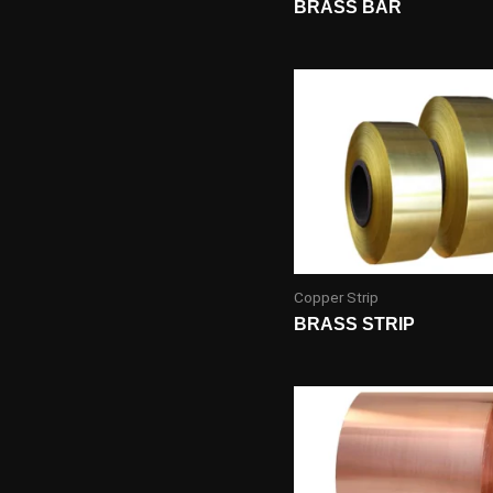
BRASS BAR
Copper Strip
BRASS STRIP