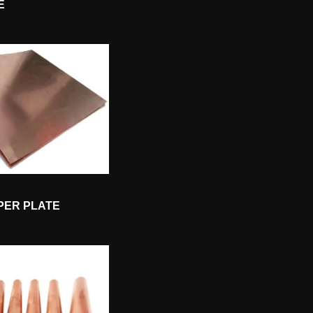
E
PER PLATE