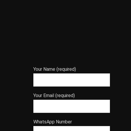
Your Name (required)
Your Email (required)
WhatsApp Number