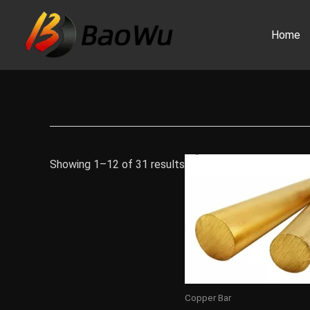
Skip
to
Home
content
Showing 1–12 of 31 results
Copper Bar