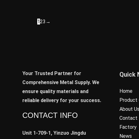
1
2
3
→
Your Trusted Partner for
Quick 
Comprehensive Metal Supply. We
Home
ensure quality materials and
Product 
reliable delivery for your success.
About U
CONTACT INFO
Contact
Factory
Unit 1-709-1, Yinzuo Jingdu
News