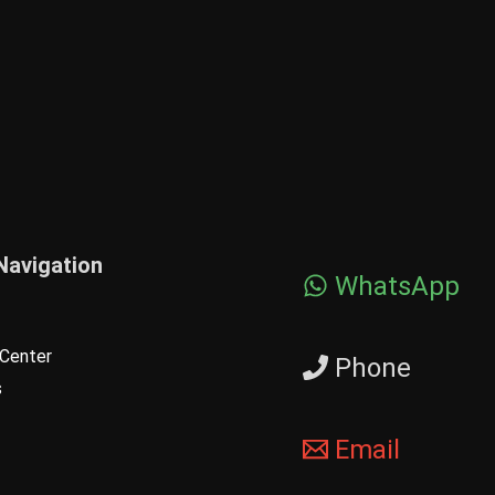
Navigation
WhatsApp
Center
Phone
s
Email