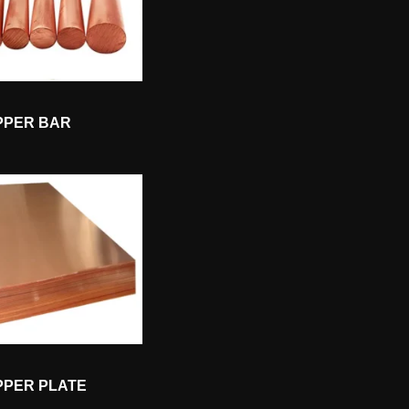
PPER BAR
PPER PLATE