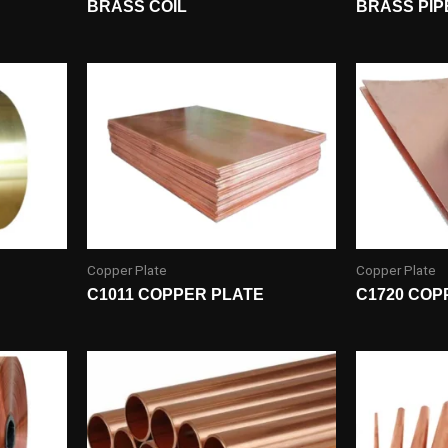
BRASS COIL
BRASS PIP
Copper Plate
Copper Plate
C1011 COPPER PLATE
C1720 COP