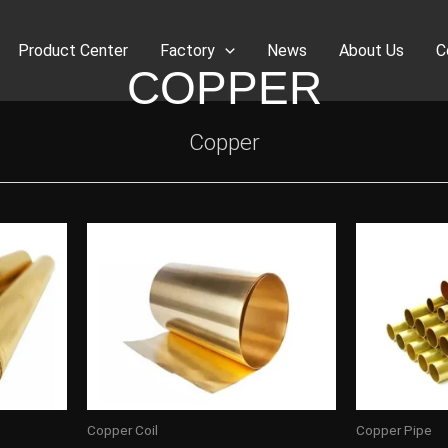
Product Center
Factory
News
About Us
C
COPPER
Copper
Copper Coil
Copper Pipe