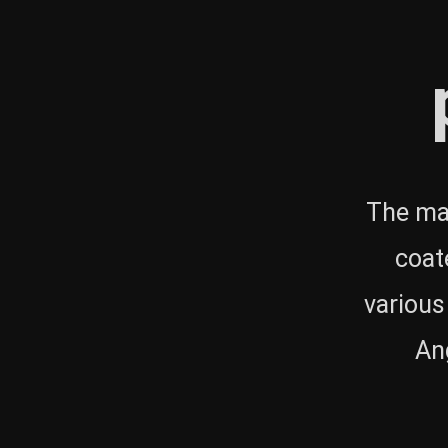
The mai
coat
various
Ang