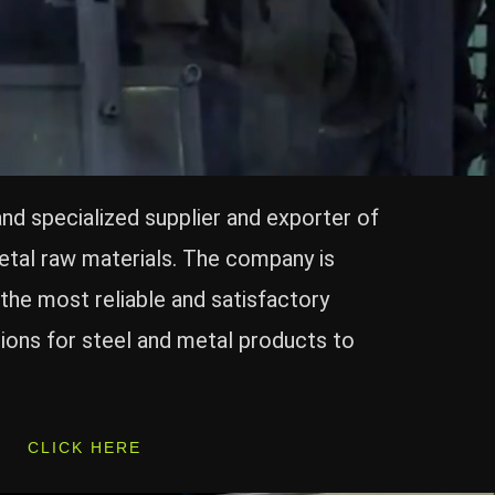
and specialized supplier and exporter of
etal raw materials. The company is
the most reliable and satisfactory
ions for steel and metal products to
CLICK HERE