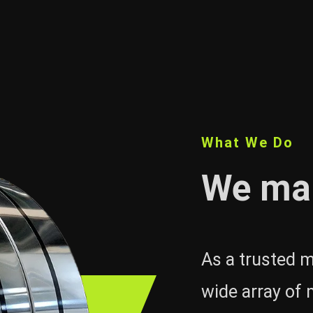
What We Do
We ma
As a trusted m
wide array of 