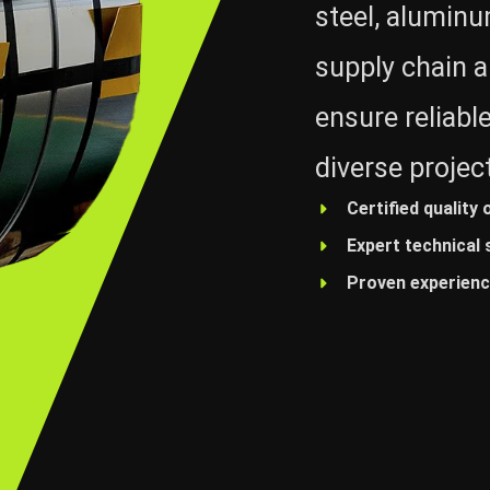
steel, alumin
supply chain a
ensure reliable
diverse projec
Certified quality 
Expert technical
Proven experience