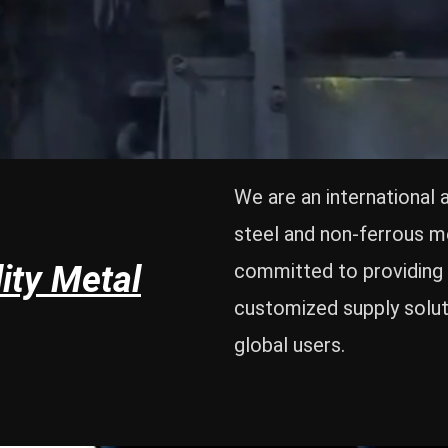
We are an international 
steel and non-ferrous m
ity Metal
committed to providing 
customized supply solut
global users.