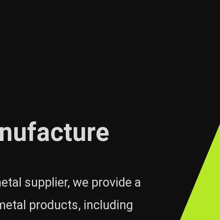
nufacture
etal supplier, we provide a
metal products, including