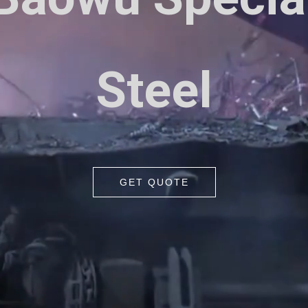
Steel
GET QUOTE