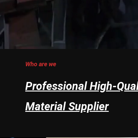
Who are we
Professional High-Qual
Material Supplier