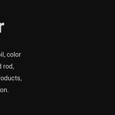
r
l, color
 rod,
roducts,
 on.