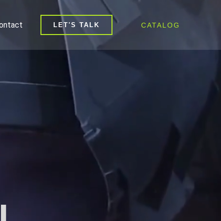
ontact
CATALOG
LET'S TALK
l