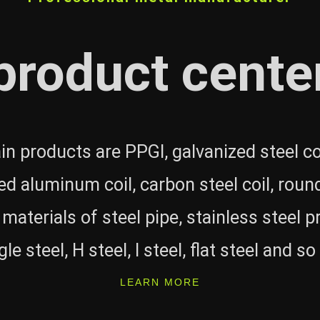
product cente
n products are PPGI, galvanized steel coi
ed aluminum coil, carbon steel coil, round
 materials of steel pipe, stainless steel p
le steel, H steel, I steel, flat steel and so
LEARN MORE