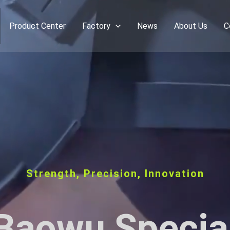
Product Center
Factory
News
About Us
C
Strength, Precision, Innovation
Baowu Specia