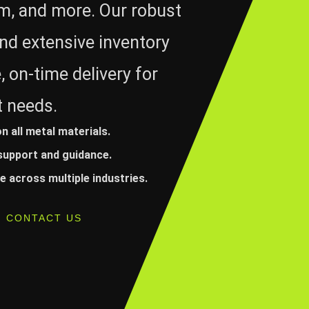
um, and more. Our robust
nd extensive inventory
, on-time delivery for
t needs.
on all metal materials.
 support and guidance.
 across multiple industries.
CONTACT US