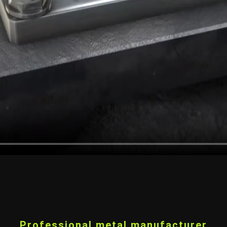
Professional metal manufacturer