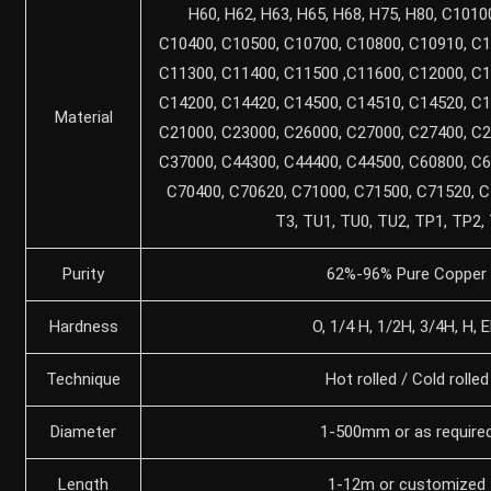
H60, H62, H63, H65, H68, H75, H80, C1010
C10400, C10500, C10700, C10800, C10910, C1
C11300, C11400, C11500 ,C11600, C12000, C1
C14200, C14420, C14500, C14510, C14520, C1
Material
C21000, C23000, C26000, C27000, C27400, C2
C37000, C44300, C44400, C44500, C60800, C6
C70400, C70620, C71000, C71500, C71520, C
T3, TU1, TU0, TU2, TP1, TP2,
Purity
62%-96% Pure Copper
Hardness
O, 1/4 H, 1/2H, 3/4H, H, 
Technique
Hot rolled / Cold rolled
Diameter
1-500mm or as require
Length
1-12m or customized