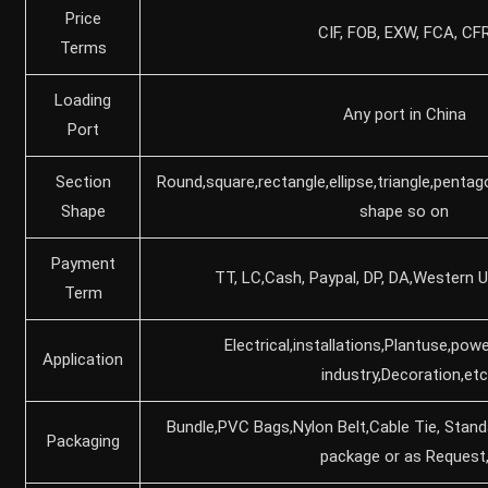
Price
CIF, FOB, EXW, FCA, CF
Terms
Loading
Any port in China
Port
Section
Round,square,rectangle,ellipse,triangle,pentag
Shape
shape so on
Payment
TT, LC,Cash, Paypal, DP, DA,Western U
Term
Electrical,installations,Plantuse,powe
Application
industry,Decoration,etc
Bundle,PVC Bags,Nylon Belt,Cable Tie, Stan
Packaging
package or as Request