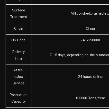
Surface
Mill,polished,brushed,et
Treatment
Origin
China
HS Code
7407290000
Delivery
7-15 days, depending on the situatio
Time
After-
sales
24 hours online
Service
Production
100000 Tons/Year
Capacity