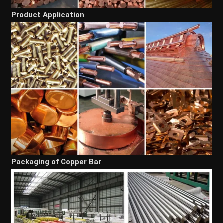
Product Application
Packaging of Copper Bar