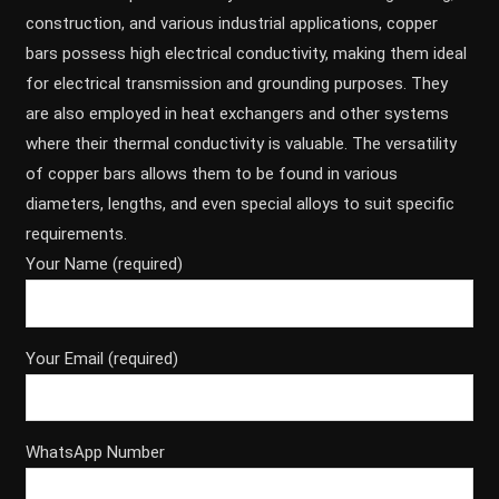
construction, and various industrial applications, copper
bars possess high electrical conductivity, making them ideal
for electrical transmission and grounding purposes. They
are also employed in heat exchangers and other systems
where their thermal conductivity is valuable. The versatility
of copper bars allows them to be found in various
diameters, lengths, and even special alloys to suit specific
requirements.
Your Name (required)
Your Email (required)
WhatsApp Number