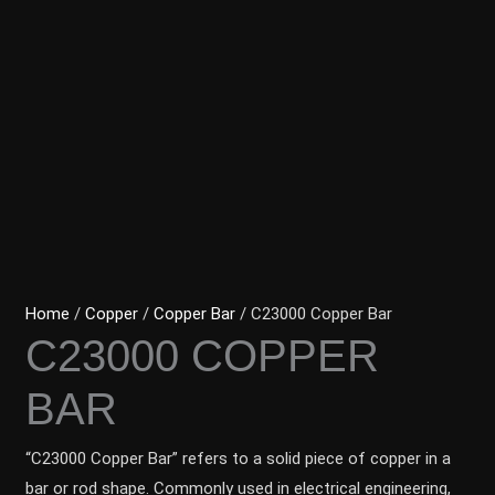
Home
/
Copper
/
Copper Bar
/ C23000 Copper Bar
C23000 COPPER
BAR
“C23000 Copper Bar” refers to a solid piece of copper in a
bar or rod shape. Commonly used in electrical engineering,