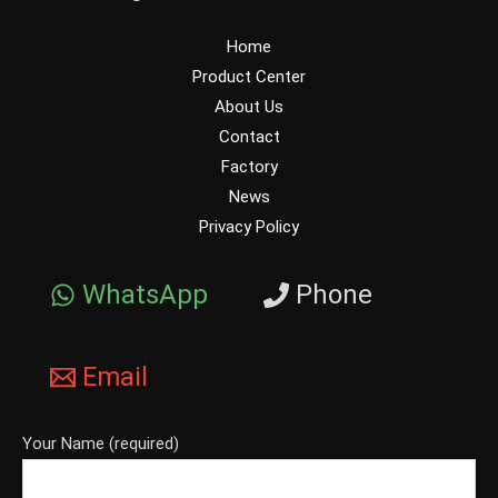
Home
Product Center
About Us
Contact
Factory
News
Privacy Policy
WhatsApp
Phone
Email
Your Name (required)