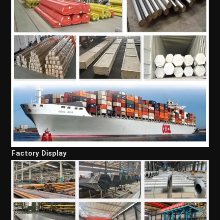
Factory Display