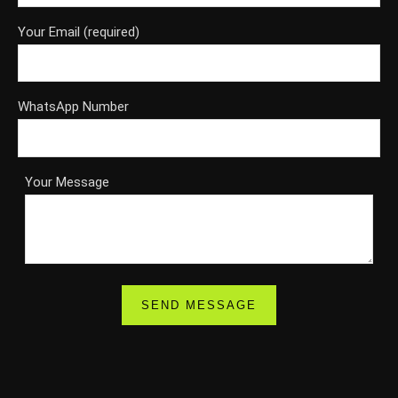
Your Email (required)
WhatsApp Number
Your Message