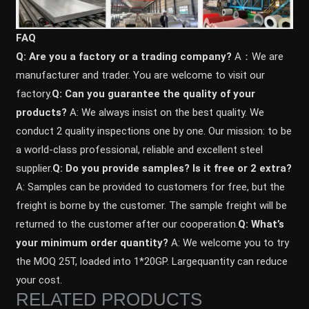
FAQ
Q: Are you a factory or a trading company?
A：We are
manufacturer and trader. You are welcome to visit our
factory.
Q: Can you guarantee the quality of your
products?
A: We always insist on the best quality. We
conduct 2 quality inspections one by one. Our mission: to be
a world-class professional, reliable and excellent steel
supplier.
Q: Do you provide samples? ls it free or 2 extra?
A: Samples can be provided to customers for free, but the
freight is borne by the customer. The sample freight will be
returned to the customer after our cooperation.
Q: What’s
your minimum order quantity?
A: We welcome you to try
the MOQ 25T, loaded into 1*20GP. Largequantity can reduce
your cost.
RELATED PRODUCTS