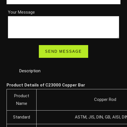
Your Message
Description
Product Details of C23000 Copper Bar
Product
Copper Rod
Name
Standard
ASTM, JIS, DIN, GB, AISI, DI