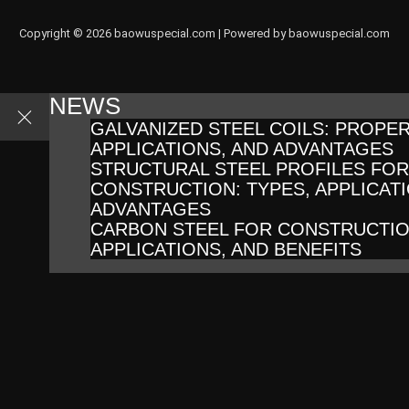
Copyright © 2026 baowuspecial.com | Powered by baowuspecial.com
NEWS
GALVANIZED STEEL COILS: PROPER
APPLICATIONS, AND ADVANTAGES
STRUCTURAL STEEL PROFILES FOR
CONSTRUCTION: TYPES, APPLICATI
ADVANTAGES
CARBON STEEL FOR CONSTRUCTIO
APPLICATIONS, AND BENEFITS