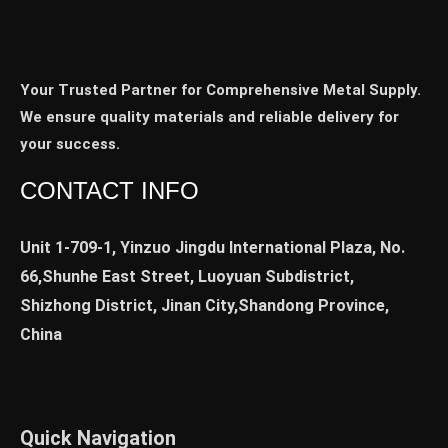
Your Trusted Partner for Comprehensive Metal Supply.
We ensure quality materials and reliable delivery for
your success.
CONTACT INFO
Unit 1-709-1, Yinzuo Jingdu International Plaza, No.
66,Shunhe East Street, Luoyuan Subdistrict,
Shizhong District, Jinan City,Shandong Province,
China
Quick Navigation