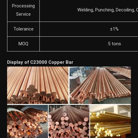
Processing
Welding, Punching, Decoiling, 
Service
Tolerance
±1%
MOQ
5 tons
Display of C23000 Copper Bar