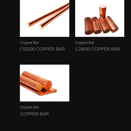
Copper Bar
Copper Bar
C52100 COPPER BAR
C24000 COPPER BAR
Copper Bar
COPPER BAR