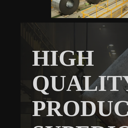
HIGH
QUALIT
PRODU