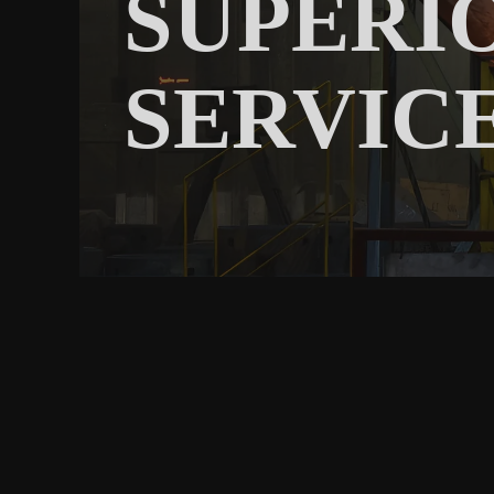
SUPERI
SERVIC