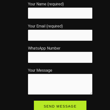
Your Name (required)
Your Email (required)
WhatsApp Number
Your Message