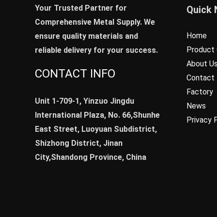
Your Trusted Partner for
Quick 
Comprehensive Metal Supply. We
Home
ensure quality materials and
Product 
reliable delivery for your success.
About U
CONTACT INFO
Contact
Factory
Unit 1-709-1, Yinzuo Jingdu
News
International Plaza, No. 66,Shunhe
Privacy 
East Street, Luoyuan Subdistrict,
Shizhong District, Jinan
City,Shandong Province, China