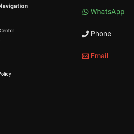
Navigation
WhatsApp
Center
Phone
s
Email
Policy