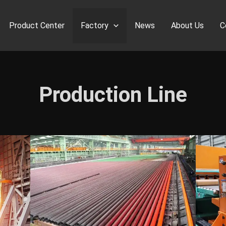
Product Center
Factory
News
About Us
C
Production Line