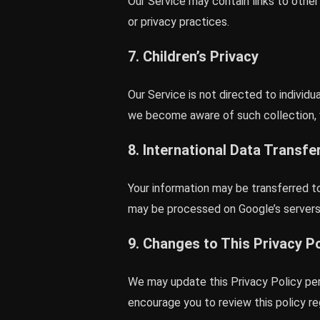
Our Service may contain links to othe
or privacy practices.
7. Children’s Privacy
Our Service is not directed to individ
we become aware of such collection, w
8. International Data Transfe
Your information may be transferred t
may be processed on Google’s servers 
9. Changes to This Privacy Po
We may update this Privacy Policy per
encourage you to review this policy reg