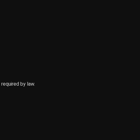
equired by law.