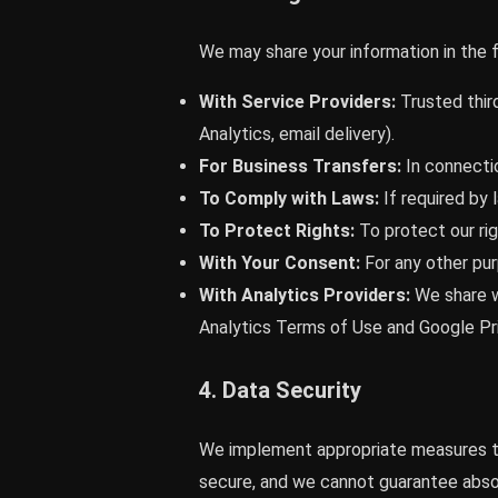
We may share your information in the f
With Service Providers:
Trusted third
Analytics, email delivery).
For Business Transfers:
In connectio
To Comply with Laws:
If required by 
To Protect Rights:
To protect our rig
With Your Consent:
For any other pur
With Analytics Providers:
We share w
Analytics Terms of Use and Google Pri
4. Data Security
We implement appropriate measures to
secure, and we cannot guarantee absol