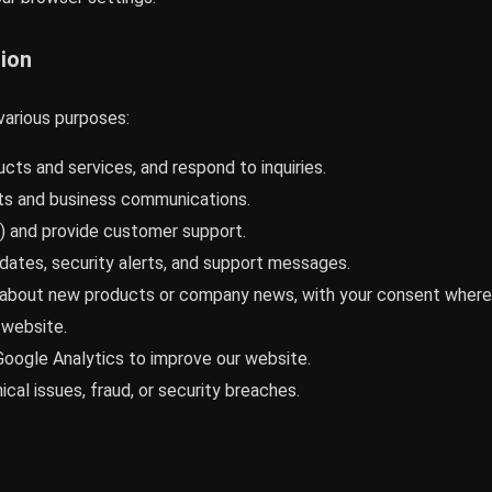
ion
various purposes:
cts and services, and respond to inquiries.
s and business communications.
) and provide customer support.
dates, security alerts, and support messages.
bout new products or company news, with your consent where r
 website.
oogle Analytics to improve our website.
cal issues, fraud, or security breaches.