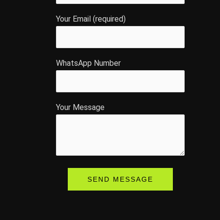
Your Email (required)
WhatsApp Number
Your Message