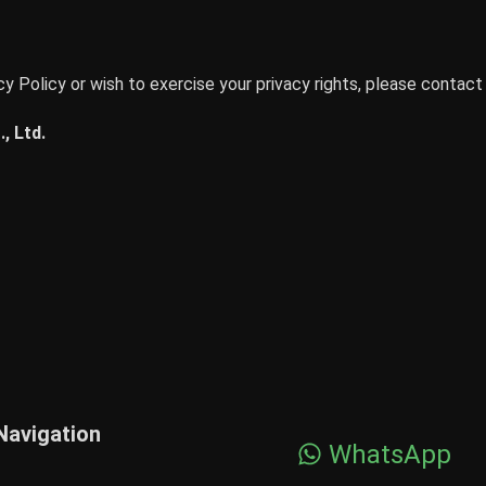
y Policy or wish to exercise your privacy rights, please contact 
, Ltd.
Navigation
WhatsApp