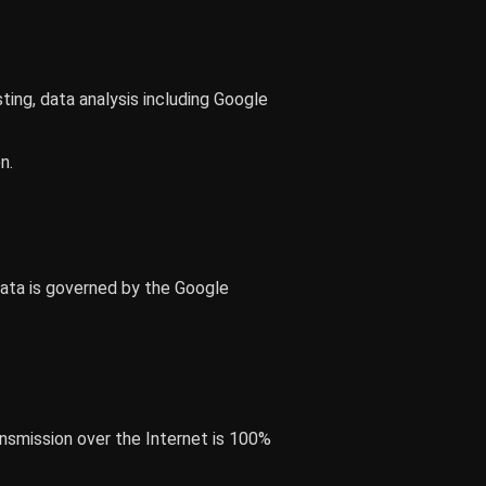
sting, data analysis including Google
n.
data is governed by the Google
nsmission over the Internet is 100%