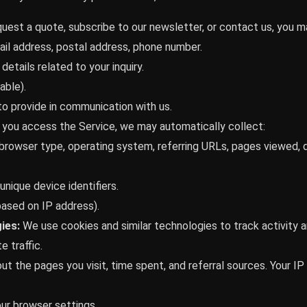
uest a quote, subscribe to our newsletter, or contact us, you m
il address, postal address, phone number.
details related to your inquiry.
able).
o provide in communication with us.
you access the Service, we may automatically collect:
browser type, operating system, referring URLs, pages viewed, 
nique device identifiers.
based on IP address).
ies:
We use cookies and similar technologies to track activity a
 traffic.
ut the pages you visit, time spent, and referral sources. Your 
ur browser settings.