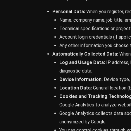
Personal Data:
When you register, req
Name, company name, job title, ema
Technical specifications or project 
Account login credentials (if applic
Any other information you choose t
Automatically Collected Data:
When 
Log and Usage Data:
IP address, 
diagnostic data.
Device Information:
Device type, u
Location Data:
General location (
Cookies and Tracking Technolog
Google Analytics to analyze website
Google Analytics collects data abo
anonymized by Google.
You can control cookies through yo