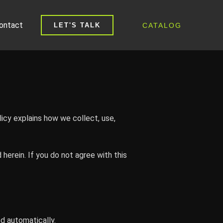
ontact
CATALOG
LET'S TALK
icy explains how we collect, use,
herein. If you do not agree with this
ed automatically.