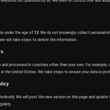
r websites not operated by us. We have no control over and assum
uals under the age of
13
. We do not knowingly collect personal in
e will take steps to delete the information.
rs
o and processed in countries other than your own. For example, 
in the United States. We take steps to ensure your data is pro
licy
iodically. We will post the new version on this page and update
ularly.