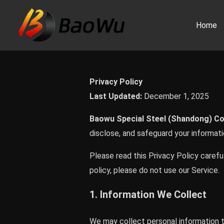
Skip
to
Home
content
Privacy Policy
Last Updated:
December 1, 2025
Baowu Special Steel (Shandong) Co.
disclose, and safeguard your informat
Please read this Privacy Policy careful
policy, please do not use our Service.
1. Information We Collect
We may collect personal information th