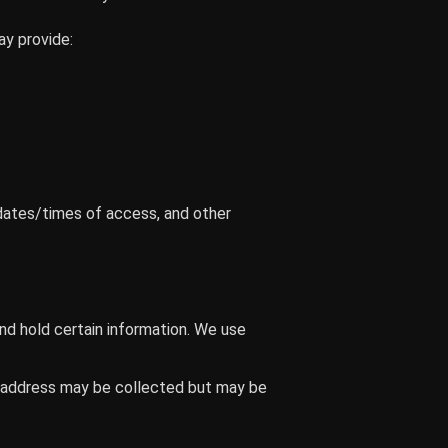
ay provide:
dates/times of access, and other
nd hold certain information. We use
IP address may be collected but may be