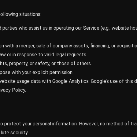
ollowing situations:
 parties who assist us in operating our Service (e.g., website ho
n with a merger, sale of company assets, financing, or acquisitio
law or in response to valid legal requests.
hts, property, or safety, or those of others.
pose with your explicit permission.
ebsite usage data with Google Analytics. Google’s use of this 
vacy Policy.
 protect your personal information. However, no method of tra
ute security.