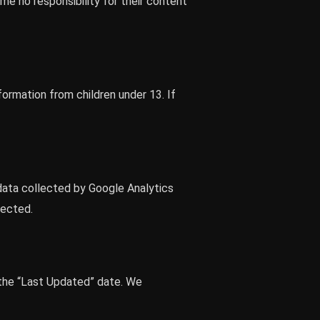
e no responsibility for their content
formation from children under 13. If
data collected by Google Analytics
tected.
 the “Last Updated” date. We