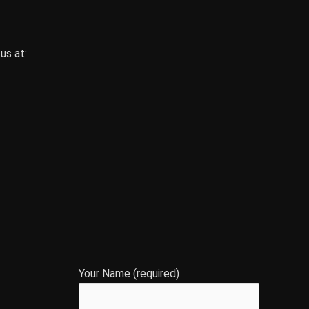
us at:
Your Name (required)