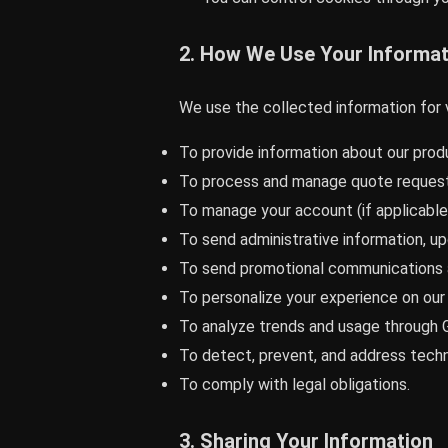
2. How We Use Your Informat
We use the collected information for 
To provide information about our produ
To process and manage quote request
To manage your account (if applicable
To send administrative information, up
To send promotional communications a
To personalize your experience on our
To analyze trends and usage through G
To detect, prevent, and address techni
To comply with legal obligations.
3. Sharing Your Information