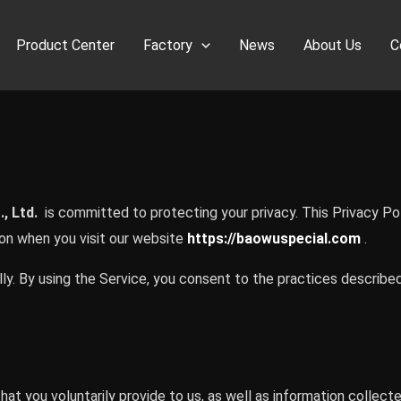
Product Center
Factory
News
About Us
C
, Ltd.
is committed to protecting your privacy. This Privacy Pol
ion when you visit our website
https://baowuspecial.com
.
ly. By using the Service, you consent to the practices described 
at you voluntarily provide to us, as well as information collect