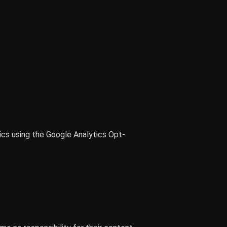
ics using the Google Analytics Opt-