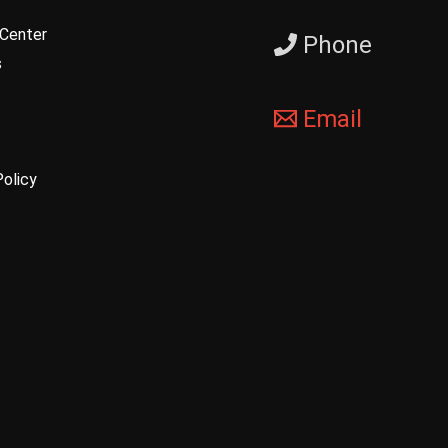
Center
Phone
s
Email
Policy