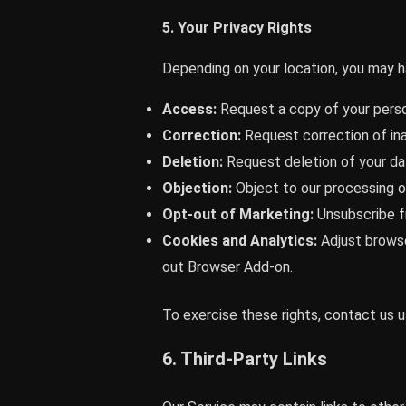
5. Your Privacy Rights
Depending on your location, you may ha
Access:
Request a copy of your perso
Correction:
Request correction of in
Deletion:
Request deletion of your dat
Objection:
Object to our processing o
Opt-out of Marketing:
Unsubscribe fr
Cookies and Analytics:
Adjust browse
out Browser Add-on.
To exercise these rights, contact us us
6. Third-Party Links