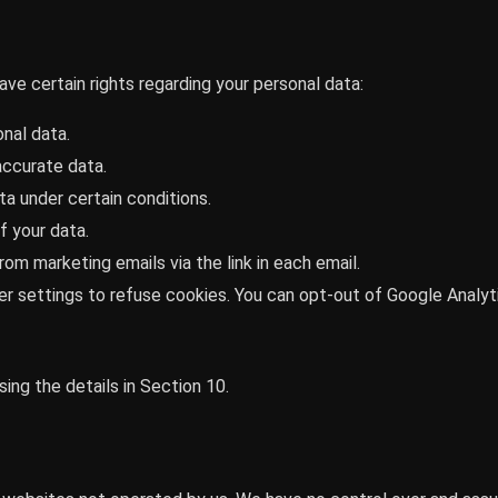
ve certain rights regarding your personal data:
nal data.
accurate data.
a under certain conditions.
f your data.
om marketing emails via the link in each email.
r settings to refuse cookies. You can opt-out of Google Analyt
ing the details in Section 10.