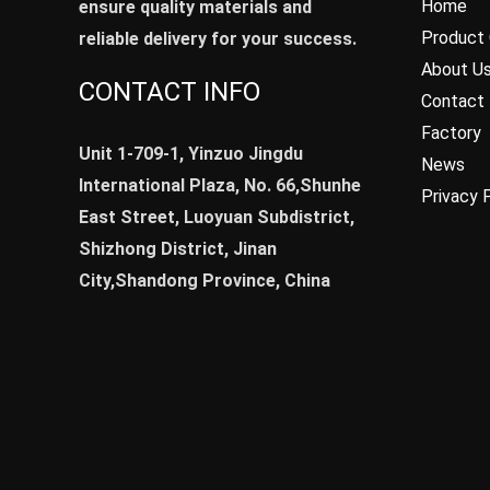
Home
ensure quality materials and
Product 
reliable delivery for your success.
About U
CONTACT INFO
Contact
Factory
Unit 1-709-1, Yinzuo Jingdu
News
International Plaza, No. 66,Shunhe
Privacy 
East Street, Luoyuan Subdistrict,
Shizhong District, Jinan
City,Shandong Province, China