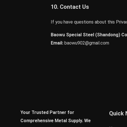
10. Contact Us
If you have questions about this Privac
Baowu Special Steel (Shandong) Co.
Email:
baowu902@gmail.com
Your Trusted Partner for
Quick 
Comprehensive Metal Supply. We