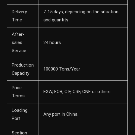
Delivery
7-15 days, depending on the situation
Time
and quantity
After-
sales
24 hours
Service
Production
100000 Tons/Year
Capacity
Price
EXW, FOB, CIF, CRF, CNF or others
Terms
Loading
Any port in China
Port
Section