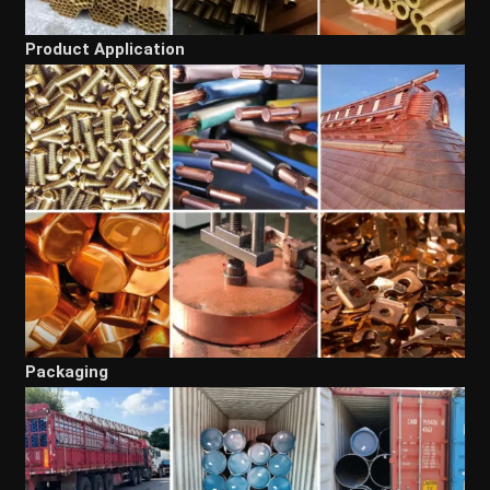
Product Application
Packaging