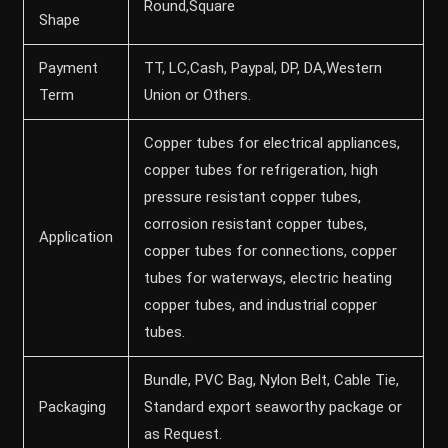
Round,Square
Shape
Payment
TT, LC,Cash, Paypal, DP, DA,Western
Term
Union or Others.
Copper tubes for electrical appliances,
copper tubes for refrigeration, high
pressure resistant copper tubes,
corrosion resistant copper tubes,
Application
copper tubes for connections, copper
tubes for waterways, electric heating
copper tubes, and industrial copper
tubes.
Bundle, PVC Bag, Nylon Belt, Cable Tie,
Packaging
Standard export seaworthy package or
as Request.