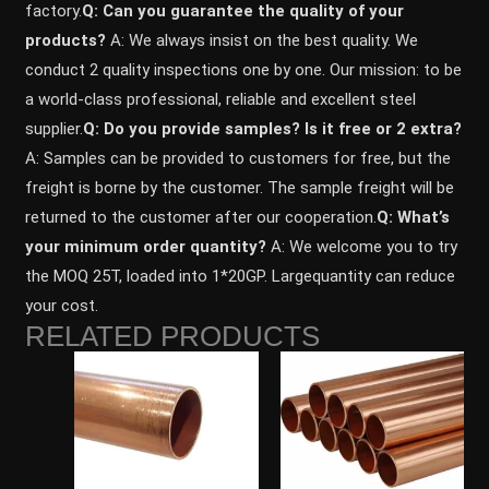
factory.
Q: Can you guarantee the quality of your
products?
A: We always insist on the best quality. We
conduct 2 quality inspections one by one. Our mission: to be
a world-class professional, reliable and excellent steel
supplier.
Q: Do you provide samples? ls it free or 2 extra?
A: Samples can be provided to customers for free, but the
freight is borne by the customer. The sample freight will be
returned to the customer after our cooperation.
Q: What’s
your minimum order quantity?
A: We welcome you to try
the MOQ 25T, loaded into 1*20GP. Largequantity can reduce
your cost.
RELATED PRODUCTS