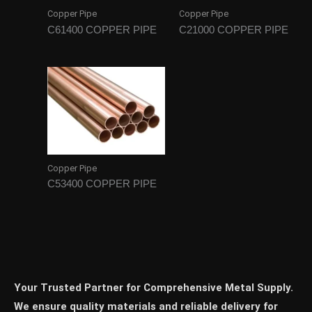
Copper Pipe
Copper Pipe
C61400 COPPER PIPE
C21000 COPPER PIPE
Copper Pipe
C53400 COPPER PIPE
Your Trusted Partner for Comprehensive Metal Supply.
We ensure quality materials and reliable delivery for