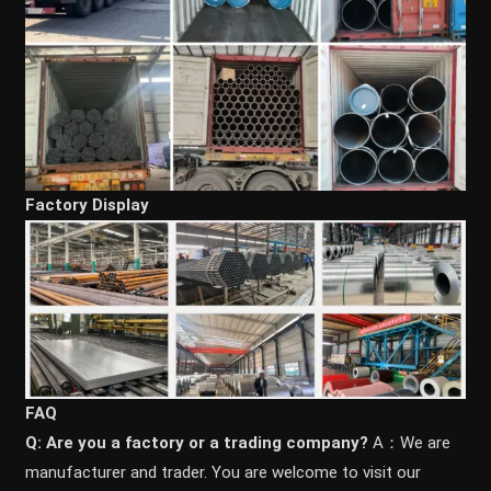
Factory Display
FAQ
Q: Are you a factory or a trading company?
A：We are
manufacturer and trader. You are welcome to visit our