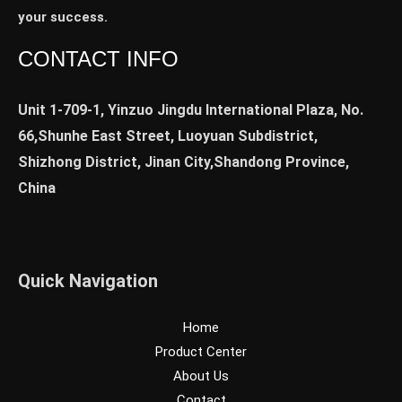
your success.
CONTACT INFO
Unit 1-709-1, Yinzuo Jingdu International Plaza, No.
66,Shunhe East Street, Luoyuan Subdistrict,
Shizhong District, Jinan City,Shandong Province,
China
Quick Navigation
Home
Product Center
About Us
Contact