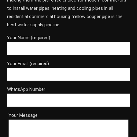
making them the preferred choice for modern contractors
to install water pipes, heating and cooling pipes in all
residential commercial housing. Yellow copper pipe is the
best water supply pipeline.
Your Name (required)
Your Email (required)
WhatsApp Number
Your Message