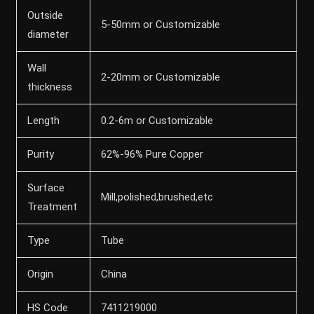
Outside
5-50mm or Customizable
diameter
Wall
2-20mm or Customizable
thickness
Length
0.2-6m or Customizable
Purity
62%-96% Pure Copper
Surface
Mill,polished,brushed,etc
Treatment
Type
Tube
Origin
China
HS Code
7411219000