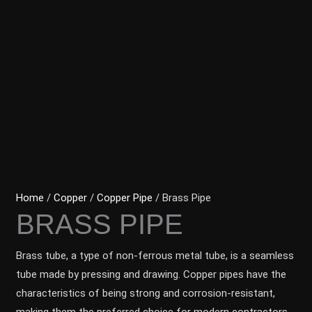
Home
/
Copper
/
Copper Pipe
/ Brass Pipe
BRASS PIPE
Brass tube, a type of non-ferrous metal tube, is a seamless
tube made by pressing and drawing. Copper pipes have the
characteristics of being strong and corrosion-resistant,