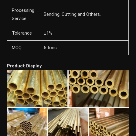
Processing
Bending, Cutting and Others.
Service
Tolerance
±1%
MOQ
5 tons
Product Display