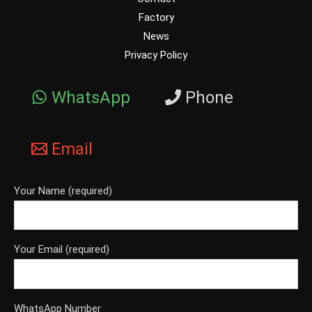
Factory
News
Privacy Policy
WhatsApp
Phone
Email
Your Name (required)
Your Email (required)
WhatsApp Number