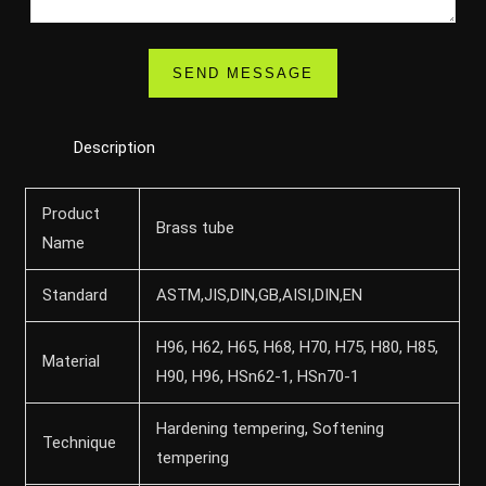
Description
Product
Brass tube
Name
Standard
ASTM,JIS,DIN,GB,AISI,DIN,EN
H96, H62, H65, H68, H70, H75, H80, H85,
Material
H90, H96, HSn62-1, HSn70-1
Hardening tempering, Softening
Technique
tempering