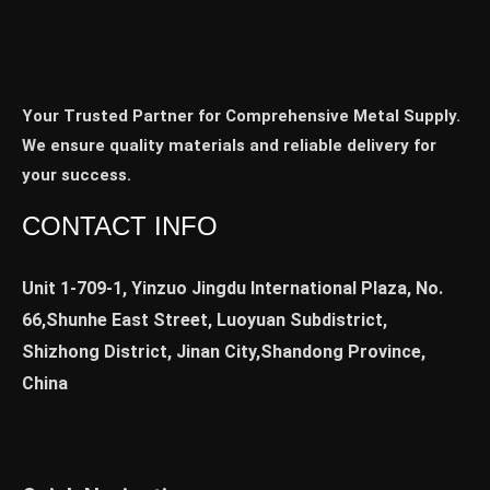
Your Trusted Partner for Comprehensive Metal Supply.
We ensure quality materials and reliable delivery for
your success.
CONTACT INFO
Unit 1-709-1, Yinzuo Jingdu International Plaza, No.
66,Shunhe East Street, Luoyuan Subdistrict,
Shizhong District, Jinan City,Shandong Province,
China