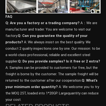
FAQ
Q: Are you a factory or a trading company?
A：We are
manufacturer and trader. You are welcome to visit our
factory.
Q: Can you guarantee the quality of your
products?
A: We always insist on the best quality. We
conduct 2 quality inspections one by one. Our mission: to be
a world-class professional, reliable and excellent steel
supplier.
Q: Do you provide samples? ls it free or 2 extra?
A: Samples can be provided to customers for free, but the
freight is borne by the customer. The sample freight will be
returned to the customer after our cooperation.
Q: What’s
your minimum order quantity?
A: We welcome you to try
the MOQ 25T, loaded into 1*20GP. Largequantity can reduce
your cost.