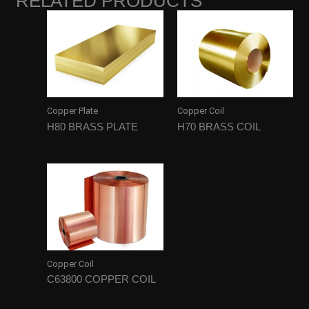
RELATED PRODUCTS
Copper Plate
Copper Coil
H80 BRASS PLATE
H70 BRASS COIL
Copper Coil
C63800 COPPER COIL