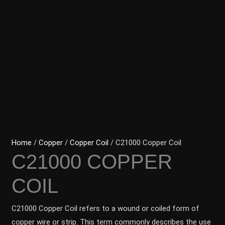
Home
/
Copper
/
Copper Coil
/ C21000 Copper Coil
C21000 COPPER
COIL
C21000 Copper Coil refers to a wound or coiled form of
copper wire or strip. This term commonly describes the use