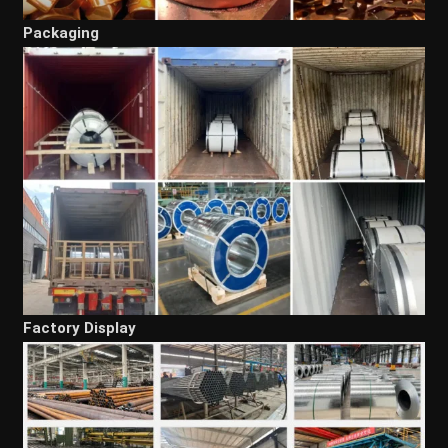
Packaging
Factory Display