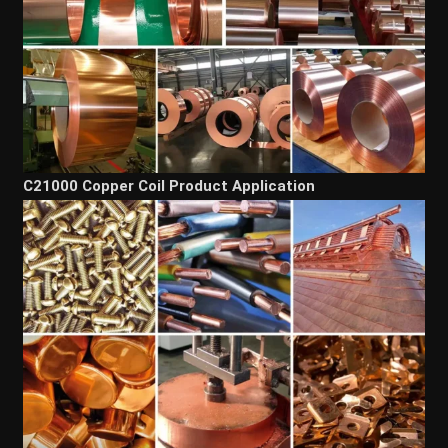
C21000 Copper Coil Product Application