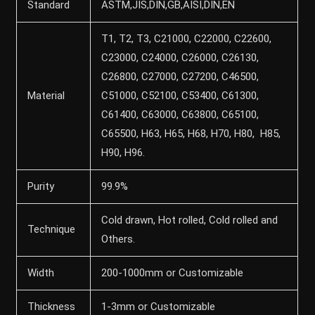
Standard
ASTM,JIS,DIN,GB,AISI,DIN,EN
T1, T2, T3, C21000, C22000, C22600,
C23000, C24000, C26000, C26130,
C26800, C27000, C27200, C46500,
Material
C51000, C52100, C53400, C61300,
C61400, C63000, C63800, C65100,
C65500, H63, H65, H68, H70, H80, H85,
H90, H96.
Purity
99.9%
Cold drawn, Hot rolled, Cold rolled and
Technique
Others.
Width
200-1000mm or Customizable
Thickness
1-3mm or Customizable