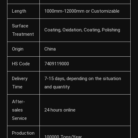
Length
1000mm-12000mm or Customizable
Surface
Coating, Oxidation, Coating, Polishing
Treatment
Origin
China
HS Code
7409119000
Delivery
7-15 days, depending on the situation
Time
and quantity
After-
sales
24 hours online
Service
Production
100000 Tons/Year