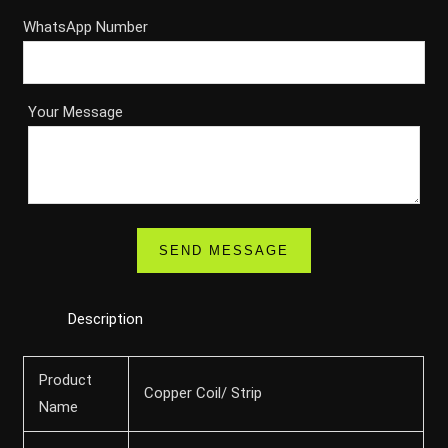
WhatsApp Number
Your Message
Description
Product
Copper Coil/ Strip
Name