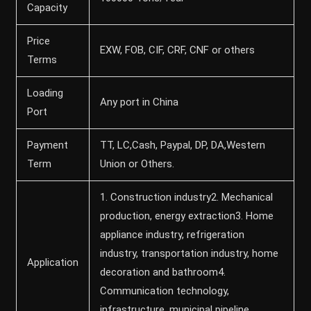
Capacity
Price
EXW, FOB, CIF, CRF, CNF or others
Terms
Loading
Any port in China
Port
Payment
TT, LC,Cash, Paypal, DP, DA,Western
Term
Union or Others.
1. Construction industry2. Mechanical
production, energy extraction3. Home
appliance industry, refrigeration
industry, transportation industry, home
Application
decoration and bathroom4.
Communication technology,
infrastructure, municipal pipeline