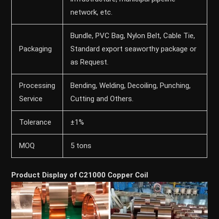
network, etc.
Bundle, PVC Bag, Nylon Belt, Cable Tie,
Packaging
Standard export seaworthy package or
as Request.
Processing
Bending, Welding, Decoiling, Punching,
Service
Cutting and Others.
Tolerance
±1%
MOQ
5 tons
Product Display of C21000 Copper Coil