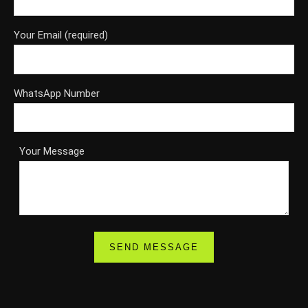
Your Email (required)
WhatsApp Number
Your Message