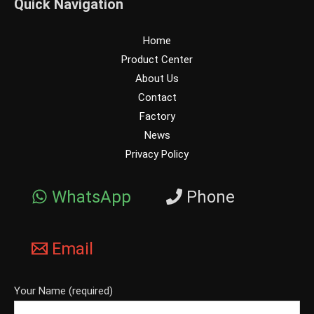
Quick Navigation
Home
Product Center
About Us
Contact
Factory
News
Privacy Policy
WhatsApp
Phone
Email
Your Name (required)