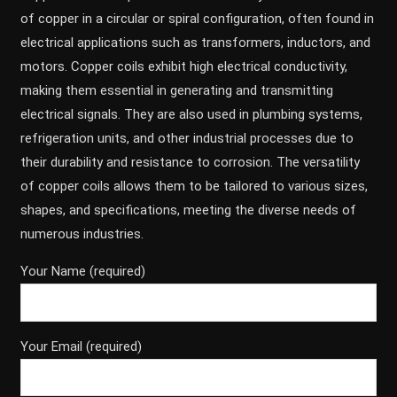
of copper in a circular or spiral configuration, often found in
electrical applications such as transformers, inductors, and
motors. Copper coils exhibit high electrical conductivity,
making them essential in generating and transmitting
electrical signals. They are also used in plumbing systems,
refrigeration units, and other industrial processes due to
their durability and resistance to corrosion. The versatility
of copper coils allows them to be tailored to various sizes,
shapes, and specifications, meeting the diverse needs of
numerous industries.
Your Name (required)
Your Email (required)