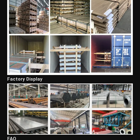
Factory Display
FAQ