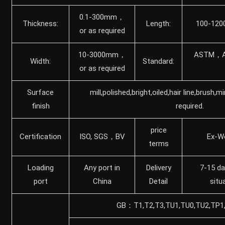
0.1-300mm，
Thickness:
Length:
100-120
or as required
10-3000mm，
ASTM，A
Width:
Standard:
or as required
Surface
mill,polished,bright,oiled,hair line,brush,m
finish
required.
price
Certification
ISO, SGS，BV
Ex-W
terms
Loading
Any port in
Delivery
7-15 da
port
China
Detail
situ
GB：T1,T2,T3,TU1,TU0,TU2,TP1,