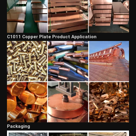
C1011 Copper Plate Product Application
Packaging