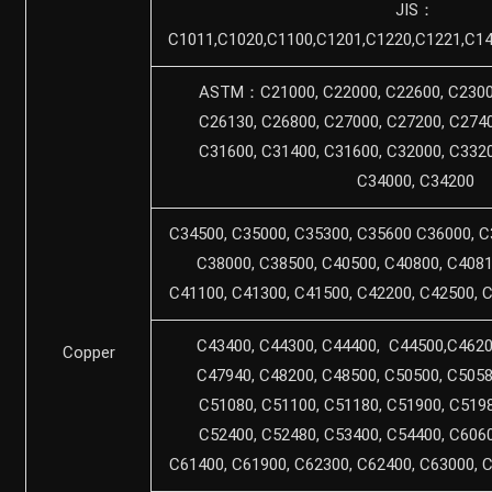
JIS：
C1011,C1020,C1100,C1201,C1220,C1221,C14
ASTM：C21000, C22000, C22600, C23000
C26130, C26800, C27000, C27200, C2740
C31600, C31400, C31600, C32000, C3320
C34000, C34200
C34500, C35000, C35300, C35600 C36000, C
C38000, C38500, C40500, C40800, C4081
C41100, C41300, C41500, C42200, C42500, 
C43400, C44300, C44400, C44500,C4620
Copper
C47940, C48200, C48500, C50500, C5058
C51080, C51100, C51180, C51900, C5198
C52400, C52480, C53400, C54400, C6060
C61400, C61900, C62300, C62400, C63000, 