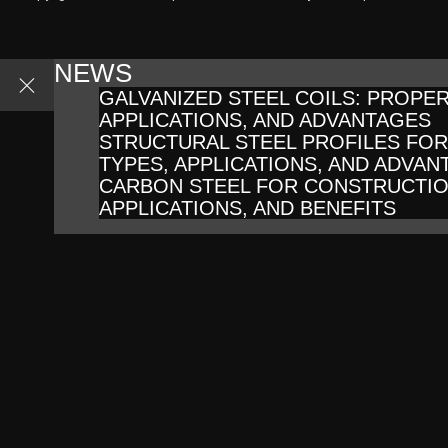
NEWS
GALVANIZED STEEL COILS: PROPER
APPLICATIONS, AND ADVANTAGES
STRUCTURAL STEEL PROFILES FO
TYPES, APPLICATIONS, AND ADVAN
CARBON STEEL FOR CONSTRUCTIO
APPLICATIONS, AND BENEFITS