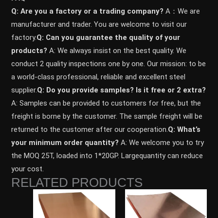
Q: Are you a factory or a trading company?
A：We are
manufacturer and trader. You are welcome to visit our
factory.
Q: Can you guarantee the quality of your
products?
A: We always insist on the best quality. We
conduct 2 quality inspections one by one. Our mission: to be
a world-class professional, reliable and excellent steel
supplier.
Q: Do you provide samples? ls it free or 2 extra?
A: Samples can be provided to customers for free, but the
freight is borne by the customer. The sample freight will be
returned to the customer after our cooperation.
Q: What’s
your minimum order quantity?
A: We welcome you to try
the MOQ 25T, loaded into 1*20GP. Largequantity can reduce
your cost.
RELATED PRODUCTS