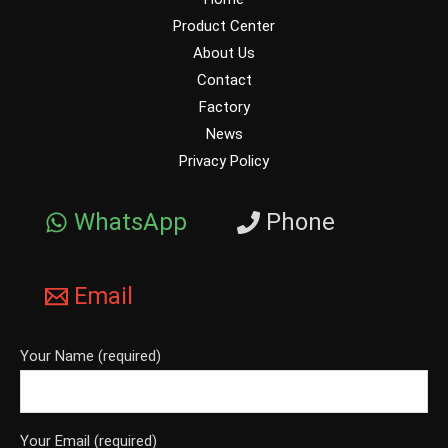
Product Center
About Us
Contact
Factory
News
Privacy Policy
WhatsApp
Phone
Email
Your Name (required)
Your Email (required)