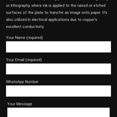
or lithography, where ink is applied to the raised or etched
surfaces of the plate to transfer an image onto paper. It’s
also utilized in electrical applications due to copper’s
excellent conductivity.
Your Name (required)
Your Email (required)
WhatsApp Number
Your Message