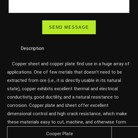
Description
Copper sheet and copper plate find use in a huge array of
applications. One of few metals that doesn’t need to be
extracted from ore (i.e., it is directly usable in its natural
state), copper exhibits excellent thermal and electrical
conductivity, good ductility, and a natural resistance to
corrosion. Copper plate and sheet offer excellent
dimensional control and high crack resistance, which make
these materials easy to cut, machine, and otherwise form.
Cooper Plate