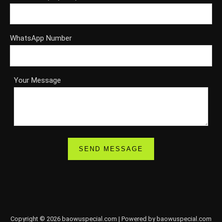
WhatsApp Number
Your Message
Copyright © 2026 baowuspecial.com | Powered by baowuspecial.com