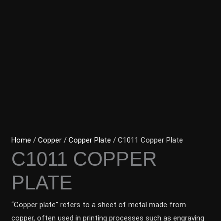
Home
/
Copper
/
Copper Plate
/ C1011 Copper Plate
C1011 COPPER
PLATE
“Copper plate” refers to a sheet of metal made from
copper, often used in printing processes such as engraving