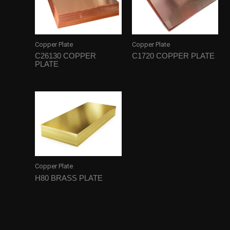
Copper Plate
Copper Plate
C26130 COPPER
C1720 COPPER PLATE
PLATE
Copper Plate
H80 BRASS PLATE