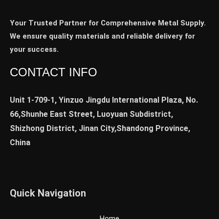
Your Trusted Partner for Comprehensive Metal Supply.
We ensure quality materials and reliable delivery for
your success.
CONTACT INFO
Unit 1-709-1, Yinzuo Jingdu International Plaza, No.
66,Shunhe East Street, Luoyuan Subdistrict,
Shizhong District, Jinan City,Shandong Province,
China
Quick Navigation
Home