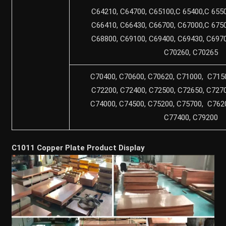
C64210, C64700, C65100,C 65400,C 6550
C66410, C66430, C66700, C67000,C 6750
C68800, C69100, C69400, C69430, C6970
C70260, C70265
C70400, C70600, C70620, C71000, C7150
C72200, C72400, C72500, C72650, C7270
C74000, C74500, C75200, C75700, C7620
C77400, C79200
C1011 Copper Plate Product Display