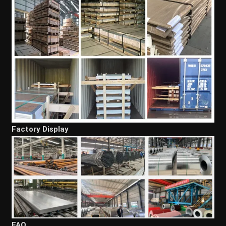
Factory Display
FAQ