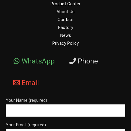
Product Center
About Us
Contact
Factory
News
Privacy Policy
WhatsApp
Phone
Email
Your Name (required)
Your Email (required)