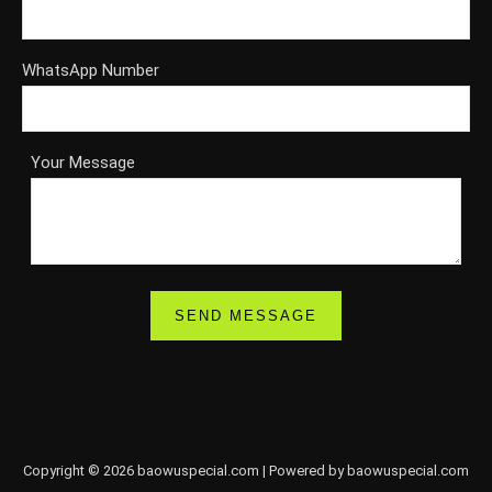
WhatsApp Number
Your Message
Copyright © 2026 baowuspecial.com | Powered by baowuspecial.com