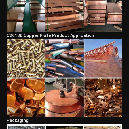
C26130 Copper Plate Product Application
Packaging