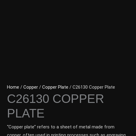
Home
/
Copper
/
Copper Plate
/ C26130 Copper Plate
C26130 COPPER
PLATE
“Copper plate” refers to a sheet of metal made from
copper, often used in printing processes such as engraving