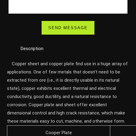
Description
Copper sheet and copper plate find use in a huge array of
applications. One of few metals that doesn’t need to be
extracted from ore (i.e., it is directly usable in its natural
state), copper exhibits excellent thermal and electrical
conductivity, good ductility, and a natural resistance to
corrosion. Copper plate and sheet offer excellent
dimensional control and high crack resistance, which make
these materials easy to cut, machine, and otherwise form.
Cooper Plate