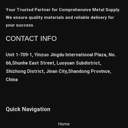
Your Trusted Partner for Comprehensive Metal Supply.
We ensure quality materials and reliable delivery for
your success.
CONTACT INFO
Unit 1-709-1, Yinzuo Jingdu International Plaza, No.
66,Shunhe East Street, Luoyuan Subdistrict,
Shizhong District, Jinan City,Shandong Province,
China
Quick Navigation
Home