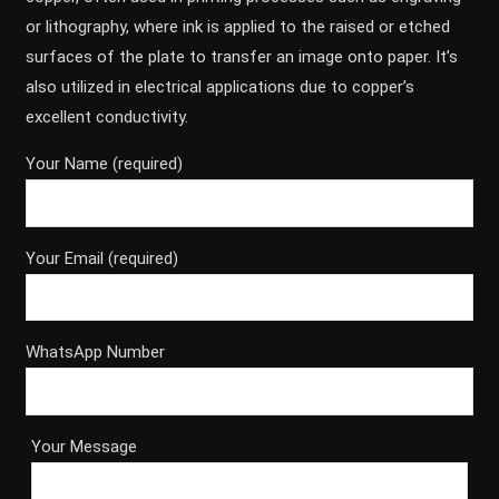
or lithography, where ink is applied to the raised or etched
surfaces of the plate to transfer an image onto paper. It’s
also utilized in electrical applications due to copper’s
excellent conductivity.
Your Name (required)
Your Email (required)
WhatsApp Number
Your Message