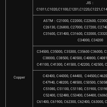
JIS：
C1011,C1020,C1100,C1201,C1220,C1221,C14
ASTM：C21000, C22000, C22600, C23000
C26130, C26800, C27000, C27200, C2740
C31600, C31400, C31600, C32000, C3320
C34000, C34200
C34500, C35000, C35300, C35600 C36000, C
C38000, C38500, C40500, C40800, C4081
C41100, C41300, C41500, C42200, C42500, 
C43400, C44300, C44400, C44500,C4620
Copper
C47940, C48200, C48500, C50500, C5058
C51080, C51100, C51180, C51900, C5198
C52400, C52480, C53400, C54400, C6060
C61400, C61900, C62300, C62400, C63000, 