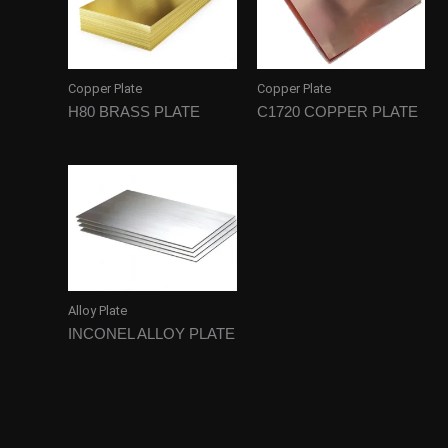
Copper Plate
Copper Plate
H80 BRASS PLATE
C1720 COPPER PLATE
Alloy Plate
INCONEL ALLOY PLATE