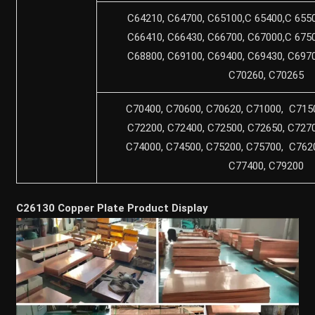
C64210, C64700, C65100,C 65400,C 6550
C66410, C66430, C66700, C67000,C 6750
C68800, C69100, C69400, C69430, C6970
C70260, C70265
C70400, C70600, C70620, C71000, C7150
C72200, C72400, C72500, C72650, C7270
C74000, C74500, C75200, C75700, C7620
C77400, C79200
C26130 Copper Plate Product Display