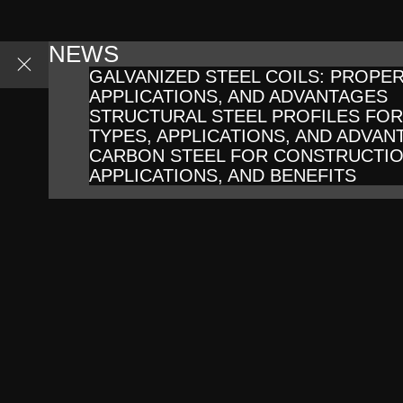
NEWS
GALVANIZED STEEL COILS: PROPER
APPLICATIONS, AND ADVANTAGES
STRUCTURAL STEEL PROFILES FO
TYPES, APPLICATIONS, AND ADVAN
CARBON STEEL FOR CONSTRUCTIO
APPLICATIONS, AND BENEFITS