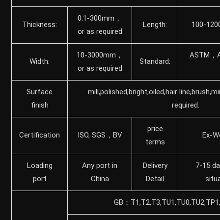
0.1-300mm，
Thickness:
Length:
100-120
or as required
10-3000mm，
ASTM，A
Width:
Standard:
or as required
Surface
mill,polished,bright,oiled,hair line,brush,m
finish
required.
price
Certification
ISO, SGS，BV
Ex-W
terms
Loading
Any port in
Delivery
7-15 da
port
China
Detail
situ
GB：T1,T2,T3,TU1,TU0,TU2,TP1,