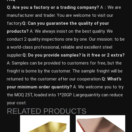
Q: Are you a factory or a trading company?
A：We are
manufacturer and trader. You are welcome to visit our
factory.
Q: Can you guarantee the quality of your
products?
A: We always insist on the best quality. We
conduct 2 quality inspections one by one. Our mission: to be
a world-class professional, reliable and excellent steel
supplier.
Q: Do you provide samples? ls it free or 2 extra?
A: Samples can be provided to customers for free, but the
freight is borne by the customer. The sample freight will be
returned to the customer after our cooperation.
Q: What’s
your minimum order quantity?
A: We welcome you to try
the MOQ 25T, loaded into 1*20GP. Largequantity can reduce
your cost.
RELATED PRODUCTS