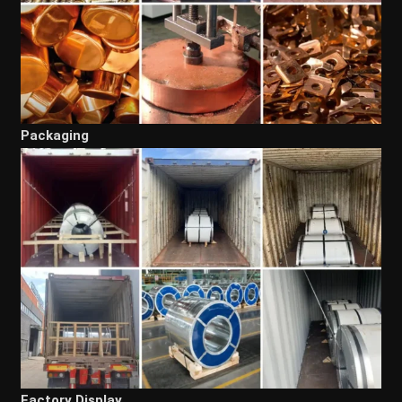
Packaging
Factory Display