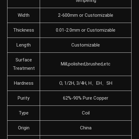
tempering
Width
2-600mm or Customizable
Thickness
0.01-2.0mm or Customizable
Length
Customizable
Surface
Mill,polished,brushed,etc
Treatment
Hardness
O, 1/2H, 3/4H, H、EH、SH
Purity
62%-90% Pure Copper
Type
Coil
Origin
China