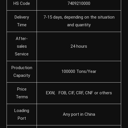
HS Code
7409210000
Delivery
7-15 days, depending on the situation
Time
and quantity
After-
sales
24 hours
Service
Production
100000 Tons/Year
Capacity
Price
EXW, FOB, CIF, CRF, CNF or others
Terms
Loading
Any port in China
Port