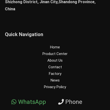
Shizhong District, Jinan City,Shandong Province,
China
Quick Navigation
Home
Product Center
About Us
Contact
Factory
News
Privacy Policy
WhatsApp
Phone