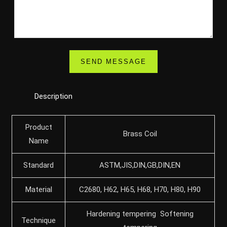
Description
Product
Brass Coil
Name
Standard
ASTM,JIS,DIN,GB,DIN,EN
Material
C2680, H62, H65, H68, H70, H80, H90
Hardening tempering Softening
Technique