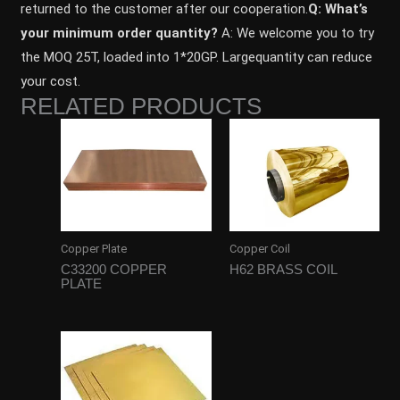
returned to the customer after our cooperation.
Q: What’s
your minimum order quantity?
A: We welcome you to try
the MOQ 25T, loaded into 1*20GP. Largequantity can reduce
your cost.
RELATED PRODUCTS
Copper Plate
Copper Coil
C33200 COPPER
H62 BRASS COIL
PLATE