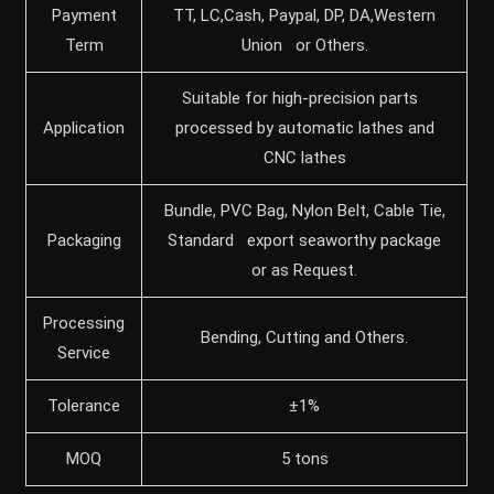
Payment
TT, LC,Cash, Paypal, DP, DA,Western
Term
Union or Others.
Suitable for high-precision parts
Application
processed by automatic lathes and
CNC lathes
Bundle, PVC Bag, Nylon Belt, Cable Tie,
Packaging
Standard export seaworthy package
or as Request.
Processing
Bending, Cutting and Others.
Service
Tolerance
±1%
MOQ
5 tons