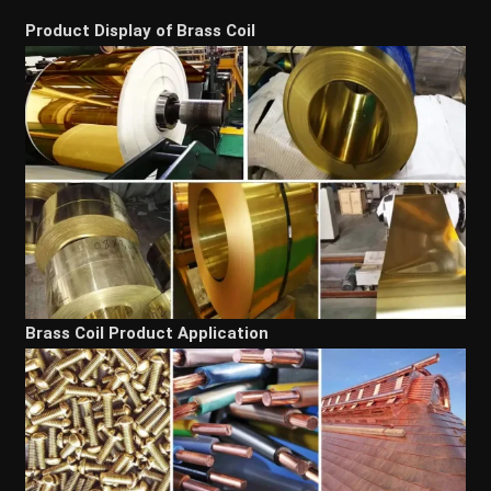
Product Display of Brass Coil
Brass Coil Product Application