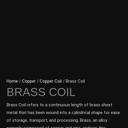
Home
/
Copper
/
Copper Coil
/ Brass Coil
BRASS COIL
Brass Coil refers to a continuous length of brass sheet
metal that has been wound into a cylindrical shape for ease
of storage, transport, and processing. Brass, an alloy