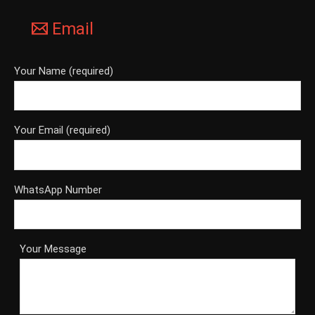
Email
Your Name (required)
Your Email (required)
WhatsApp Number
Your Message