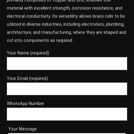
primarily composed of copper and zinc, endows this
material with excellent strength, corrosion resistance, and
electrical conductivity. Its versatility allows brass rolls to be
utilized in diverse industries, including electronics, plumbing,
architecture, and manufacturing, where they are shaped and
cut into components as required.
Your Name (required)
Your Email (required)
WhatsApp Number
Your Message