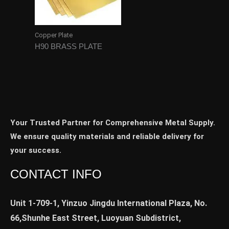
Copper Plate
H90 BRASS PLATE
Your Trusted Partner for Comprehensive Metal Supply.
We ensure quality materials and reliable delivery for
your success.
CONTACT INFO
Unit 1-709-1, Yinzuo Jingdu International Plaza, No.
66,Shunhe East Street, Luoyuan Subdistrict,