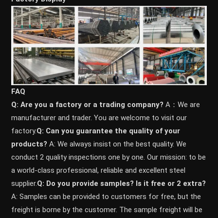
FAQ
Q: Are you a factory or a trading company?
A：We are
manufacturer and trader. You are welcome to visit our
factory.
Q: Can you guarantee the quality of your
products?
A: We always insist on the best quality. We
conduct 2 quality inspections one by one. Our mission: to be
a world-class professional, reliable and excellent steel
supplier.
Q: Do you provide samples? ls it free or 2 extra?
A: Samples can be provided to customers for free, but the
freight is borne by the customer. The sample freight will be