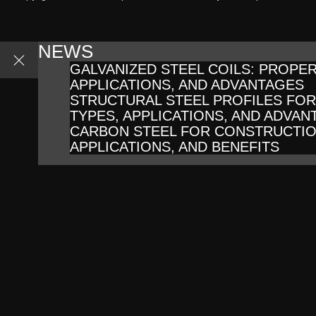
NEWS
GALVANIZED STEEL COILS: PROPER
APPLICATIONS, AND ADVANTAGES
STRUCTURAL STEEL PROFILES FO
TYPES, APPLICATIONS, AND ADVAN
CARBON STEEL FOR CONSTRUCTIO
APPLICATIONS, AND BENEFITS