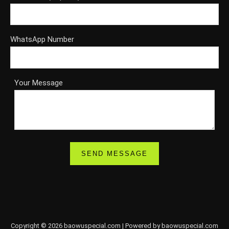
WhatsApp Number
Your Message
Copyright © 2026 baowuspecial.com | Powered by baowuspecial.com