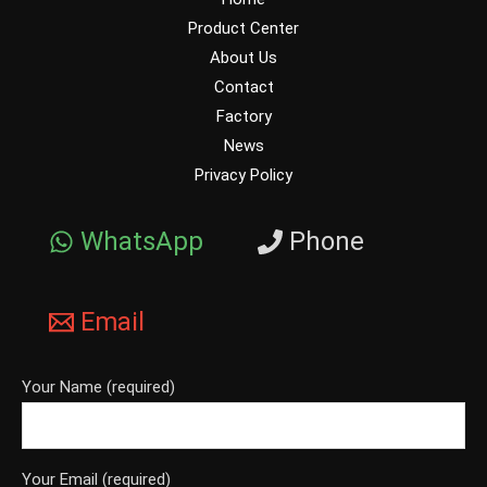
Product Center
About Us
Contact
Factory
News
Privacy Policy
WhatsApp
Phone
Email
Your Name (required)
Your Email (required)