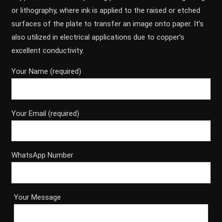
or lithography, where ink is applied to the raised or etched
surfaces of the plate to transfer an image onto paper. It’s
also utilized in electrical applications due to copper’s
excellent conductivity.
Your Name (required)
Your Email (required)
WhatsApp Number
Your Message