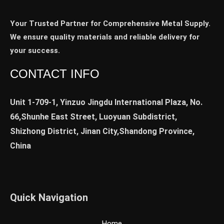
Your Trusted Partner for Comprehensive Metal Supply.
We ensure quality materials and reliable delivery for
your success.
CONTACT INFO
Unit 1-709-1, Yinzuo Jingdu International Plaza, No.
66,Shunhe East Street, Luoyuan Subdistrict,
Shizhong District, Jinan City,Shandong Province,
China
Quick Navigation
Home