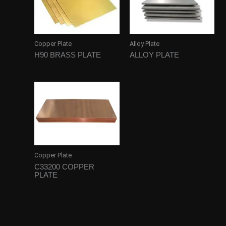
Copper Plate
Alloy Plate
H90 BRASS PLATE
ALLOY PLATE
Copper Plate
C33200 COPPER
PLATE