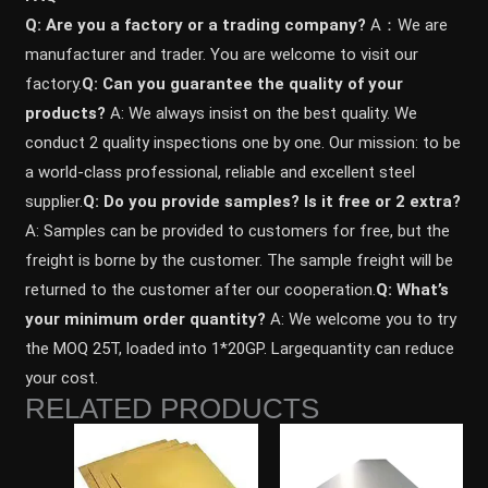
Q: Are you a factory or a trading company?
A：We are
manufacturer and trader. You are welcome to visit our
factory.
Q: Can you guarantee the quality of your
products?
A: We always insist on the best quality. We
conduct 2 quality inspections one by one. Our mission: to be
a world-class professional, reliable and excellent steel
supplier.
Q: Do you provide samples? ls it free or 2 extra?
A: Samples can be provided to customers for free, but the
freight is borne by the customer. The sample freight will be
returned to the customer after our cooperation.
Q: What’s
your minimum order quantity?
A: We welcome you to try
the MOQ 25T, loaded into 1*20GP. Largequantity can reduce
your cost.
RELATED PRODUCTS