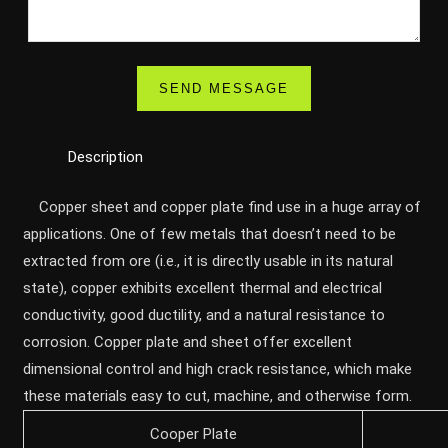
Description
Copper sheet and copper plate find use in a huge array of
applications. One of few metals that doesn’t need to be
extracted from ore (i.e., it is directly usable in its natural
state), copper exhibits excellent thermal and electrical
conductivity, good ductility, and a natural resistance to
corrosion. Copper plate and sheet offer excellent
dimensional control and high crack resistance, which make
these materials easy to cut, machine, and otherwise form.
Cooper Plate