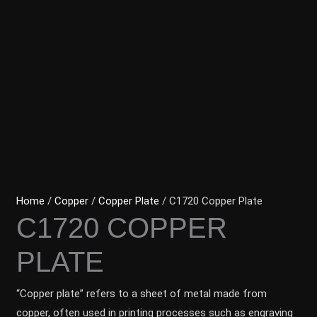
Home
/
Copper
/
Copper Plate
/ C1720 Copper Plate
C1720 COPPER
PLATE
“Copper plate” refers to a sheet of metal made from
copper, often used in printing processes such as engraving