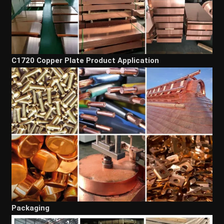
C1720 Copper Plate Product Application
Packaging