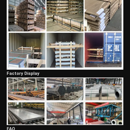
Factory Display
FAQ