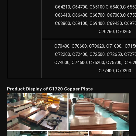
C64210, C64700, C65100,C 65400,C 6550
C66410, C66430, C66700, C67000,C 6750
C68800, C69100, C69400, C69430, C6970
C70260, C70265
C70400, C70600, C70620, C71000, C7150
C72200, C72400, C72500, C72650, C7270
C74000, C74500, C75200, C75700, C7620
C77400, C79200
Product Display of C1720 Copper Plate