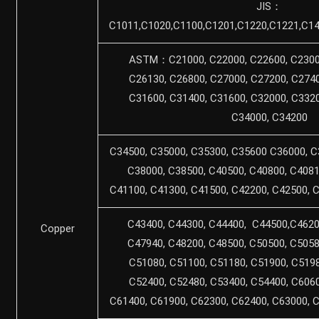
JIS：
C1011,C1020,C1100,C1201,C1220,C1221,C14
ASTM：C21000, C22000, C22600, C23000
C26130, C26800, C27000, C27200, C2740
C31600, C31400, C31600, C32000, C3320
C34000, C34200
C34500, C35000, C35300, C35600 C36000, C
C38000, C38500, C40500, C40800, C4081
C41100, C41300, C41500, C42200, C42500, 
C43400, C44300, C44400, C44500,C4620
Copper
C47940, C48200, C48500, C50500, C5058
C51080, C51100, C51180, C51900, C5198
C52400, C52480, C53400, C54400, C6060
C61400, C61900, C62300, C62400, C63000, 