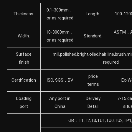
0.1-300mm，
Thickness:
Length:
100-120
or as required
10-3000mm，
ASTM，A
Width:
Standard:
or as required
Surface
mill,polished,bright,oiled,hair line,brush,m
finish
required.
price
Certification
ISO, SGS，BV
Ex-W
terms
Loading
Any port in
Delivery
7-15 da
port
China
Detail
situ
GB：T1,T2,T3,TU1,TU0,TU2,TP1,