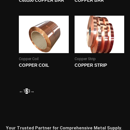
C65100 COPPER BAR
COPPER BAR
Copper Coil
Copper Strip
COPPER COIL
COPPER STRIP
←
1
2
3
→
Your Trusted Partner for Comprehensive Metal Supply.