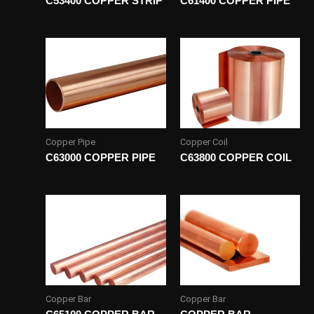
C53400 COPPER STRIP
C61400 COPPER PIPE
Copper Pipe
Copper Coil
C63000 COPPER PIPE
C63800 COPPER COIL
Copper Bar
Copper Bar