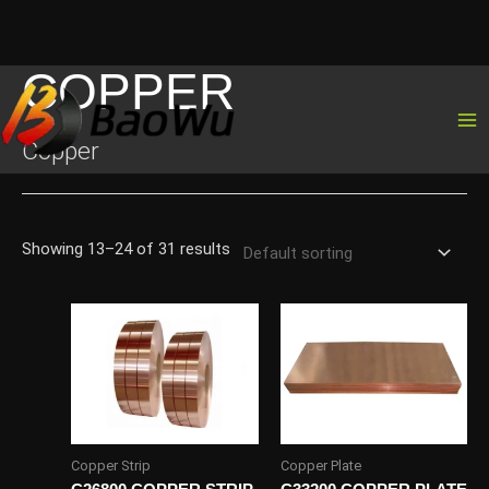
COPPER
Skip
to
content
Copper
Showing 13–24 of 31 results
Copper Strip
Copper Plate