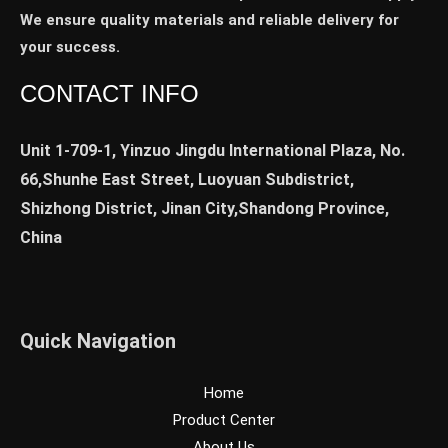
We ensure quality materials and reliable delivery for
your success.
CONTACT INFO
Unit 1-709-1, Yinzuo Jingdu International Plaza, No.
66,Shunhe East Street, Luoyuan Subdistrict,
Shizhong District, Jinan City,Shandong Province,
China
Quick Navigation
Home
Product Center
About Us