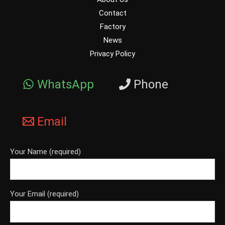
Contact
Factory
News
Privacy Policy
WhatsApp
Phone
Email
Your Name (required)
Your Email (required)