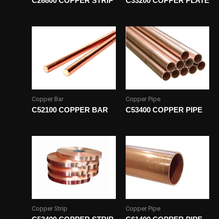
C26800 COPPER STRIP
C33200 COPPER PLATE
Copper Bar
Copper Pipe
C52100 COPPER BAR
C53400 COPPER PIPE
Copper Strip
Copper Pipe