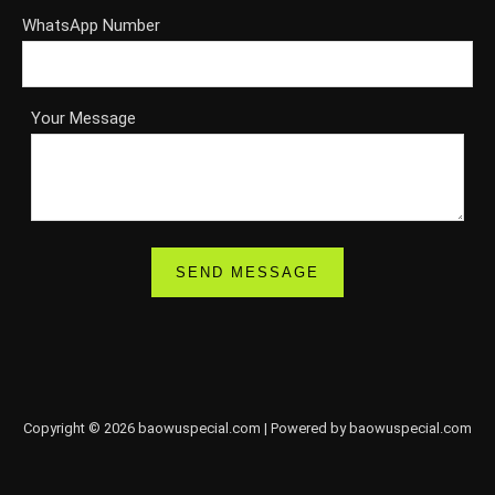
WhatsApp Number
Your Message
Copyright © 2026 baowuspecial.com | Powered by baowuspecial.com