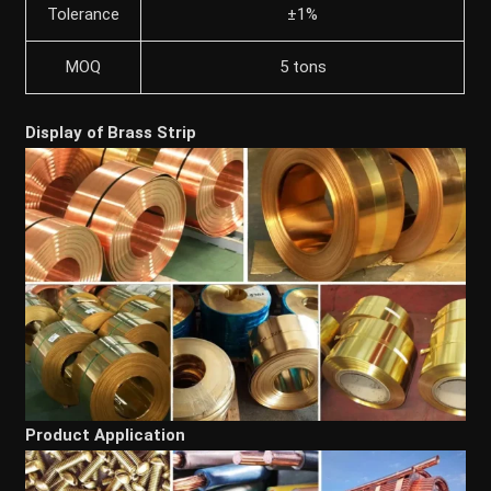
Tolerance
±1%
MOQ
5 tons
Display of Brass Strip
Product Application