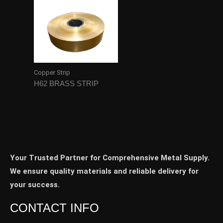
Copper Strip
H62 BRASS STRIP
Your Trusted Partner for Comprehensive Metal Supply.
We ensure quality materials and reliable delivery for
your success.
CONTACT INFO