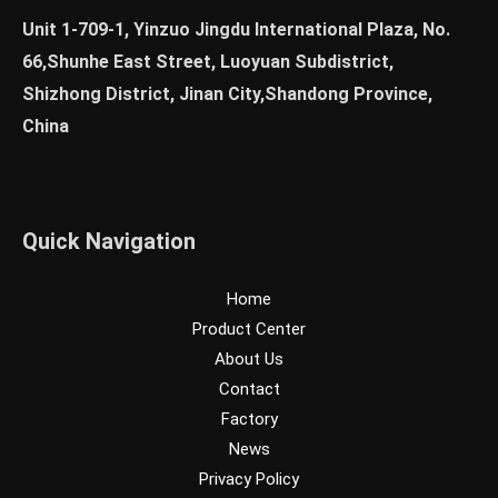
Unit 1-709-1, Yinzuo Jingdu International Plaza, No.
66,Shunhe East Street, Luoyuan Subdistrict,
Shizhong District, Jinan City,Shandong Province,
China
Quick Navigation
Home
Product Center
About Us
Contact
Factory
News
Privacy Policy