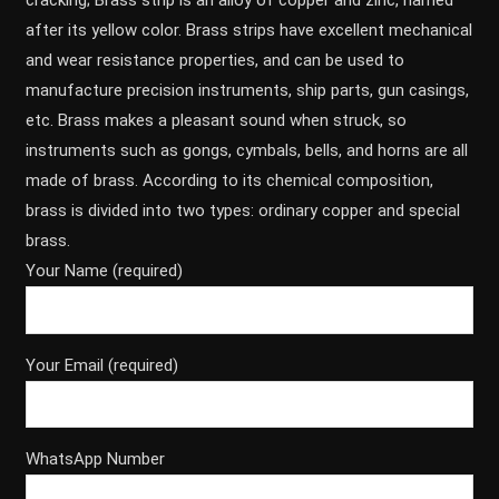
cracking; Brass strip is an alloy of copper and zinc, named
after its yellow color. Brass strips have excellent mechanical
and wear resistance properties, and can be used to
manufacture precision instruments, ship parts, gun casings,
etc. Brass makes a pleasant sound when struck, so
instruments such as gongs, cymbals, bells, and horns are all
made of brass. According to its chemical composition,
brass is divided into two types: ordinary copper and special
brass.
Your Name (required)
Your Email (required)
WhatsApp Number