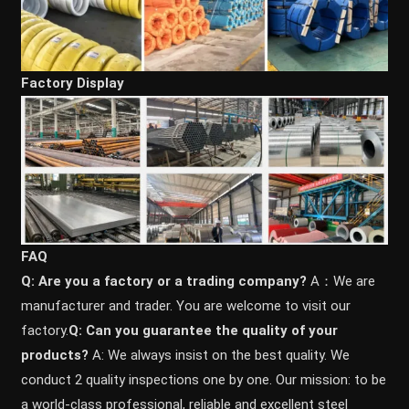
Factory Display
FAQ
Q: Are you a factory or a trading company?
A：We are
manufacturer and trader. You are welcome to visit our
factory.
Q: Can you guarantee the quality of your
products?
A: We always insist on the best quality. We
conduct 2 quality inspections one by one. Our mission: to be
a world-class professional, reliable and excellent steel