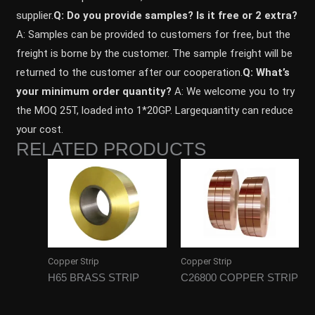
supplier.
Q: Do you provide samples? ls it free or 2 extra?
A: Samples can be provided to customers for free, but the
freight is borne by the customer. The sample freight will be
returned to the customer after our cooperation.
Q: What’s
your minimum order quantity?
A: We welcome you to try
the MOQ 25T, loaded into 1*20GP. Largequantity can reduce
your cost.
RELATED PRODUCTS
Copper Strip
Copper Strip
H65 BRASS STRIP
C26800 COPPER STRIP