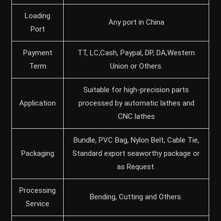
Loading
Any port in China
Port
Payment
TT, LC,Cash, Paypal, DP, DA,Western
Term
Union or Others.
Suitable for high-precision parts
Application
processed by automatic lathes and
CNC lathes
Bundle, PVC Bag, Nylon Belt, Cable Tie,
Packaging
Standard export seaworthy package or
as Request.
Processing
Bending, Cutting and Others.
Service