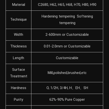
Material
C2680, H62, H65, H68, H70, H80, H90
Hardening tempering Softening
Technique
tempering
Width
2-600mm or Customizable
Thickness
0.01-2.0mm or Customizable
Length
Customizable
Surface
Mill,polished,brushed,etc
Treatment
Hardness
O, 1/2H, 3/4H, H、EH、SH
Purity
62%-90% Pure Copper