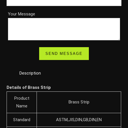
Your Message
Description
Details of Brass Strip
Product
Brass Strip
Name
Standard
ASTM,JIS,DIN,GB,DIN,EN