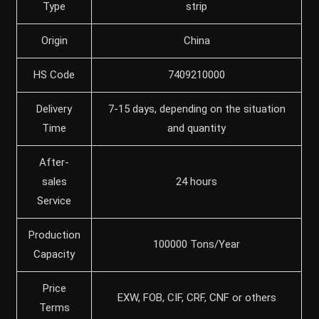
Type
strip
Origin
China
HS Code
7409210000
Delivery
7-15 days, depending on the situation
Time
and quantity
After-
sales
24 hours
Service
Production
100000 Tons/Year
Capacity
Price
EXW, FOB, CIF, CRF, CNF or others
Terms