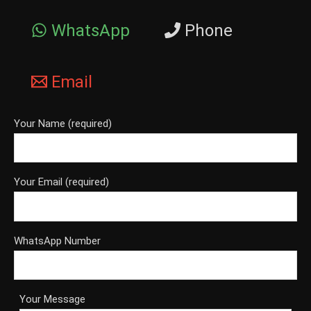
WhatsApp
Phone
Email
Your Name (required)
Your Email (required)
WhatsApp Number
Your Message