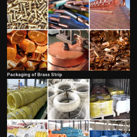
Packaging of Brass Strip