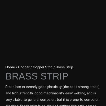
Home
/
Copper
/
Copper Strip
/ Brass Strip
BRASS STRIP
Brass has extremely good plasticity (the best among brass)
and high strength, good machinability, easy welding, and is
very stable to general corrosion, but it is prone to corrosion