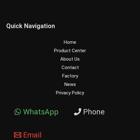
Quick Navigation
Home
Product Center
About Us
Contact
Factory
News
Privacy Policy
WhatsApp
Phone
Email