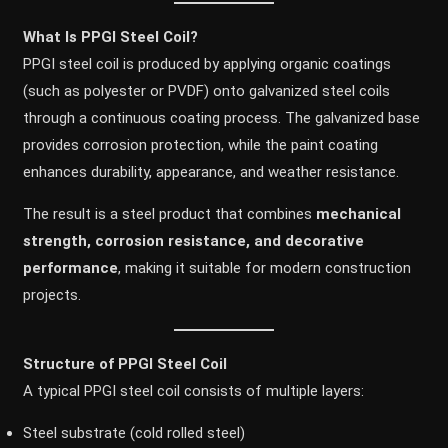
What Is PPGI Steel Coil?
PPGI steel coil is produced by applying organic coatings
(such as polyester or PVDF) onto galvanized steel coils
through a continuous coating process. The galvanized base
provides corrosion protection, while the paint coating
enhances durability, appearance, and weather resistance.
The result is a steel product that combines
mechanical
strength, corrosion resistance, and decorative
performance
, making it suitable for modern construction
projects.
Structure of PPGI Steel Coil
A typical PPGI steel coil consists of multiple layers:
Steel substrate (cold rolled steel)