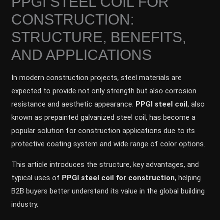
PPGI STEEL COIL FOR
CONSTRUCTION:
STRUCTURE, BENEFITS,
AND APPLICATIONS
In modern construction projects, steel materials are
expected to provide not only strength but also corrosion
resistance and aesthetic appearance.
PPGI steel coil
, also
known as prepainted galvanized steel coil, has become a
popular solution for construction applications due to its
protective coating system and wide range of color options.
This article introduces the structure, key advantages, and
typical uses of
PPGI steel coil for construction
, helping
B2B buyers better understand its value in the global building
industry.