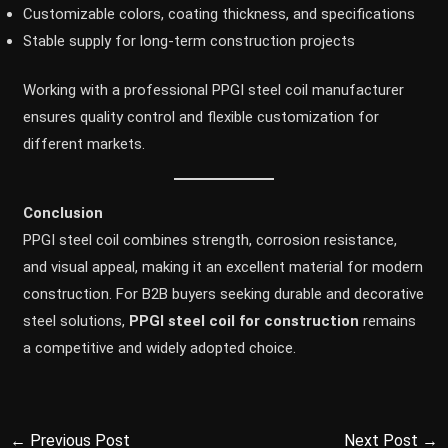
Customizable colors, coating thickness, and specifications
Stable supply for long-term construction projects
Working with a professional PPGI steel coil manufacturer
ensures quality control and flexible customization for
different markets.
Conclusion
PPGI steel coil combines strength, corrosion resistance,
and visual appeal, making it an excellent material for modern
construction. For B2B buyers seeking durable and decorative
steel solutions,
PPGI steel coil for construction
remains
a competitive and widely adopted choice.
←
Previous Post
Next Post
→