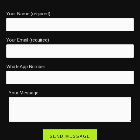
Your Name (required)
Your Email (required)
WhatsApp Number
Your Message