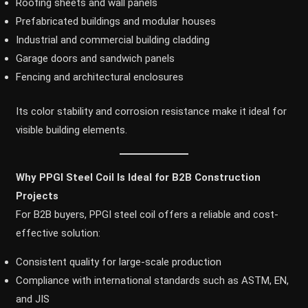
Roofing sheets and wall panels
Prefabricated buildings and modular houses
Industrial and commercial building cladding
Garage doors and sandwich panels
Fencing and architectural enclosures
Its color stability and corrosion resistance make it ideal for
visible building elements.
Why PPGI Steel Coil Is Ideal for B2B Construction
Projects
For B2B buyers, PPGI steel coil offers a reliable and cost-
effective solution:
Consistent quality for large-scale production
Compliance with international standards such as ASTM, EN,
and JIS