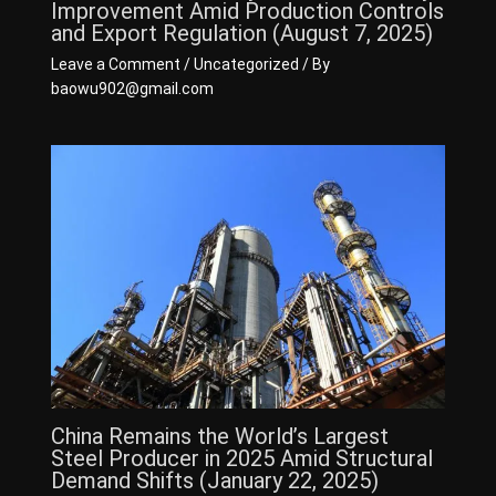
Improvement Amid Production Controls
and Export Regulation (August 7, 2025)
Leave a Comment
/
Uncategorized
/ By
baowu902@gmail.com
China Remains the World’s Largest
Steel Producer in 2025 Amid Structural
Demand Shifts (January 22, 2025)