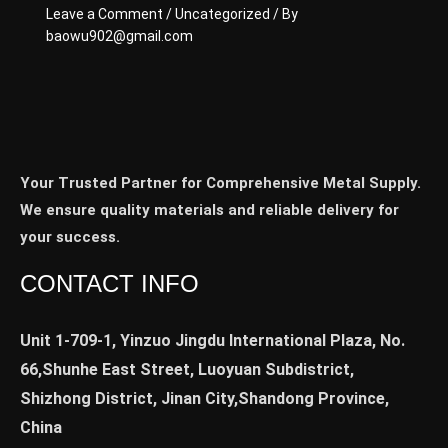
Leave a Comment
/
Uncategorized
/ By
baowu902@gmail.com
Your Trusted Partner for Comprehensive Metal Supply.
We ensure quality materials and reliable delivery for
your success.
CONTACT INFO
Unit 1-709-1, Yinzuo Jingdu International Plaza, No.
66,Shunhe East Street, Luoyuan Subdistrict,
Shizhong District, Jinan City,Shandong Province,
China