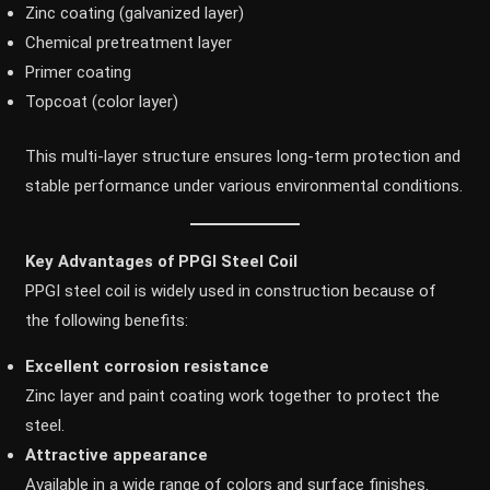
Zinc coating (galvanized layer)
Chemical pretreatment layer
Primer coating
Topcoat (color layer)
This multi-layer structure ensures long-term protection and
stable performance under various environmental conditions.
Key Advantages of PPGI Steel Coil
PPGI steel coil is widely used in construction because of
the following benefits:
Excellent corrosion resistance
Zinc layer and paint coating work together to protect the
steel.
Attractive appearance
Available in a wide range of colors and surface finishes.