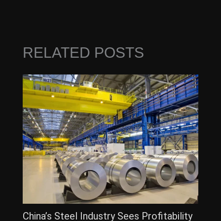
RELATED POSTS
China’s Steel Industry Sees Profitability