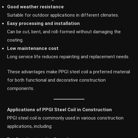
Good weather resistance
Suitable for outdoor applications in different climates.
Easy processing and installation
Can be cut, bent, and roll-formed without damaging the
coating.
Low maintenance cost
Long service life reduces repainting and replacement needs.
These advantages make PPGI steel coil a preferred material
for both functional and decorative construction
components.
Applications of PPGI Steel Coil in Construction
PPGI steel coil is commonly used in various construction
applications, including: