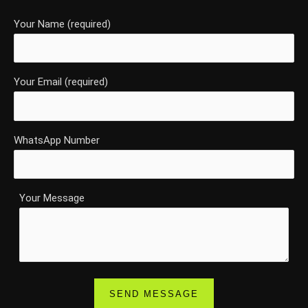
Your Name (required)
Your Email (required)
WhatsApp Number
Your Message