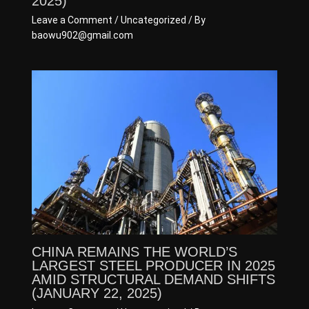
2025)
Leave a Comment
/
Uncategorized
/ By
baowu902@gmail.com
CHINA REMAINS THE WORLD’S
LARGEST STEEL PRODUCER IN 2025
AMID STRUCTURAL DEMAND SHIFTS
(JANUARY 22, 2025)