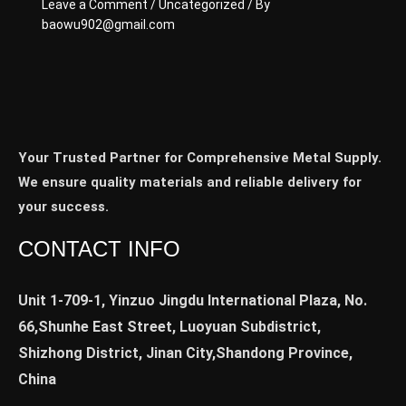
Leave a Comment
/
Uncategorized
/ By
baowu902@gmail.com
Your Trusted Partner for Comprehensive Metal Supply.
We ensure quality materials and reliable delivery for
your success.
CONTACT INFO
Unit 1-709-1, Yinzuo Jingdu International Plaza, No.
66,Shunhe East Street, Luoyuan Subdistrict,
Shizhong District, Jinan City,Shandong Province,
China