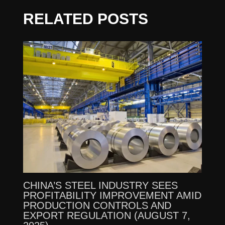
RELATED POSTS
CHINA’S STEEL INDUSTRY SEES
PROFITABILITY IMPROVEMENT AMID
PRODUCTION CONTROLS AND
EXPORT REGULATION (AUGUST 7,