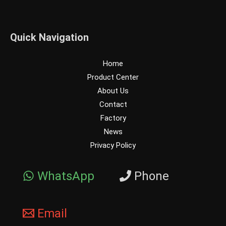
Quick Navigation
Home
Product Center
About Us
Contact
Factory
News
Privacy Policy
WhatsApp
Phone
Email