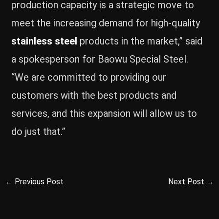
production capacity is a strategic move to
meet the increasing demand for high-quality
stainless steel
products in the market,” said
a spokesperson for Baowu Special Steel.
“We are committed to providing our
customers with the best products and
services, and this expansion will allow us to
do just that.”
←
Previous Post
Next Post
→