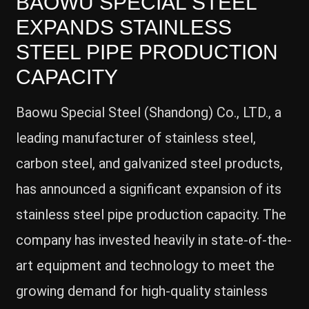
BAOWU SPECIAL STEEL
EXPANDS STAINLESS
STEEL PIPE PRODUCTION
CAPACITY
Baowu Special Steel (Shandong) Co., LTD., a
leading manufacturer of stainless steel,
carbon steel, and galvanized steel products,
has announced a significant expansion of its
stainless steel pipe production capacity. The
company has invested heavily in state-of-the-
art equipment and technology to meet the
growing demand for high-quality stainless