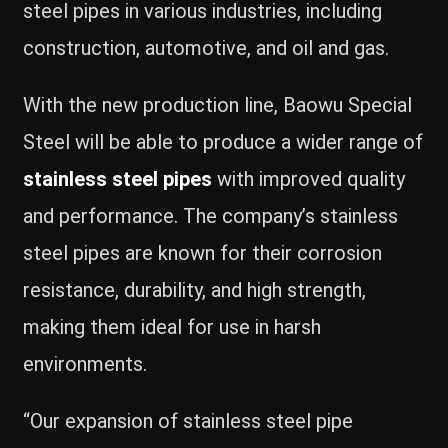
steel pipes in various industries, including
construction, automotive, and oil and gas.
With the new production line, Baowu Special
Steel will be able to produce a wider range of
stainless steel pipes
with improved quality
and performance. The company’s stainless
steel pipes are known for their corrosion
resistance, durability, and high strength,
making them ideal for use in harsh
environments.
“Our expansion of stainless steel pipe