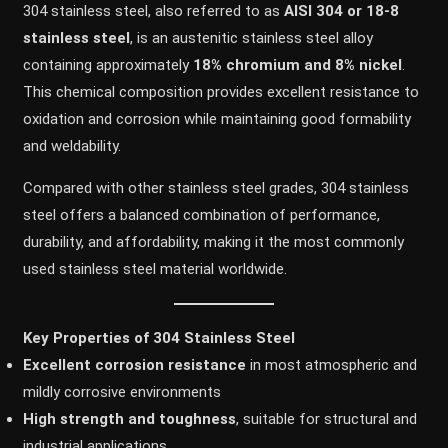
304 stainless steel, also referred to as
AISI 304 or 18-8
stainless steel
, is an austenitic stainless steel alloy
containing approximately
18% chromium and 8% nickel
.
This chemical composition provides excellent resistance to
oxidation and corrosion while maintaining good formability
and weldability.
Compared with other stainless steel grades, 304 stainless
steel offers a balanced combination of performance,
durability, and affordability, making it the most commonly
used stainless steel material worldwide.
Key Properties of 304 Stainless Steel
Excellent corrosion resistance
in most atmospheric and
mildly corrosive environments
High strength and toughness
, suitable for structural and
industrial applications