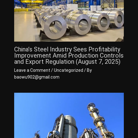
China’s Steel Industry Sees Profitability
Improvement Amid Production Controls
and Export Regulation (August 7, 2025)
Leave a Comment
/
Uncategorized
/ By
baowu902@gmail.com