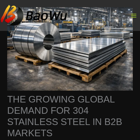
Skip
to
content
THE GROWING GLOBAL
DEMAND FOR 304
STAINLESS STEEL IN B2B
MARKETS