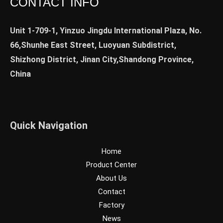
CONTACT INFO
Unit 1-709-1, Yinzuo Jingdu International Plaza, No.
66,Shunhe East Street, Luoyuan Subdistrict,
Shizhong District, Jinan City,Shandong Province,
China
Quick Navigation
Home
Product Center
About Us
Contact
Factory
News