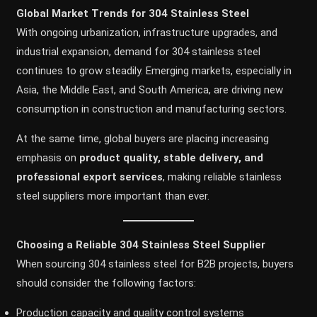
Global Market Trends for 304 Stainless Steel
With ongoing urbanization, infrastructure upgrades, and
industrial expansion, demand for 304 stainless steel
continues to grow steadily. Emerging markets, especially in
Asia, the Middle East, and South America, are driving new
consumption in construction and manufacturing sectors.
At the same time, global buyers are placing increasing
emphasis on
product quality, stable delivery, and
professional export services
, making reliable stainless
steel suppliers more important than ever.
Choosing a Reliable 304 Stainless Steel Supplier
When sourcing 304 stainless steel for B2B projects, buyers
should consider the following factors:
Production capacity and quality control systems