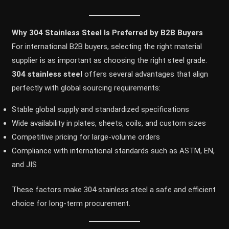
Why 304 Stainless Steel Is Preferred by B2B Buyers
For international B2B buyers, selecting the right material
supplier is as important as choosing the right steel grade.
304 stainless steel
offers several advantages that align
perfectly with global sourcing requirements:
Stable global supply and standardized specifications
Wide availability in plates, sheets, coils, and custom sizes
Competitive pricing for large-volume orders
Compliance with international standards such as ASTM, EN,
and JIS
These factors make 304 stainless steel a safe and efficient
choice for long-term procurement.