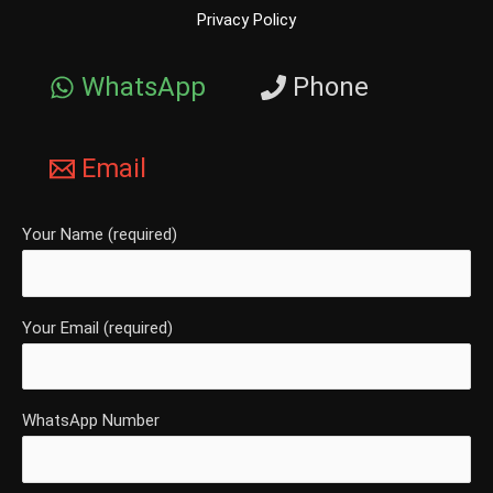
Privacy Policy
WhatsApp
Phone
Email
Your Name (required)
Your Email (required)
WhatsApp Number