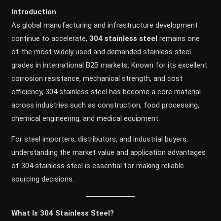
Introduction
As global manufacturing and infrastructure development
continue to accelerate,
304 stainless steel
remains one
of the most widely used and demanded stainless steel
grades in international B2B markets. Known for its excellent
corrosion resistance, mechanical strength, and cost
efficiency, 304 stainless steel has become a core material
across industries such as construction, food processing,
chemical engineering, and medical equipment.
For steel importers, distributors, and industrial buyers,
understanding the market value and application advantages
of 304 stainless steel is essential for making reliable
sourcing decisions.
What Is 304 Stainless Steel?