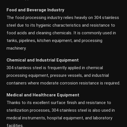
Food and Beverage Industry
The food processing industry relies heavily on 304 stainless
steel due to its hygienic characteristics and resistance to
food acids and cleaning chemicals. It is commonly used in
tanks, pipelines, kitchen equipment, and processing
machinery.
Chemical and Industrial Equipment
304 stainless steel is frequently applied in chemical
processing equipment, pressure vessels, and industrial
containers where moderate corrosion resistance is required.
Medical and Healthcare Equipment
Thanks to its excellent surface finish and resistance to
sterilization processes, 304 stainless steel is also used in
medical instruments, hospital equipment, and laboratory
facilities.