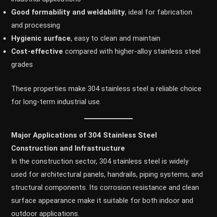
Good formability and weldability
, ideal for fabrication
and processing
Hygienic surface
, easy to clean and maintain
Cost-effective
compared with higher-alloy stainless steel
grades
These properties make 304 stainless steel a reliable choice
for long-term industrial use.
Major Applications of 304 Stainless Steel
Construction and Infrastructure
In the construction sector, 304 stainless steel is widely
used for architectural panels, handrails, piping systems, and
structural components. Its corrosion resistance and clean
surface appearance make it suitable for both indoor and
outdoor applications.