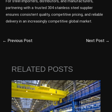
For steel importers, distributors, and manufacturers,
partnering with a trusted 304 stainless steel supplier
ensures consistent quality, competitive pricing, and reliable
delivery in an increasingly competitive global market.
←
Previous Post
Next Post
→
RELATED POSTS