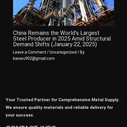
China Remains the World’s Largest
Steel Producer in 2025 Amid Structural
Demand Shifts (January 22, 2025)
Leave a Comment
/
Uncategorized
/ By
baowu902@gmail.com
Your Trusted Partner for Comprehensive Metal Supply.
We ensure quality materials and reliable delivery for
your success.