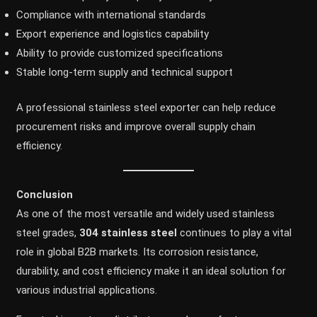
Compliance with international standards
Export experience and logistics capability
Ability to provide customized specifications
Stable long-term supply and technical support
A professional stainless steel exporter can help reduce
procurement risks and improve overall supply chain
efficiency.
Conclusion
As one of the most versatile and widely used stainless
steel grades,
304 stainless steel
continues to play a vital
role in global B2B markets. Its corrosion resistance,
durability, and cost efficiency make it an ideal solution for
various industrial applications.