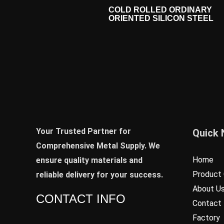
COLD ROLLED ORDINARY
ORIENTED SILICON STEEL
Your Trusted Partner for
Quick 
Comprehensive Metal Supply. We
Home
ensure quality materials and
Product 
reliable delivery for your success.
About U
CONTACT INFO
Contact
Factory