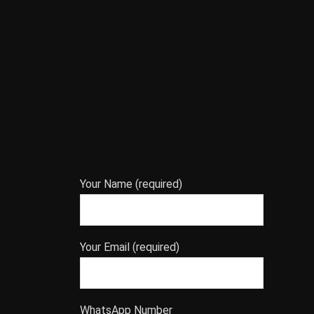
Your Name (required)
Your Email (required)
WhatsApp Number