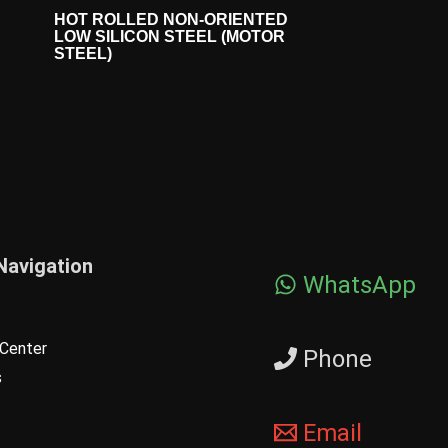
HOT ROLLED NON-ORIENTED
LOW SILICON STEEL (MOTOR
STEEL)
Navigation
WhatsApp
Center
Phone
s
Email