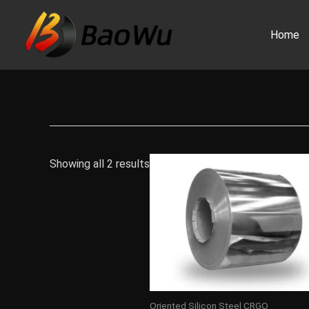
Skip
to
Home
content
Showing all 2 results
Oriented Silicon Steel CRGO