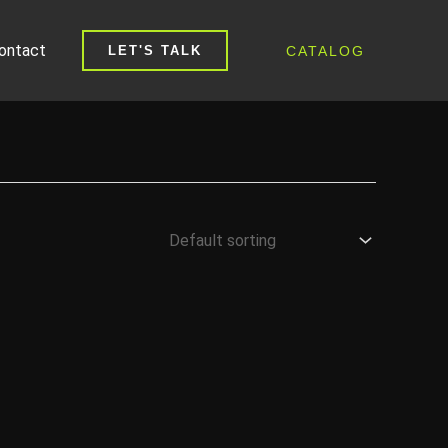
ontact
CATALOG
LET'S TALK