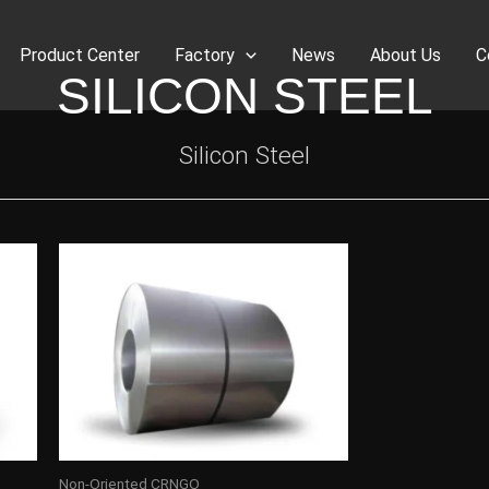
Product Center
Factory
News
About Us
C
SILICON STEEL
Silicon Steel
Non-Oriented CRNGO