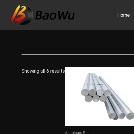
Skip
to
Home
content
Showing all 6 results
Aluminum Bar