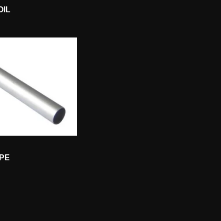
OIL
IPE