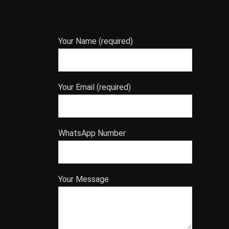
Your Name (required)
Your Email (required)
WhatsApp Number
Your Message