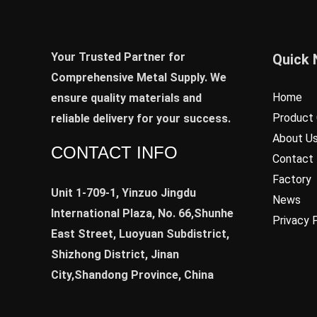
Your Trusted Partner for
Quick 
Comprehensive Metal Supply. We
Home
ensure quality materials and
Product 
reliable delivery for your success.
About U
CONTACT INFO
Contact
Factory
Unit 1-709-1, Yinzuo Jingdu
News
International Plaza, No. 66,Shunhe
Privacy 
East Street, Luoyuan Subdistrict,
Shizhong District, Jinan
City,Shandong Province, China