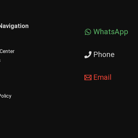
Navigation
WhatsApp
Center
Phone
s
Email
Policy