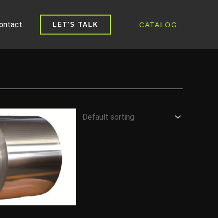
ontact
CATALOG
LET'S TALK