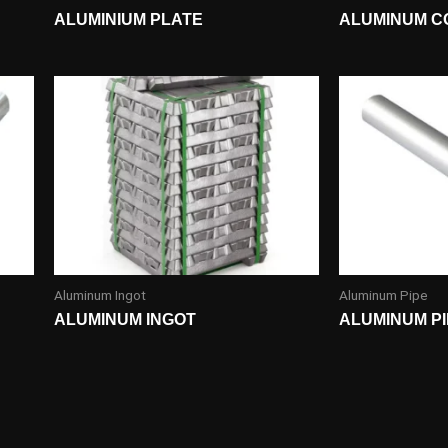
ALUMINIUM PLATE
ALUMINUM C
Aluminum Ingot
Aluminum Pipe
ALUMINUM INGOT
ALUMINUM P