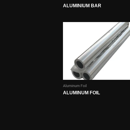
ALUMINIUM BAR
Aluminum Foil
ALUMINUM FOIL