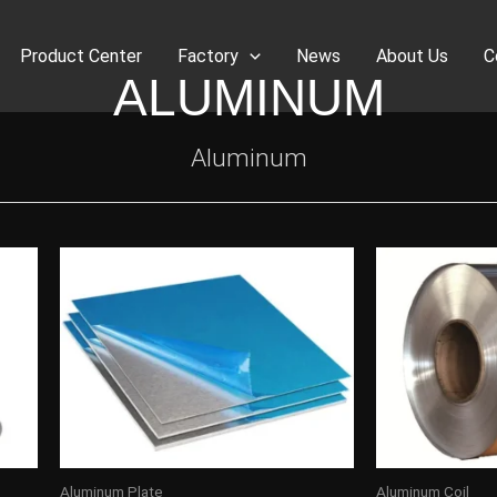
Product Center
Factory
News
About Us
C
ALUMINUM
Aluminum
Aluminum Plate
Aluminum Coil