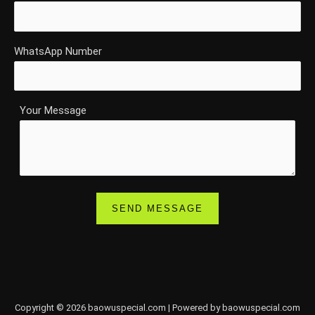
WhatsApp Number
Your Message
Copyright © 2026 baowuspecial.com | Powered by baowuspecial.com