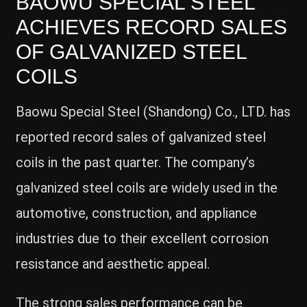
BAOWU SPECIAL STEEL
ACHIEVES RECORD SALES
OF GALVANIZED STEEL
COILS
Baowu Special Steel (Shandong) Co., LTD. has
reported record sales of galvanized steel
coils in the past quarter. The company’s
galvanized steel coils are widely used in the
automotive, construction, and appliance
industries due to their excellent corrosion
resistance and aesthetic appeal.
The strong sales performance can be