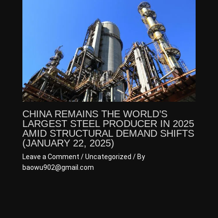
CHINA REMAINS THE WORLD’S
LARGEST STEEL PRODUCER IN 2025
AMID STRUCTURAL DEMAND SHIFTS
(JANUARY 22, 2025)
Leave a Comment
/
Uncategorized
/ By
baowu902@gmail.com