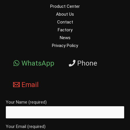
Product Center
About Us
Contact
Factory
News
Privacy Policy
WhatsApp
Phone
Email
Your Name (required)
Your Email (required)