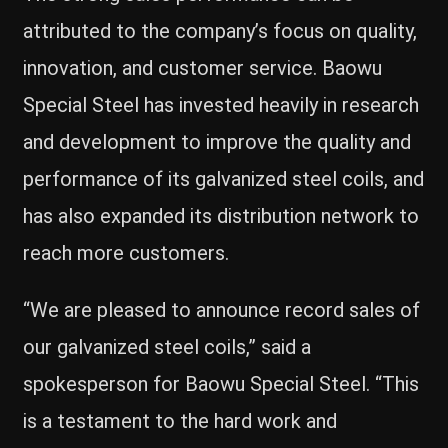
attributed to the company’s focus on quality,
innovation, and customer service. Baowu
Special Steel has invested heavily in research
and development to improve the quality and
performance of its galvanized steel coils, and
has also expanded its distribution network to
reach more customers.
“We are pleased to announce record sales of
our galvanized steel coils,” said a
spokesperson for Baowu Special Steel. “This
is a testament to the hard work and