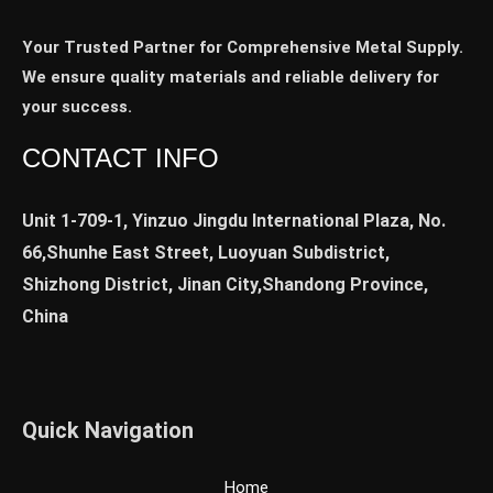
Your Trusted Partner for Comprehensive Metal Supply.
We ensure quality materials and reliable delivery for
your success.
CONTACT INFO
Unit 1-709-1, Yinzuo Jingdu International Plaza, No.
66,Shunhe East Street, Luoyuan Subdistrict,
Shizhong District, Jinan City,Shandong Province,
China
Quick Navigation
Home