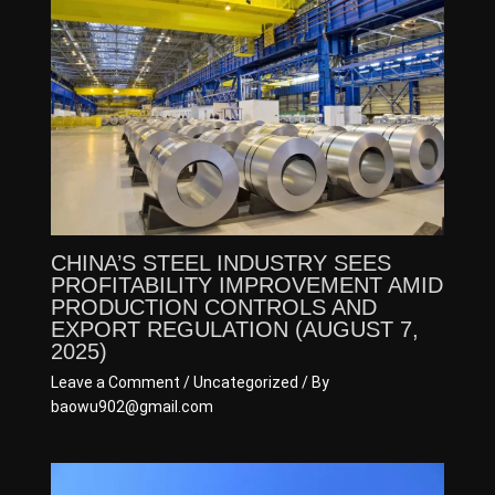
CHINA’S STEEL INDUSTRY SEES
PROFITABILITY IMPROVEMENT AMID
PRODUCTION CONTROLS AND
EXPORT REGULATION (AUGUST 7,
2025)
Leave a Comment
/
Uncategorized
/ By
baowu902@gmail.com