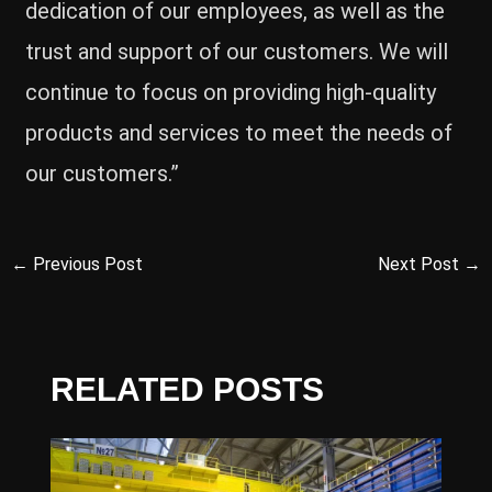
dedication of our employees, as well as the
trust and support of our customers. We will
continue to focus on providing high-quality
products and services to meet the needs of
our customers.”
←
Previous Post
Next Post
→
RELATED POSTS