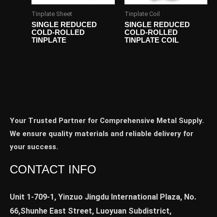
Tinplate Sheet
Tinplate Coil
SINGLE REDUCED
SINGLE REDUCED
COLD-ROLLED
COLD-ROLLED
TINPLATE
TINPLATE COIL
Your Trusted Partner for Comprehensive Metal Supply.
We ensure quality materials and reliable delivery for
your success.
CONTACT INFO
Unit 1-709-1, Yinzuo Jingdu International Plaza, No.
66,Shunhe East Street, Luoyuan Subdistrict,