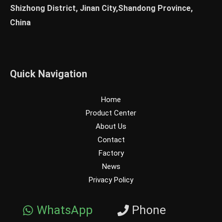
Shizhong District, Jinan City,Shandong Province,
China
Quick Navigation
Home
Product Center
About Us
Contact
Factory
News
Privacy Policy
WhatsApp
Phone