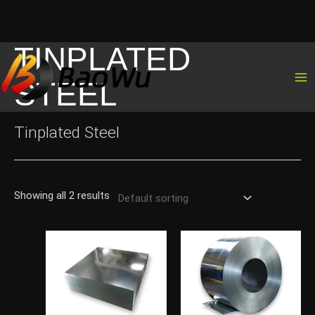
TINPLATED
Skip
to
STEEL
content
Tinplated Steel
Showing all 2 results