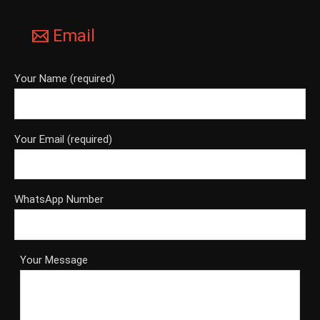
Email
Your Name (required)
Your Email (required)
WhatsApp Number
Your Message