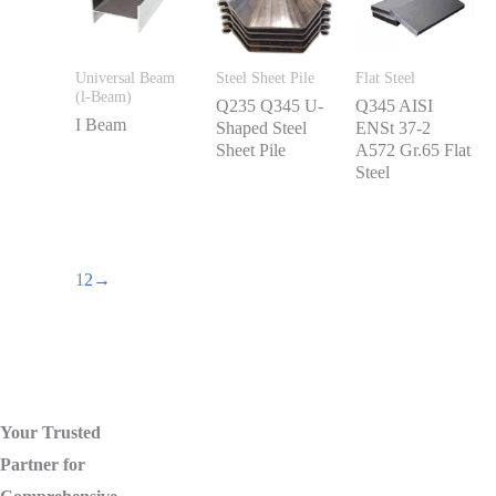
Universal Beam
Steel Sheet Pile
Flat Steel
(l-Beam)
Q235 Q345 U-
Q345 AISI
I Beam
Shaped Steel
ENSt 37-2
Sheet Pile
A572 Gr.65 Flat
Steel
1
2
→
Your Trusted
Partner for