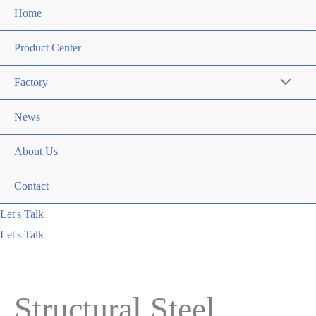
Home
Product Center
Factory
News
About Us
Contact
Let's Talk
Let's Talk
Structural Steel