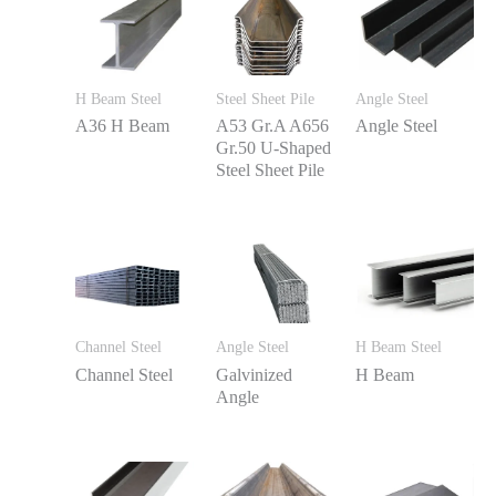
H Beam Steel
Steel Sheet Pile
Angle Steel
A36 H Beam
A53 Gr.A A656
Angle Steel
Gr.50 U-Shaped
Steel Sheet Pile
Channel Steel
Angle Steel
H Beam Steel
Channel Steel
Galvinized
H Beam
Angle