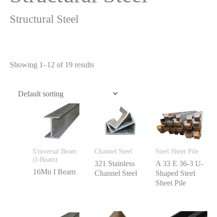
Structural Steel
Showing 1–12 of 19 results
Universal Beam
Channel Steel
Steel Sheet Pile
(l-Beam)
321 Stainless
A 33 E 36-3 U-
16Mn I Beam
Channel Steel
Shaped Steel
Sheet Pile