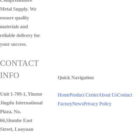
Comprehensive
Metal Supply. We
ensure quality
materials and
reliable delivery for
your success.
CONTACT
INFO
Quick Navigation
Unit 1-709-1, Yinzuo
Home
Product Center
About Us
Contact
Jingdu International
Factory
News
Privacy Policy
Plaza, No.
66,Shunhe East
Street, Luoyuan