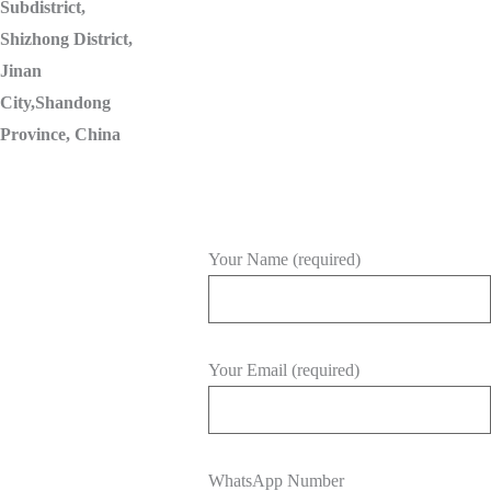
Subdistrict,
Shizhong District,
Jinan
City,Shandong
Province, China
Your Name (required)
Your Email (required)
WhatsApp Number