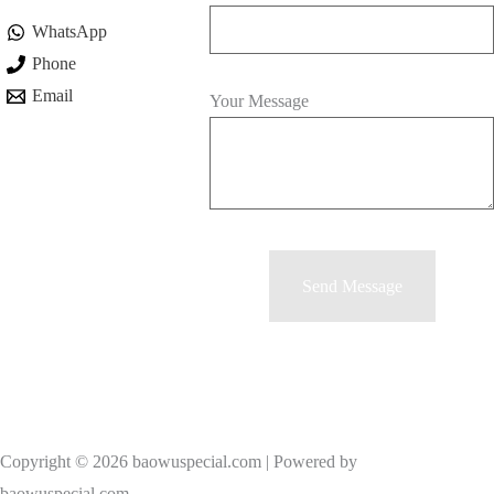
WhatsApp
Phone
Email
Your Message
Copyright © 2026 baowuspecial.com | Powered by
baowuspecial.com