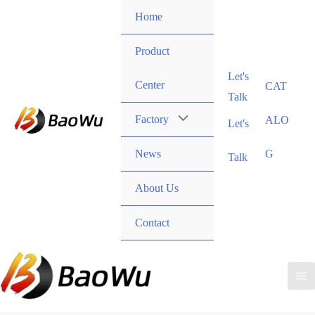
Skip
Home
to
content
Product
Let's
Center
CAT
Talk
Factory
ALO
Let's
News
G
Talk
About Us
Contact