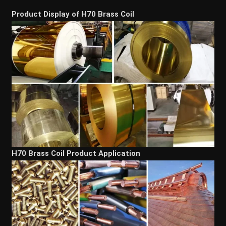
Product Display of H70 Brass Coil
H70 Brass Coil Product Application