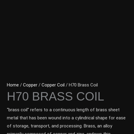
Home
/
Copper
/
Copper Coil
/ H70 Brass Coil
H70 BRASS COIL
“brass coil” refers to a continuous length of brass sheet
metal that has been wound into a cylindrical shape for ease
of storage, transport, and processing. Brass, an alloy