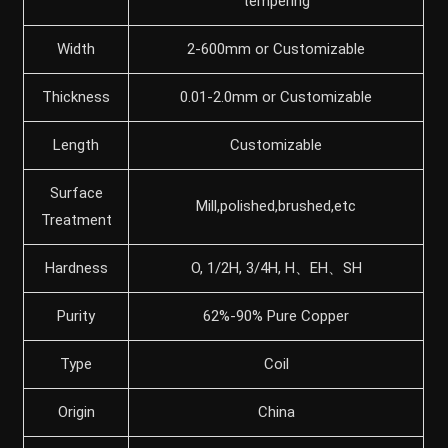
tempering
Width
2-600mm or Customizable
Thickness
0.01-2.0mm or Customizable
Length
Customizable
Surface
Mill,polished,brushed,etc
Treatment
Hardness
O, 1/2H, 3/4H, H、EH、SH
Purity
62%-90% Pure Copper
Type
Coil
Origin
China