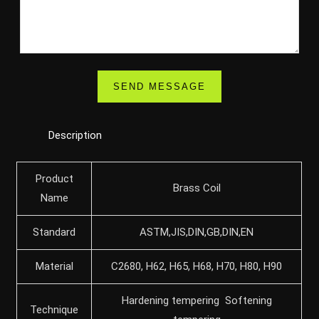
Description
Product
Brass Coil
Name
Standard
ASTM,JIS,DIN,GB,DIN,EN
Material
C2680, H62, H65, H68, H70, H80, H90
Hardening tempering Softening
Technique