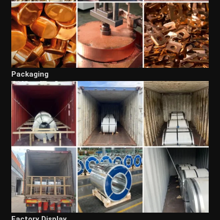
Packaging
Factory Display