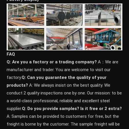
FAQ
Q: Are you a factory or a trading company?
A：We are
manufacturer and trader. You are welcome to visit our
factory.
Q: Can you guarantee the quality of your
products?
A: We always insist on the best quality. We
conduct 2 quality inspections one by one. Our mission: to be
a world-class professional, reliable and excellent steel
supplier.
Q: Do you provide samples? ls it free or 2 extra?
A: Samples can be provided to customers for free, but the
freight is borne by the customer. The sample freight will be