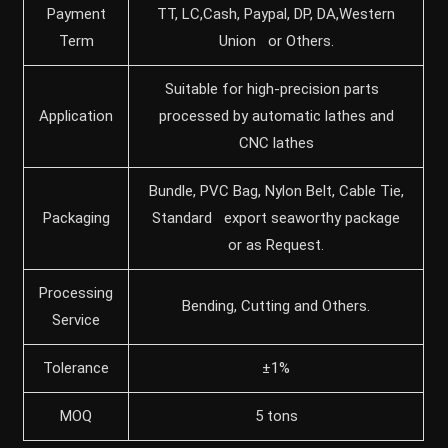
Payment
TT, LC,Cash, Paypal, DP, DA,Western
Term
Union or Others.
Suitable for high-precision parts
Application
processed by automatic lathes and
CNC lathes
Bundle, PVC Bag, Nylon Belt, Cable Tie,
Packaging
Standard export seaworthy package
or as Request.
Processing
Bending, Cutting and Others.
Service
Tolerance
±1%
MOQ
5 tons