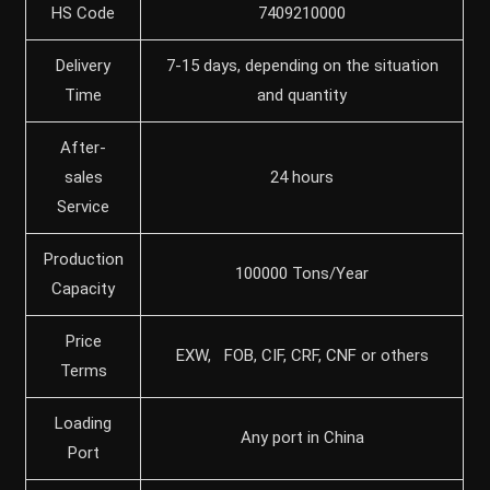
HS Code
7409210000
Delivery
7-15 days, depending on the situation
Time
and quantity
After-
sales
24 hours
Service
Production
100000 Tons/Year
Capacity
Price
EXW, FOB, CIF, CRF, CNF or others
Terms
Loading
Any port in China
Port