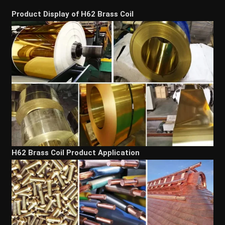
Product Display of H62 Brass Coil
H62 Brass Coil Product Application