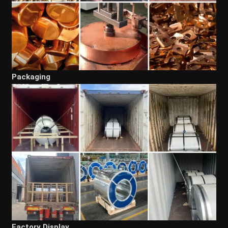
Packaging
Factory Display