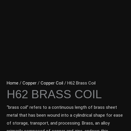
Home
/
Copper
/
Copper Coil
/ H62 Brass Coil
H62 BRASS COIL
“brass coil” refers to a continuous length of brass sheet
metal that has been wound into a cylindrical shape for ease
of storage, transport, and processing. Brass, an alloy