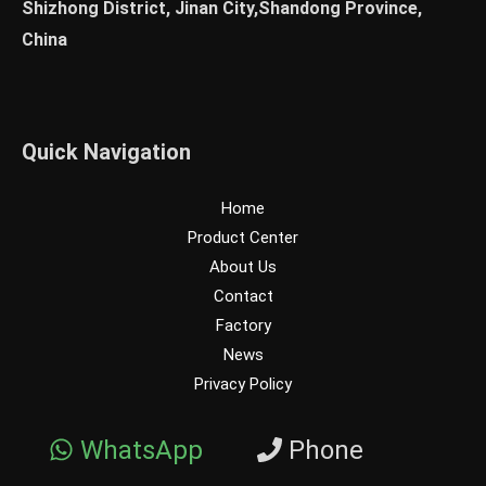
Shizhong District, Jinan City,Shandong Province,
China
Quick Navigation
Home
Product Center
About Us
Contact
Factory
News
Privacy Policy
WhatsApp
Phone