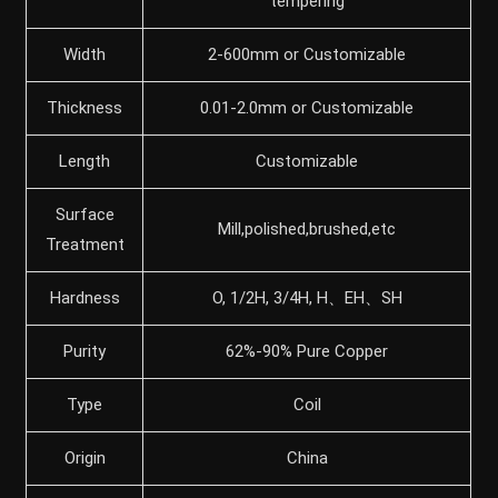
tempering
Width
2-600mm or Customizable
Thickness
0.01-2.0mm or Customizable
Length
Customizable
Surface
Mill,polished,brushed,etc
Treatment
Hardness
O, 1/2H, 3/4H, H、EH、SH
Purity
62%-90% Pure Copper
Type
Coil
Origin
China