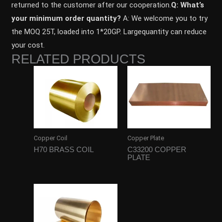
returned to the customer after our cooperation.
Q: What’s
your minimum order quantity?
A: We welcome you to try
the MOQ 25T, loaded into 1*20GP. Largequantity can reduce
your cost.
RELATED PRODUCTS
Copper Coil
Copper Plate
H70 BRASS COIL
C33200 COPPER
PLATE