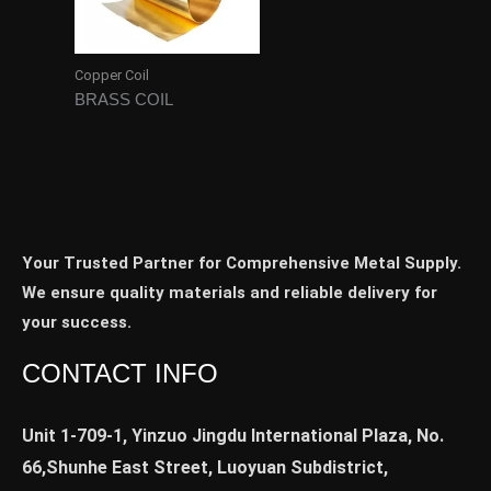
Copper Coil
BRASS COIL
Your Trusted Partner for Comprehensive Metal Supply.
We ensure quality materials and reliable delivery for
your success.
CONTACT INFO
Unit 1-709-1, Yinzuo Jingdu International Plaza, No.
66,Shunhe East Street, Luoyuan Subdistrict,