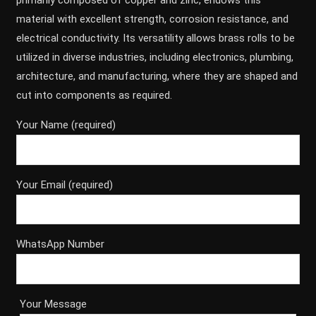
primarily composed of copper and zinc, endows this
material with excellent strength, corrosion resistance, and
electrical conductivity. Its versatility allows brass rolls to be
utilized in diverse industries, including electronics, plumbing,
architecture, and manufacturing, where they are shaped and
cut into components as required.
Your Name (required)
Your Email (required)
WhatsApp Number
Your Message