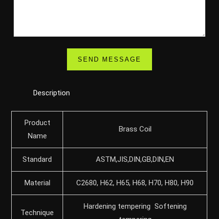
Description
Product
Brass Coil
Name
Standard
ASTM,JIS,DIN,GB,DIN,EN
Material
C2680, H62, H65, H68, H70, H80, H90
Hardening tempering Softening
Technique