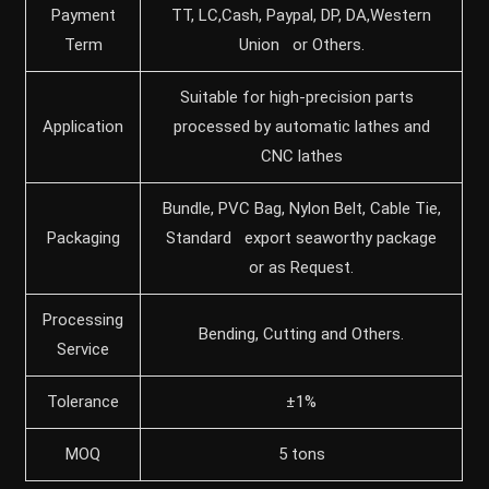
Payment
TT, LC,Cash, Paypal, DP, DA,Western
Term
Union or Others.
Suitable for high-precision parts
Application
processed by automatic lathes and
CNC lathes
Bundle, PVC Bag, Nylon Belt, Cable Tie,
Packaging
Standard export seaworthy package
or as Request.
Processing
Bending, Cutting and Others.
Service
Tolerance
±1%
MOQ
5 tons