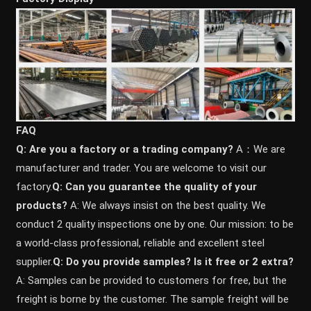
FAQ
Q: Are you a factory or a trading company?
A：We are
manufacturer and trader. You are welcome to visit our
factory.
Q: Can you guarantee the quality of your
products?
A: We always insist on the best quality. We
conduct 2 quality inspections one by one. Our mission: to be
a world-class professional, reliable and excellent steel
supplier.
Q: Do you provide samples? ls it free or 2 extra?
A: Samples can be provided to customers for free, but the
freight is borne by the customer. The sample freight will be