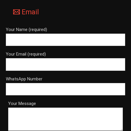
Email
Your Name (required)
Your Email (required)
WhatsApp Number
Your Message