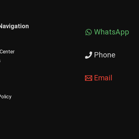
Navigation
WhatsApp
Center
Phone
s
Email
Policy