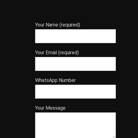
Your Name (required)
Your Email (required)
WhatsApp Number
Your Message