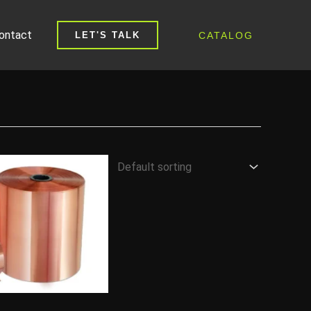
ontact
CATALOG
LET'S TALK