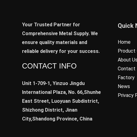
Your Trusted Partner for
Quick 
Comprehensive Metal Supply. We
Home
ensure quality materials and
Product 
reliable delivery for your success.
About U
CONTACT INFO
Contact
Factory
Unit 1-709-1, Yinzuo Jingdu
News
International Plaza, No. 66,Shunhe
Privacy 
East Street, Luoyuan Subdistrict,
Shizhong District, Jinan
City,Shandong Province, China