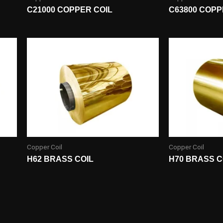
C21000 COPPER COIL
C63800 COPP
Copper Coil
Copper Coil
H62 BRASS COIL
H70 BRASS C