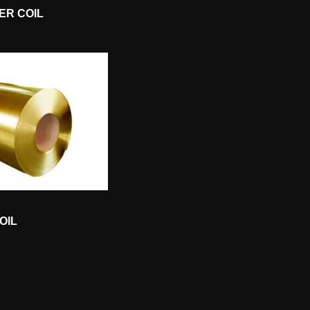
ER COIL
OIL