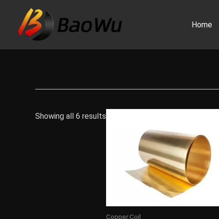
Skip
to
Home
content
Showing all 6 results
Copper Coil