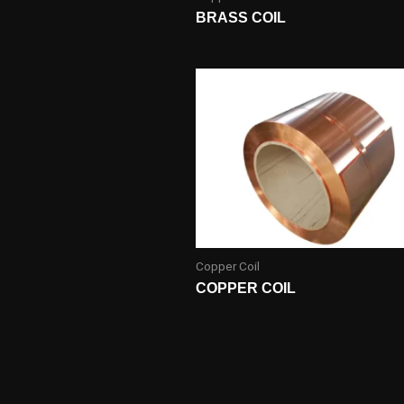
BRASS COIL
Copper Coil
COPPER COIL