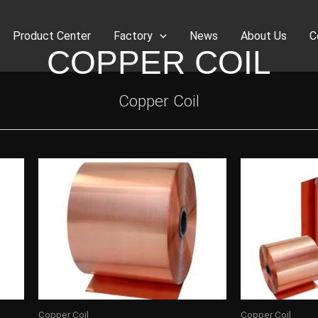
Product Center
Factory
News
About Us
C
COPPER COIL
Copper Coil
Copper Coil
Copper Coil