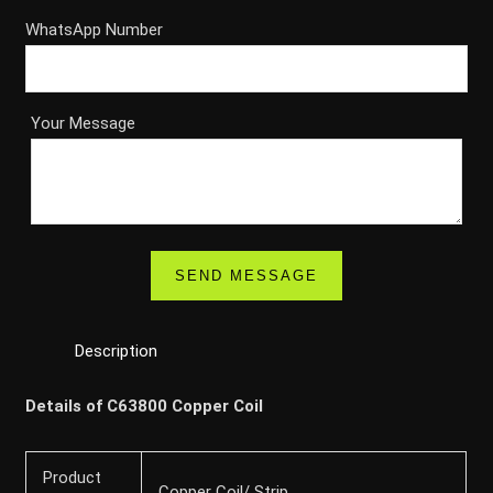
WhatsApp Number
Your Message
Description
Details of C63800 Copper Coil
Product
Copper Coil/ Strip