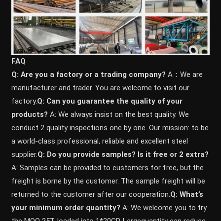
FAQ
Q: Are you a factory or a trading company?
A：We are
manufacturer and trader. You are welcome to visit our
factory.
Q: Can you guarantee the quality of your
products?
A: We always insist on the best quality. We
conduct 2 quality inspections one by one. Our mission: to be
a world-class professional, reliable and excellent steel
supplier.
Q: Do you provide samples? ls it free or 2 extra?
A: Samples can be provided to customers for free, but the
freight is borne by the customer. The sample freight will be
returned to the customer after our cooperation.
Q: What’s
your minimum order quantity?
A: We welcome you to try
the MOQ 25T, loaded into 1*20GP. Largequantity can reduce