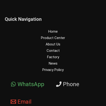
Quick Navigation
Home
Product Center
About Us
Contact
Factory
News
Privacy Policy
WhatsApp
Phone
Email