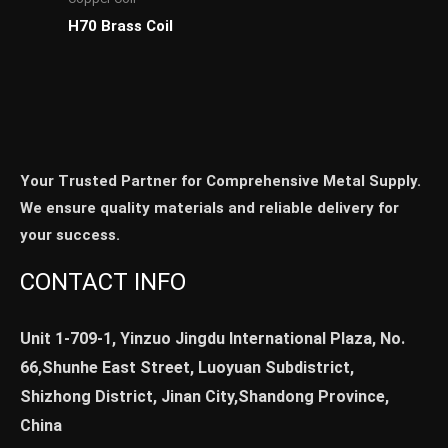
H70 Brass Coil
Your Trusted Partner for Comprehensive Metal Supply.
We ensure quality materials and reliable delivery for
your success.
CONTACT INFO
Unit 1-709-1, Yinzuo Jingdu International Plaza, No.
66,Shunhe East Street, Luoyuan Subdistrict,
Shizhong District, Jinan City,Shandong Province,
China