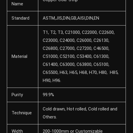
Name
Standard
ASTM,JIS,DIN,GB,AISI,DIN,EN
T1, T2, T3, C21000, C22000, C22600,
C23000, C24000, C26000, C26130,
C26800, C27000, C27200, C46500,
Material
C51000, C52100, C53400, C61300,
C61400, C63000, C63800, C65100,
C65500, H63, H65, H68, H70, H80, H85,
H90, H96.
Purity
99.9%
Cold drawn, Hot rolled, Cold rolled and
Technique
Others.
Width
200-1000mm or Customizable