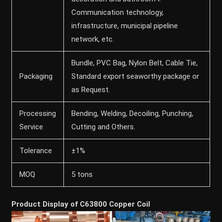
Communication technology,
infrastructure, municipal pipeline
network, etc.
Bundle, PVC Bag, Nylon Belt, Cable Tie,
Packaging
Standard export seaworthy package or
as Request.
Processing
Bending, Welding, Decoiling, Punching,
Service
Cutting and Others.
Tolerance
±1%
MOQ
5 tons
Product Display of C63800 Copper Coil