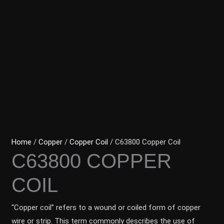
Home
/
Copper
/
Copper Coil
/ C63800 Copper Coil
C63800 COPPER
COIL
“Copper coil” refers to a wound or coiled form of copper
wire or strip. This term commonly describes the use of