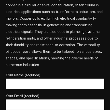
copper in a circular or spiral configuration, often found in
electrical applications such as transformers, inductors, and
motors. Copper coils exhibit high electrical conductivity,
making them essential in generating and transmitting
electrical signals. They are also used in plumbing systems,
refrigeration units, and other industrial processes due to
their durability and resistance to corrosion. The versatility
of copper coils allows them to be tailored to various sizes,
shapes, and specifications, meeting the diverse needs of
numerous industries.
Your Name (required)
Your Email (required)