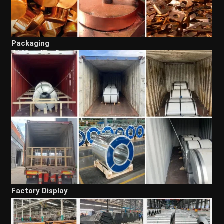
Packaging
Factory Display