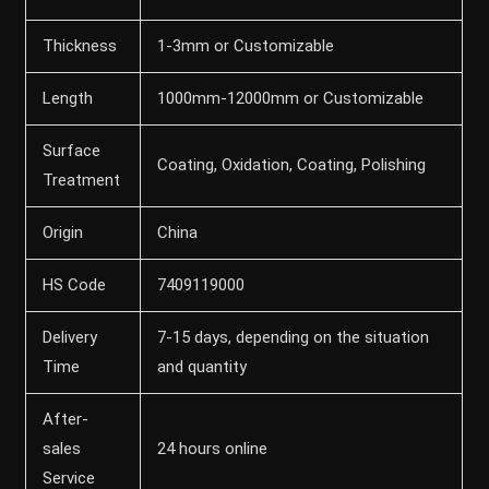
Thickness
1-3mm or Customizable
Length
1000mm-12000mm or Customizable
Surface
Coating, Oxidation, Coating, Polishing
Treatment
Origin
China
HS Code
7409119000
Delivery
7-15 days, depending on the situation
Time
and quantity
After-
sales
24 hours online
Service