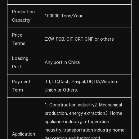
Production
100000 Tons/Year
Capacity
Price
EXW, FOB, CIF, CRF, CNF or others
Terms
Loading
Any port in China
Port
Payment
TT, LC,Cash, Paypal, DP, DA,Western
Term
Union or Others.
1. Construction industry2. Mechanical
production, energy extraction3. Home
appliance industry, refrigeration
industry, transportation industry, home
Application
decoration and bathroom4.