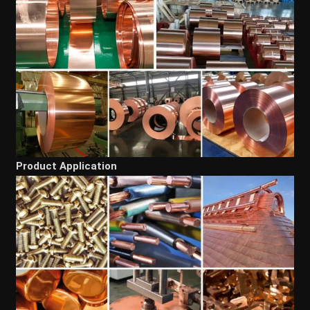
Product Application