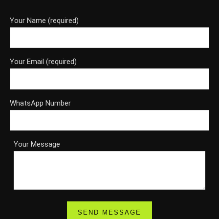
Your Name (required)
Your Email (required)
WhatsApp Number
Your Message