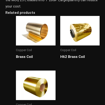
your cost.
Related products
Copper Coil
Copper Coil
Brass Coil
H62 Brass Coil
Copper Coil