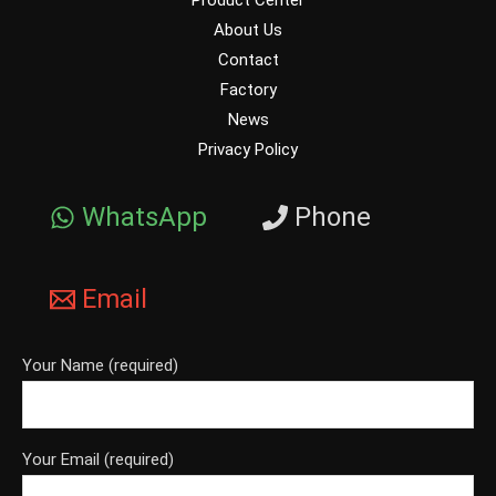
Product Center
About Us
Contact
Factory
News
Privacy Policy
WhatsApp
Phone
Email
Your Name (required)
Your Email (required)