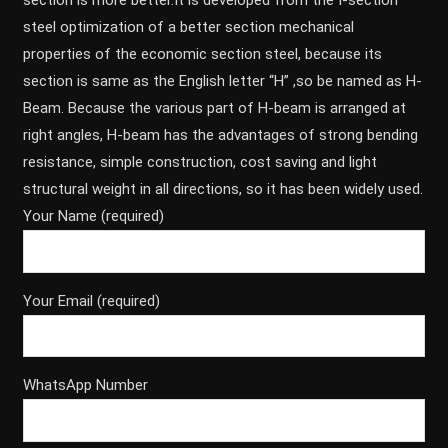
section is more better.It is developed from the I-section
steel optimization of a better section mechanical
properties of the economic section steel, because its
section is same as the English letter “H” ,so be named as H-
Beam. Because the various part of H-beam is arranged at
right angles, H-beam has the advantages of strong bending
resistance, simple construction, cost saving and light
structural weight in all directions, so it has been widely used.
Your Name (required)
Your Email (required)
WhatsApp Number