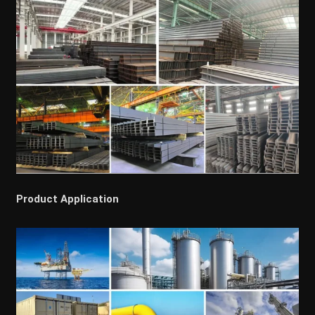
Product Application