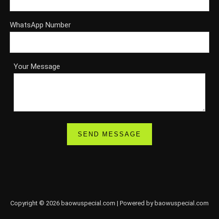
WhatsApp Number
Your Message
Copyright © 2026 baowuspecial.com | Powered by baowuspecial.com