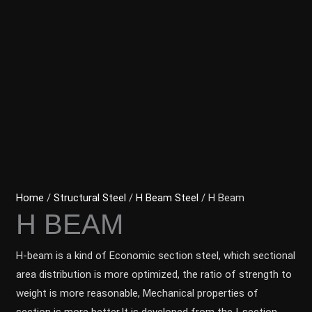
Home
/
Structural Steel
/
H Beam Steel
/ H Beam
H BEAM
H-beam is a kind of Economic section steel, which sectional
area distribution is more optimized, the ratio of strength to
weight is more reasonable, Mechanical properties of