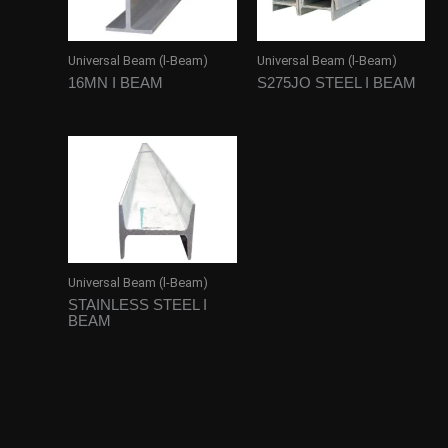
Universal Beam (l-Beam)
Universal Beam (l-Beam)
16MN I BEAM
S275JO STEEL I BEAM
Universal Beam (l-Beam)
STAINLESS STEEL I
BEAM