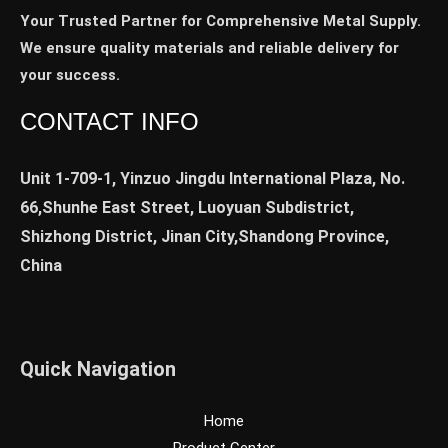
Your Trusted Partner for Comprehensive Metal Supply.
We ensure quality materials and reliable delivery for
your success.
CONTACT INFO
Unit 1-709-1, Yinzuo Jingdu International Plaza, No.
66,Shunhe East Street, Luoyuan Subdistrict,
Shizhong District, Jinan City,Shandong Province,
China
Quick Navigation
Home