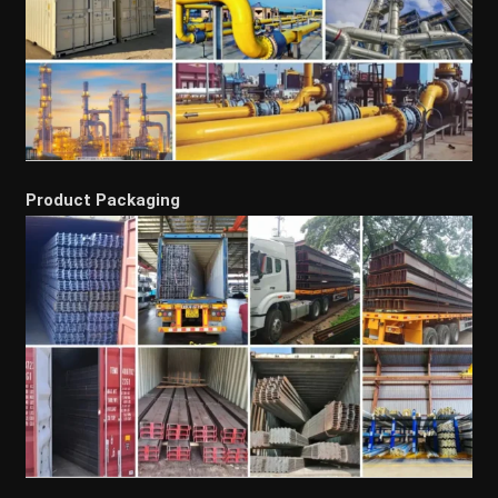
Product Packaging