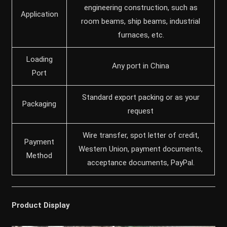
engineering construction, such as
Application
room beams, ship beams, industrial
furnaces, etc.
Loading
Any port in China
Port
Standard export packing or as your
Packaging
request
Wire transfer, spot letter of credit,
Payment
Western Union, payment documents,
Method
acceptance documents, PayPal.
Product Display