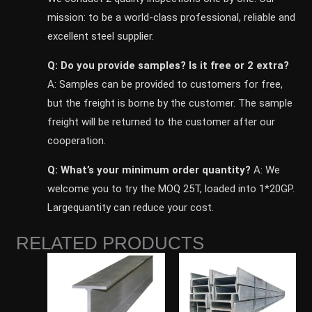
mission: to be a world-class professional, reliable and
excellent steel supplier.
Q: Do you provide samples? ls it free or 2 extra?
A: Samples can be provided to customers for free,
but the freight is borne by the customer. The sample
freight will be returned to the customer after our
cooperation.
Q: What’s your minimum order quantity?
A: We
welcome you to try the MOQ 25T, loaded into 1*20GP.
Largequantity can reduce your cost.
RELATED PRODUCTS