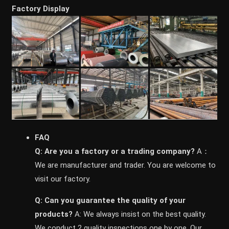
Factory Display
FAQ
Q: Are you a factory or a trading company?
A：
We are manufacturer and trader. You are welcome to
visit our factory.
Q: Can you guarantee the quality of your
products?
A: We always insist on the best quality.
We conduct 2 quality inspections one by one. Our