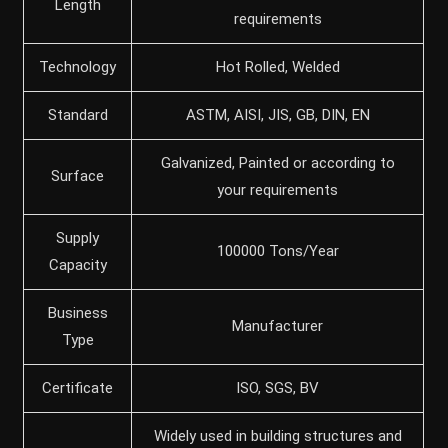
Length
requirements
Technology
Hot Rolled, Welded
Standard
ASTM, AISI, JIS, GB, DIN, EN
Galvanized, Painted or according to
Surface
your requirements
Supply
100000 Tons/Year
Capacity
Business
Manufacturer
Type
Certificate
ISO, SGS, BV
Widely used in building structures and