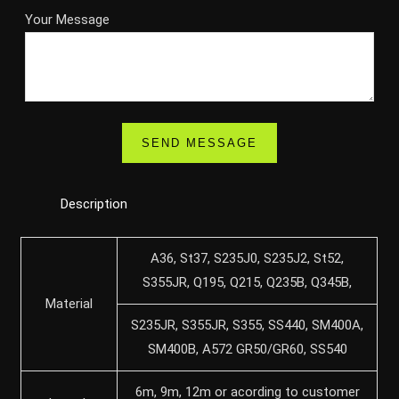
Your Message
Description
A36, St37, S235J0, S235J2, St52,
S355JR, Q195, Q215, Q235B, Q345B,
Material
S235JR, S355JR, S355, SS440, SM400A,
SM400B, A572 GR50/GR60, SS540
6m, 9m, 12m or acording to customer