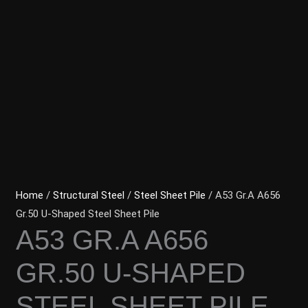
Home
/
Structural Steel
/
Steel Sheet Pile
/ A53 Gr.A A656
Gr.50 U-Shaped Steel Sheet Pile
A53 GR.A A656
GR.50 U-SHAPED
STEEL SHEET PILE