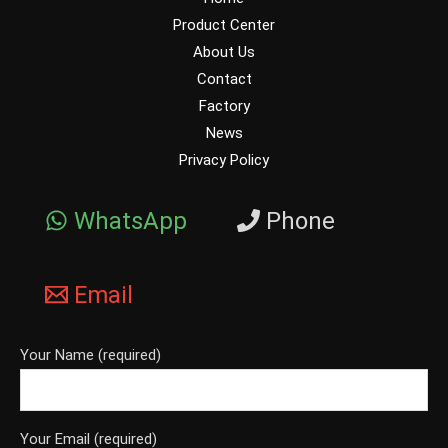
Product Center
About Us
Contact
Factory
News
Privacy Policy
WhatsApp
Phone
Email
Your Name (required)
Your Email (required)