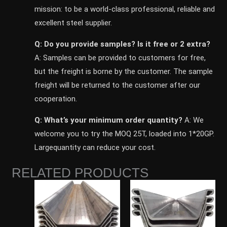
mission: to be a world-class professional, reliable and
excellent steel supplier.
Q: Do you provide samples? ls it free or 2 extra?
A: Samples can be provided to customers for free,
but the freight is borne by the customer. The sample
freight will be returned to the customer after our
cooperation.
Q: What’s your minimum order quantity?
A: We
welcome you to try the MOQ 25T, loaded into 1*20GP.
Largequantity can reduce your cost.
RELATED PRODUCTS