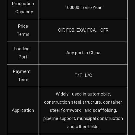
Production
100000 Tons/Year
Capacity
Price
CIF, FOB, EXW, FCA, CFR
Terms
Loading
Any port in China
Port
Payment
T/T, L/C
Term
Widely used in automobile,
construction steel structure, container,
Application
steel formwork and scaffolding,
pipeline support, municipal construction
and other fields.