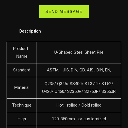
Description
Product
U-Shaped Steel Sheet Pile
Name
Standard
ASTM, JIS, DIN, GB, AISI, DIN, EN,
Q235/ Q345/ SS400/ ST37-2/ ST52/
Material
Q420/ Q460/ S235JR/ S275JR/ S355JR
Technique
Hot rolled / Cold rolled
High
120-350mm or customized