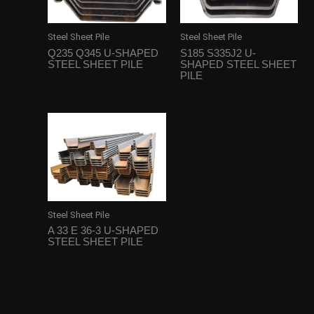
Steel Sheet Pile
Steel Sheet Pile
Q235 Q345 U-SHAPED
S185 S335J2 U-
STEEL SHEET PILE
SHAPED STEEL SHEET
PILE
Steel Sheet Pile
A 33 E 36-3 U-SHAPED
STEEL SHEET PILE