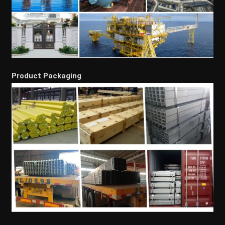
Product Packaging