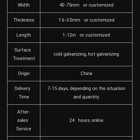
Width
40-75mm or customized
Thickness
1.6-3.0mm or customized
Length
1-12m or customized
Surface
cold galvanizing, hot galvanizing
Treatment
Origin
China
Delivery
7-15 days, depending on the situation
Time
and quantity
After-
sales
24 hours online
Service