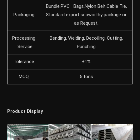
Bundle,PVC Bags,Nylon Belt,Cable Tie,
Packaging
Standard export seaworthy package or
as Request,
Processing
Bending, Welding, Decoiling, Cutting,
Service
Punching
Tolerance
±1%
MOQ
5 tons
Product Display