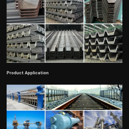
Product Application