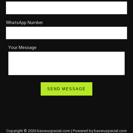
WhatsApp Number
Your Message
Copyright © 2026 baowuspecial.com | Powered by baowuspecial.com