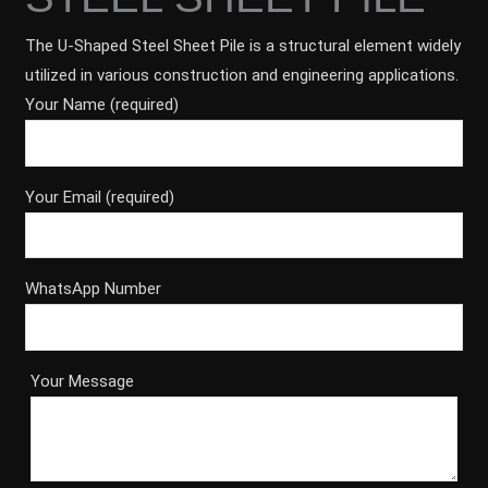
The U-Shaped Steel Sheet Pile is a structural element widely
utilized in various construction and engineering applications.
Your Name (required)
Your Email (required)
WhatsApp Number
Your Message