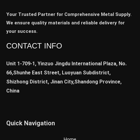
Your Trusted Partner for Comprehensive Metal Supply.
We ensure quality materials and reliable delivery for
your success.
CONTACT INFO
Unit 1-709-1, Yinzuo Jingdu International Plaza, No.
66,Shunhe East Street, Luoyuan Subdistrict,
Shizhong District, Jinan City,Shandong Province,
China
Quick Navigation
Home