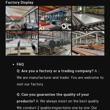
Factory Display
FAQ
Q: Are you a factory or a trading company?
A：
We are manufacturer and trader. You are welcome to
visit our factory.
Q: Can you guarantee the quality of your
products?
A: We always insist on the best quality.
We conduct 2 quality inspections one by one. Our