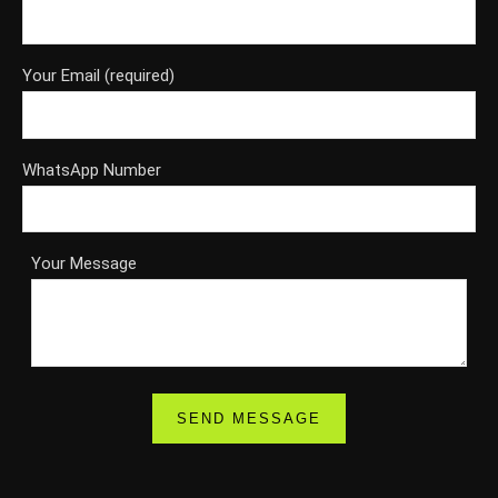
Your Email (required)
WhatsApp Number
Your Message