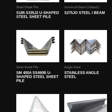
Steel Sheet Pile
Universal Beam (l-Beam)
S185 S335J2 U-SHAPED
S275JO STEEL I BEAM
STEEL SHEET PILE
Steel Sheet Pile
Angle Steel
SM 400A SS490B U-
STAINLESS ANGLE
SHAPED STEEL SHEET
STEEL
PILE