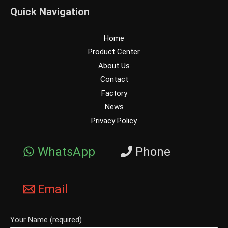
Quick Navigation
Home
Product Center
About Us
Contact
Factory
News
Privacy Policy
WhatsApp
Phone
Email
Your Name (required)