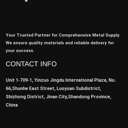
Your Trusted Partner for Comprehensive Metal Supply.
We ensure quality materials and reliable delivery for
your success.
CONTACT INFO
Unit 1-709-1, Yinzuo Jingdu International Plaza, No.
66,Shunhe East Street, Luoyuan Subdistrict,
Shizhong District, Jinan City,Shandong Province,
China