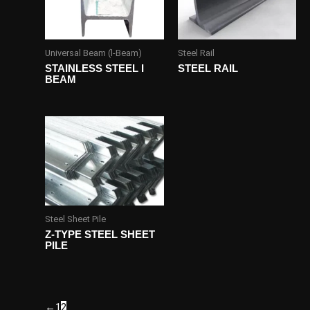
Universal Beam (l-Beam)
Steel Rail
STAINLESS STEEL I
STEEL RAIL
BEAM
Steel Sheet Pile
Z-TYPE STEEL SHEET
PILE
←
1
2