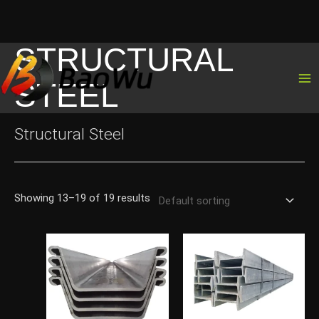
STRUCTURAL
Skip
to
STEEL
content
Structural Steel
Showing 13–19 of 19 results