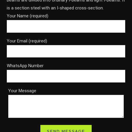
beams are divided into ordinary I-beams and light I-beams. It
is a section steel with an I-shaped cross-section.
Your Name (required)
Your Email (required)
WhatsApp Number
Your Message