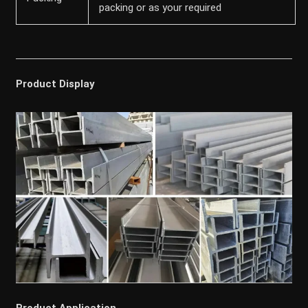
packing or as your required
Product Display
Product Application