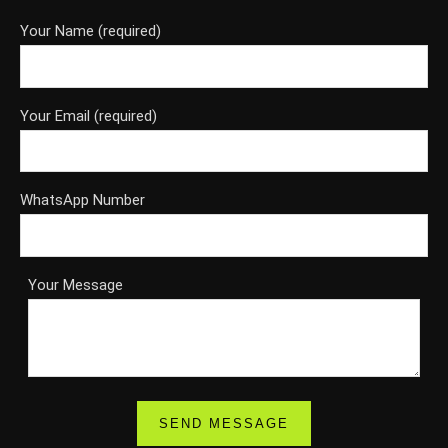
Your Name (required)
Your Email (required)
WhatsApp Number
Your Message