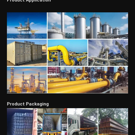
Product Packaging