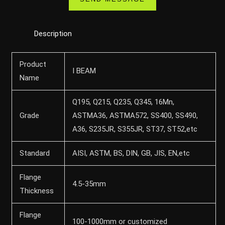
Description
Product
I BEAM
Name
Q195, Q215, Q235, Q345, 16Mn,
Grade
ASTMA36, ASTMA572, SS400, SS490,
A36, S235JR, S355JR, ST37, ST52,etc
Standard
AISI, ASTM, BS, DIN, GB, JIS, EN,etc
Flange
4.5-35mm
Thickness
Flange
100-1000mm or customized