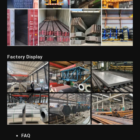
Factory Display
FAQ