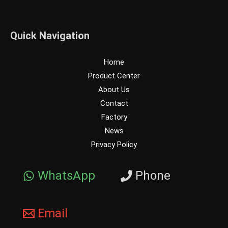
Quick Navigation
Home
Product Center
About Us
Contact
Factory
News
Privacy Policy
WhatsApp
Phone
Email