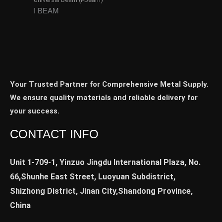
I BEAM
Your Trusted Partner for Comprehensive Metal Supply.
We ensure quality materials and reliable delivery for
your success.
CONTACT INFO
Unit 1-709-1, Yinzuo Jingdu International Plaza, No.
66,Shunhe East Street, Luoyuan Subdistrict,
Shizhong District, Jinan City,Shandong Province,
China