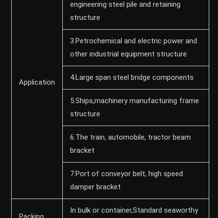
engineering steel pile and retaining
structure
3.Petrochemical and electric power and
other industrial equipment structure
4.Large span steel bridge components
Application
5.Ships,machinery manufacturing frame
structure
6.The train, automobile, tractor beam
bracket
7.Port of conveyor belt, high speed
damper bracket
In bulk or container,Standard seaworthy
Packing