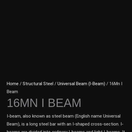
Home
/
Structural Steel
/
Universal Beam (l-Beam)
/ 16Mn I
Beam
16MN I BEAM
I-beam, also known as steel beam (English name Universal
Beam), is a long steel bar with an I-shaped cross-section. I-