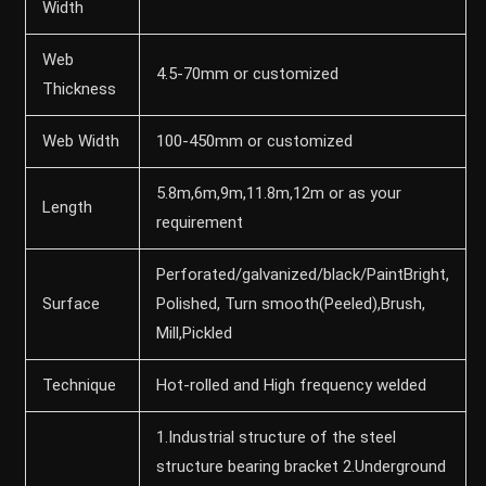
Width
Web
4.5-70mm or customized
Thickness
Web Width
100-450mm or customized
5.8m,6m,9m,11.8m,12m or as your
Length
requirement
Perforated/galvanized/black/PaintBright,
Surface
Polished, Turn smooth(Peeled),Brush,
Mill,Pickled
Technique
Hot-rolled and High frequency welded
1.Industrial structure of the steel
structure bearing bracket 2.Underground