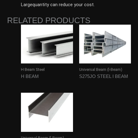
Largequantity can reduce your cost.
RELATED PRODUCTS
H Beam Steel
Universal Beam (l-Beam)
H BEAM
S275JO STEEL I BEAM
Universal Beam (l-Beam)