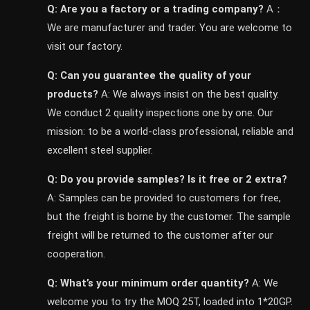
Q: Are you a factory or a trading company?
A：
We are manufacturer and trader. You are welcome to
visit our factory.
Q: Can you guarantee the quality of your
products?
A: We always insist on the best quality.
We conduct 2 quality inspections one by one. Our
mission: to be a world-class professional, reliable and
excellent steel supplier.
Q: Do you provide samples? ls it free or 2 extra?
A: Samples can be provided to customers for free,
but the freight is borne by the customer. The sample
freight will be returned to the customer after our
cooperation.
Q: What’s your minimum order quantity?
A: We
welcome you to try the MOQ 25T, loaded into 1*20GP.