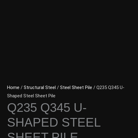
Home
/
Structural Steel
/
Steel Sheet Pile
/ Q235 Q345 U-
Shaped Steel Sheet Pile
Q235 Q345 U-
SHAPED STEEL
SHEET PILE