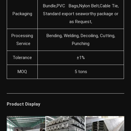
Bundle,PVC Bags,Nylon Belt,Cable Tie,
Packaging
Standard export seaworthy package or
as Request,
Processing
Bending, Welding, Decoiling, Cutting,
Service
Punching
Tolerance
±1%
MOQ
5 tons
Product Display