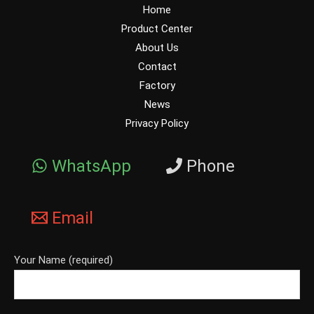
Home
Product Center
About Us
Contact
Factory
News
Privacy Policy
WhatsApp
Phone
Email
Your Name (required)