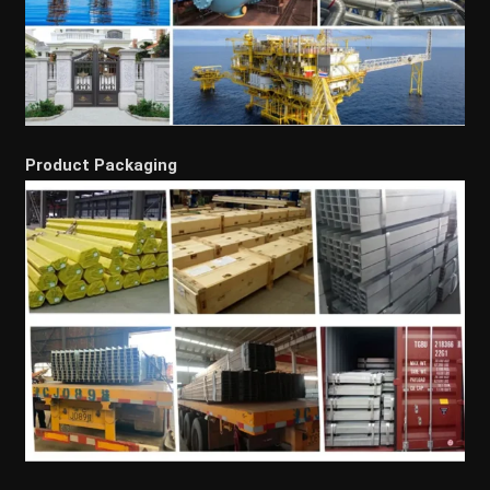
Product Packaging