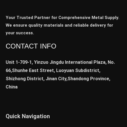
Your Trusted Partner for Comprehensive Metal Supply.
We ensure quality materials and reliable delivery for
your success.
CONTACT INFO
Unit 1-709-1, Yinzuo Jingdu International Plaza, No.
66,Shunhe East Street, Luoyuan Subdistrict,
Shizhong District, Jinan City,Shandong Province,
China
Quick Navigation