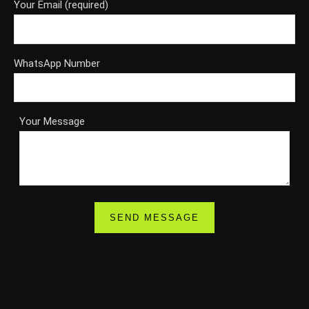
Your Email (required)
WhatsApp Number
Your Message