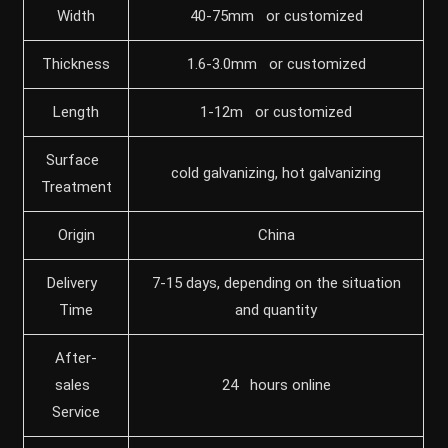
Width
40-75mm or customized
Thickness
1.6-3.0mm or customized
Length
1-12m or customized
Surface
cold galvanizing, hot galvanizing
Treatment
Origin
China
Delivery
7-15 days, depending on the situation
Time
and quantity
After-
sales
24 hours online
Service