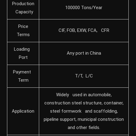
Production
100000 Tons/Year
Capacity
Price
CIF, FOB, EXW, FCA, CFR
Terms
Loading
Any port in China
Port
Payment
T/T, L/C
Term
Widely used in automobile,
construction steel structure, container,
Application
steel formwork and scaffolding,
pipeline support, municipal construction
and other fields.