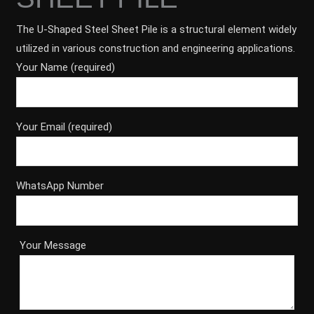
The U-Shaped Steel Sheet Pile is a structural element widely
utilized in various construction and engineering applications.
Your Name (required)
Your Email (required)
WhatsApp Number
Your Message