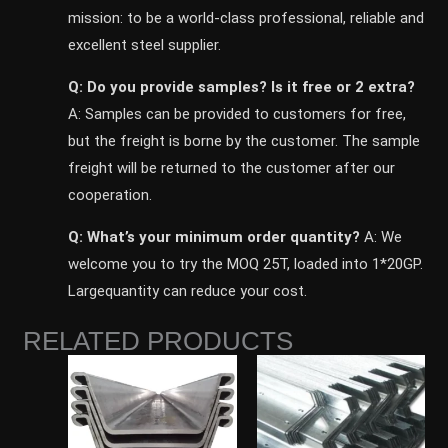
mission: to be a world-class professional, reliable and
excellent steel supplier.
Q: Do you provide samples? ls it free or 2 extra?
A: Samples can be provided to customers for free,
but the freight is borne by the customer. The sample
freight will be returned to the customer after our
cooperation.
Q: What’s your minimum order quantity?
A: We
welcome you to try the MOQ 25T, loaded into 1*20GP.
Largequantity can reduce your cost.
RELATED PRODUCTS