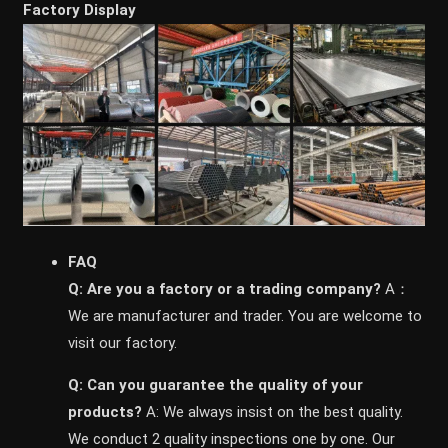
Factory Display
FAQ
Q: Are you a factory or a trading company?
A：
We are manufacturer and trader. You are welcome to
visit our factory.
Q: Can you guarantee the quality of your
products?
A: We always insist on the best quality.
We conduct 2 quality inspections one by one. Our