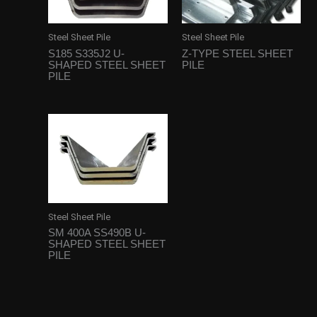
Steel Sheet Pile
Steel Sheet Pile
S185 S335J2 U-
Z-TYPE STEEL SHEET
SHAPED STEEL SHEET
PILE
PILE
Steel Sheet Pile
SM 400A SS490B U-
SHAPED STEEL SHEET
PILE