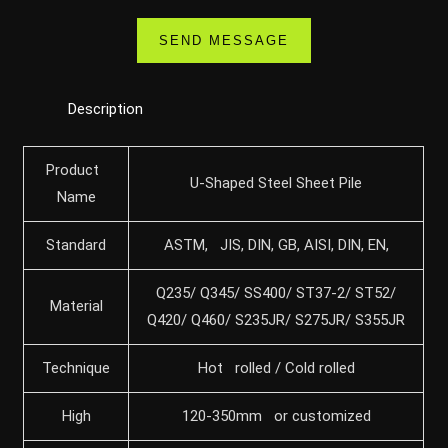
Description
Product
U-Shaped Steel Sheet Pile
Name
Standard
ASTM, JIS, DIN, GB, AISI, DIN, EN,
Q235/ Q345/ SS400/ ST37-2/ ST52/
Material
Q420/ Q460/ S235JR/ S275JR/ S355JR
Technique
Hot rolled / Cold rolled
High
120-350mm or customized