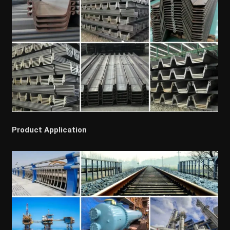
Product Application