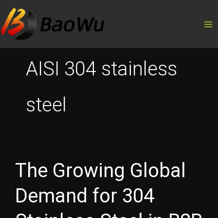
Skip
to
content
AISI 304 stainless
steel
The Growing Global
Demand for 304