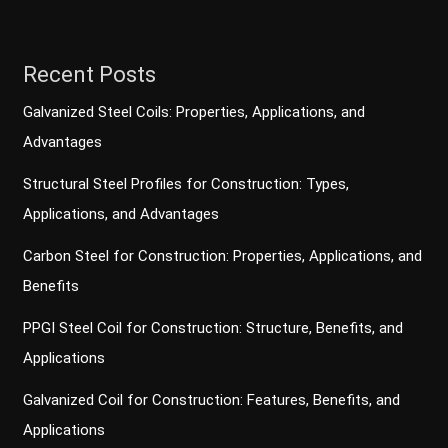
Recent Posts
Galvanized Steel Coils: Properties, Applications, and
Advantages
Structural Steel Profiles for Construction: Types,
Applications, and Advantages
Carbon Steel for Construction: Properties, Applications, and
Benefits
PPGI Steel Coil for Construction: Structure, Benefits, and
Applications
Galvanized Coil for Construction: Features, Benefits, and
Applications