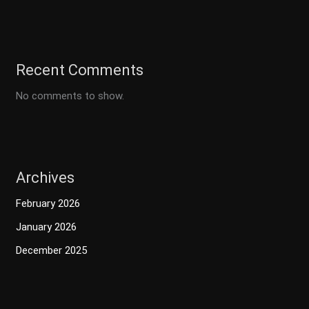
Recent Comments
No comments to show.
Archives
February 2026
January 2026
December 2025