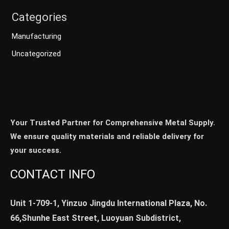
Categories
Manufacturing
Uncategorized
Your Trusted Partner for Comprehensive Metal Supply.
We ensure quality materials and reliable delivery for
your success.
CONTACT INFO
Unit 1-709-1, Yinzuo Jingdu International Plaza, No.
66,Shunhe East Street, Luoyuan Subdistrict,