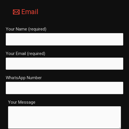
Email
Your Name (required)
Your Email (required)
WhatsApp Number
Your Message