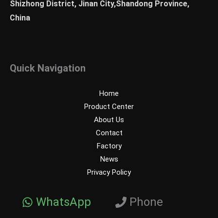
Shizhong District, Jinan City,Shandong Province,
China
Quick Navigation
Home
Product Center
About Us
Contact
Factory
News
Privacy Policy
WhatsApp
Phone