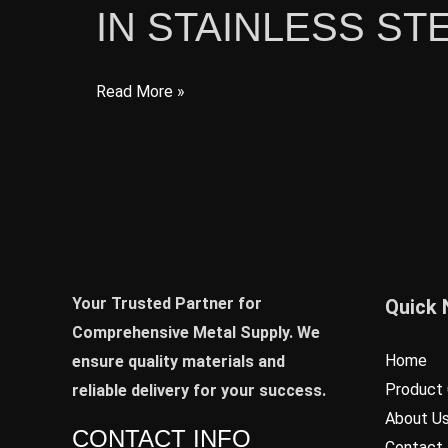
IN STAINLESS ST
Properties,
Advantages,
and
Latest
Read More »
Applications
Developments
and
Trends
in
Stainless
Steel
Industry
Your Trusted Partner for
Quick 
Comprehensive Metal Supply. We
Home
ensure quality materials and
Product 
reliable delivery for your success.
About U
CONTACT INFO
Contact