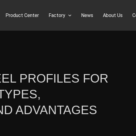
Product Center
Factory
News
About Us
C
EL PROFILES FOR
TYPES,
AND ADVANTAGES