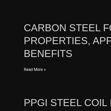
Steel
Profiles
for
Construction:
CARBON STEEL F
Types,
PROPERTIES, APP
Applications,
and
BENEFITS
Advantages
Carbon
Read More »
Steel
for
Construction:
Properties,
PPGI STEEL COI
Applications,