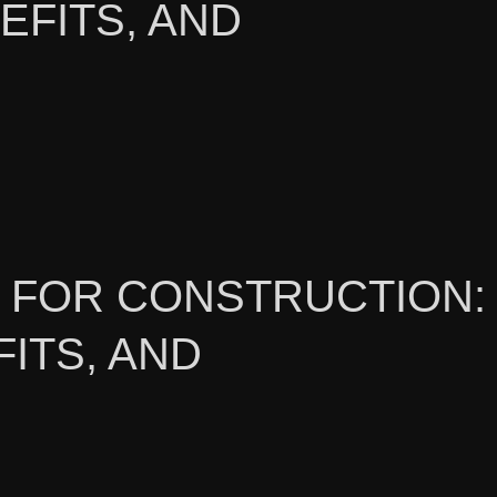
EFITS, AND
L FOR CONSTRUCTION:
ITS, AND