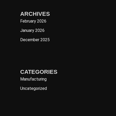
ARCHIVES
February 2026
January 2026
December 2025
CATEGORIES
Manufacturing
Uncategorized