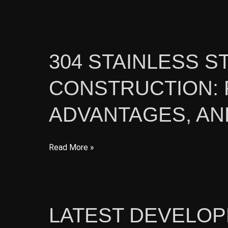
Coil
for
Construction:
Features,
304 STAINLESS S
Benefits,
CONSTRUCTION: 
and
Applications
ADVANTAGES, AN
304
Read More »
Stainless
Steel
Plate
for
LATEST DEVELO
Construction: