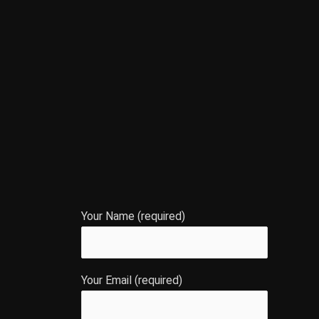
Your Name (required)
Your Email (required)