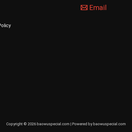
Email
Policy
Copyright © 2026 baowuspecial.com | Powered by baowuspecial.com