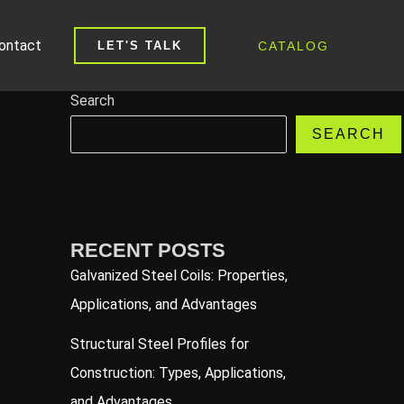
ontact
CATALOG
LET'S TALK
Search
SEARCH
RECENT POSTS
Galvanized Steel Coils: Properties,
Applications, and Advantages
Structural Steel Profiles for
Construction: Types, Applications,
and Advantages