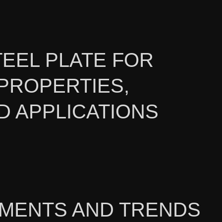
TEEL PLATE FOR
PROPERTIES,
D APPLICATIONS
PMENTS AND TRENDS