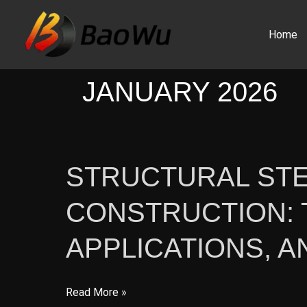
Skip
to
Home
content
JANUARY 2026
STRUCTURAL STE
CONSTRUCTION: 
APPLICATIONS, 
Structural
Read More »