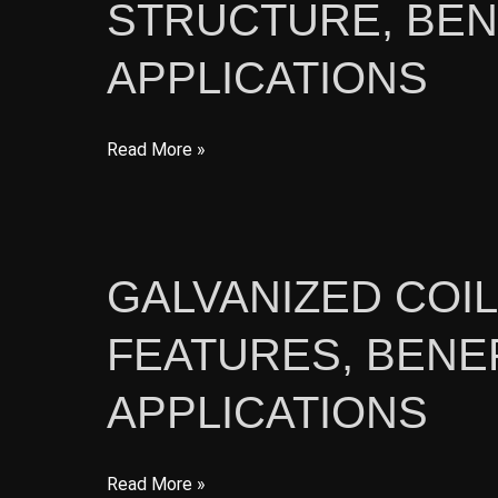
STRUCTURE, BEN
and
Benefits
APPLICATIONS
PPGI
Read More »
Steel
Coil
for
Construction:
GALVANIZED COI
Structure,
FEATURES, BENEF
Benefits,
and
APPLICATIONS
Applications
Galvanized
Read More »