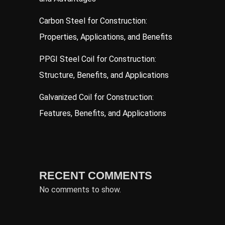
Carbon Steel for Construction:
Properties, Applications, and Benefits
PPGI Steel Coil for Construction:
Structure, Benefits, and Applications
Galvanized Coil for Construction:
Features, Benefits, and Applications
RECENT COMMENTS
No comments to show.