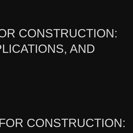
OR CONSTRUCTION:
LICATIONS, AND
L FOR CONSTRUCTION: