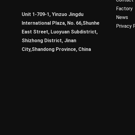
Factory
Unit 1-709-1, Yinzuo Jingdu
News
International Plaza, No. 66,Shunhe
Privacy 
East Street, Luoyuan Subdistrict,
Shizhong District, Jinan
City,Shandong Province, China