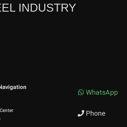
EEL INDUSTRY
Navigation
WhatsApp
Center
Phone
s