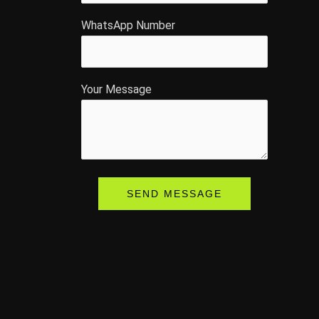
WhatsApp Number
Your Message