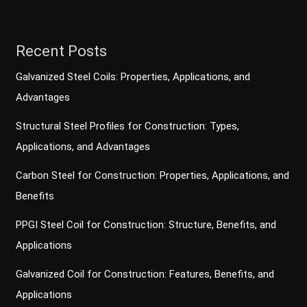
Recent Posts
Galvanized Steel Coils: Properties, Applications, and
Advantages
Structural Steel Profiles for Construction: Types,
Applications, and Advantages
Carbon Steel for Construction: Properties, Applications, and
Benefits
PPGI Steel Coil for Construction: Structure, Benefits, and
Applications
Galvanized Coil for Construction: Features, Benefits, and
Applications