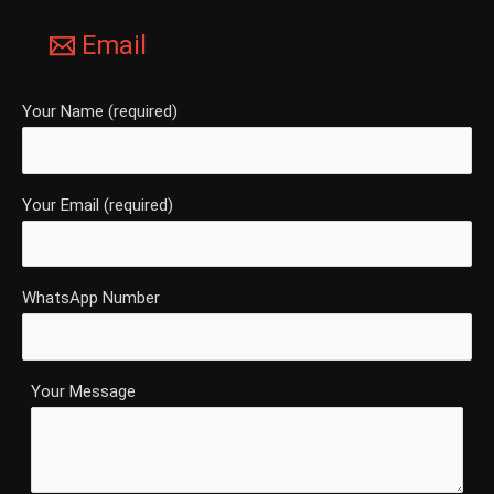
Email
Your Name (required)
Your Email (required)
WhatsApp Number
Your Message