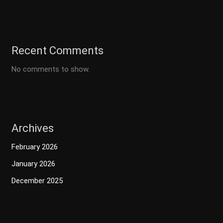
Recent Comments
No comments to show.
Archives
February 2026
January 2026
December 2025