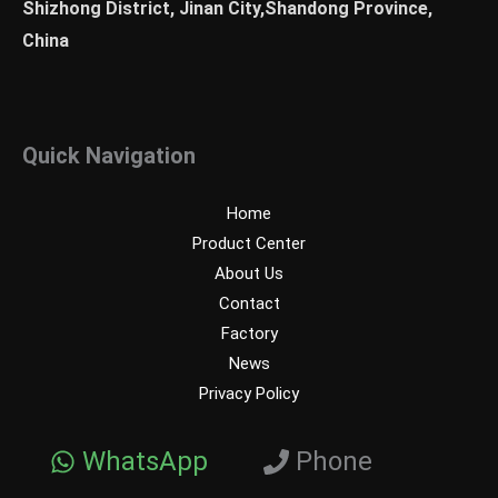
Shizhong District, Jinan City,Shandong Province,
China
Quick Navigation
Home
Product Center
About Us
Contact
Factory
News
Privacy Policy
WhatsApp
Phone