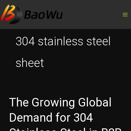
Skip
to
content
304 stainless steel
sheet
The Growing Global
Demand for 304