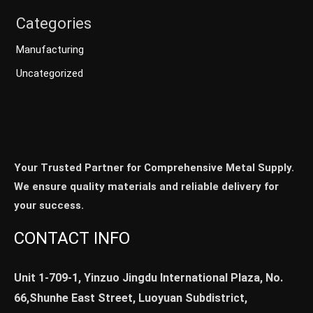
Categories
Manufacturing
Uncategorized
Your Trusted Partner for Comprehensive Metal Supply.
We ensure quality materials and reliable delivery for
your success.
CONTACT INFO
Unit 1-709-1, Yinzuo Jingdu International Plaza, No.
66,Shunhe East Street, Luoyuan Subdistrict,