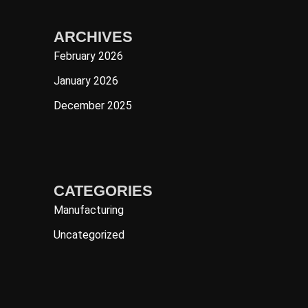
ARCHIVES
February 2026
January 2026
December 2025
CATEGORIES
Manufacturing
Uncategorized