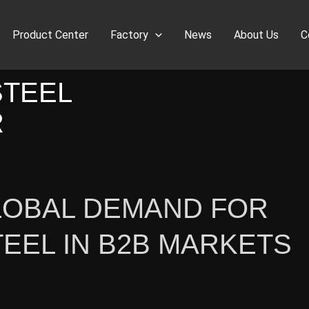
Product Center
Factory
News
About Us
C
STEEL
R
LOBAL DEMAND FOR
TEEL IN B2B MARKETS