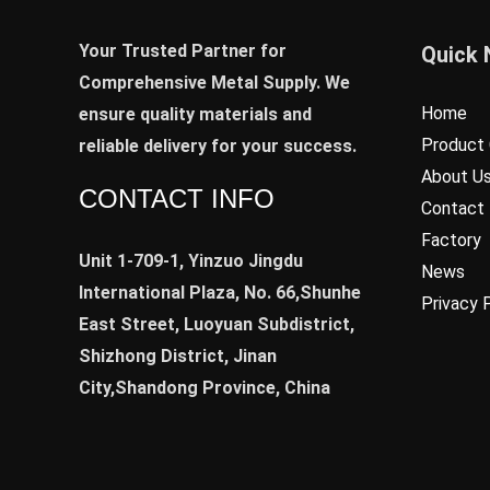
Your Trusted Partner for
Quick 
Comprehensive Metal Supply. We
Home
ensure quality materials and
Product 
reliable delivery for your success.
About U
CONTACT INFO
Contact
Factory
Unit 1-709-1, Yinzuo Jingdu
News
International Plaza, No. 66,Shunhe
Privacy 
East Street, Luoyuan Subdistrict,
Shizhong District, Jinan
City,Shandong Province, China