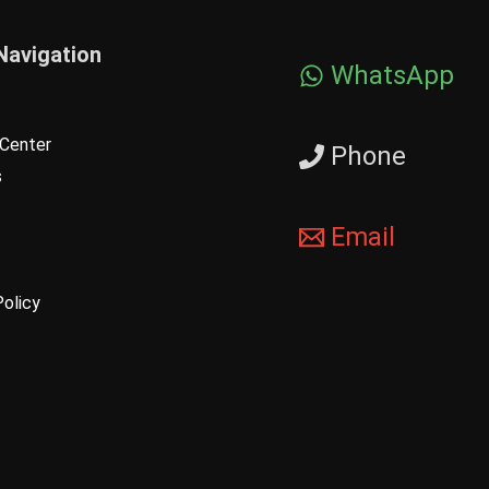
Navigation
WhatsApp
Center
Phone
s
Email
Policy