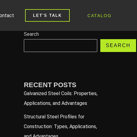
ontact
CATALOG
LET'S TALK
Search
SEARCH
RECENT POSTS
Galvanized Steel Coils: Properties,
Applications, and Advantages
Structural Steel Profiles for
Construction: Types, Applications,
and Advantages