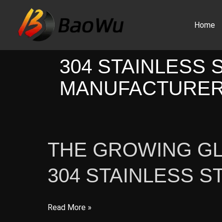
Skip
to
Home
content
304 STAINLESS 
MANUFACTURE
THE GROWING G
304 STAINLESS S
The
Read More »
Growing