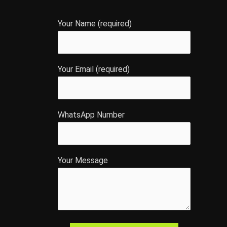
Your Name (required)
Your Email (required)
WhatsApp Number
Your Message