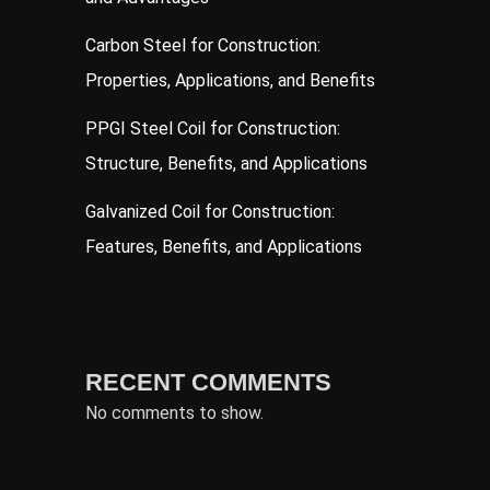
Carbon Steel for Construction:
Properties, Applications, and Benefits
PPGI Steel Coil for Construction:
Structure, Benefits, and Applications
Galvanized Coil for Construction:
Features, Benefits, and Applications
RECENT COMMENTS
No comments to show.