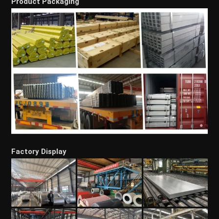
Product Packaging
Factory Display