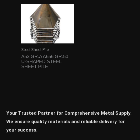
Steel Sheet Pile
A53 GR.A A656 GR.50
U-SHAPED STEEL
SHEET PILE
Your Trusted Partner for Comprehensive Metal Supply.
We ensure quality materials and reliable delivery for
your success.