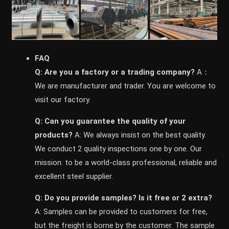
FAQ
Q: Are you a factory or a trading company?
A：
We are manufacturer and trader. You are welcome to
visit our factory.
Q: Can you guarantee the quality of your
products?
A: We always insist on the best quality.
We conduct 2 quality inspections one by one. Our
mission: to be a world-class professional, reliable and
excellent steel supplier.
Q: Do you provide samples? ls it free or 2 extra?
A: Samples can be provided to customers for free,
but the freight is borne by the customer. The sample