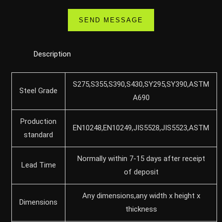
Description
S275,S355,S390,S430,SY295,SY390,ASTM
Steel Grade
A690
Production
EN10248,EN10249,JIS5528,JIS5523,ASTM
standard
Normally within 7-15 days after receipt
Lead Time
of deposit
Any dimensions,any width x height x
Dimensions
thickness