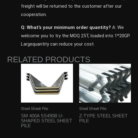
freight will be returned to the customer after our
cooperation.
Q: What’s your minimum order quantity?
A: We
welcome you to try the MOQ 25T, loaded into 1*20GP.
Largequantity can reduce your cost.
RELATED PRODUCTS
Steel Sheet Pile
Steel Sheet Pile
SM 400A SS490B U-
Z-TYPE STEEL SHEET
SHAPED STEEL SHEET
PILE
PILE