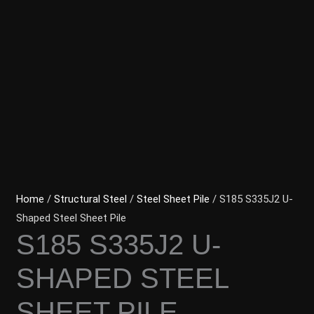
Home
/
Structural Steel
/
Steel Sheet Pile
/ S185 S335J2 U-
Shaped Steel Sheet Pile
S185 S335J2 U-
SHAPED STEEL
SHEET PILE