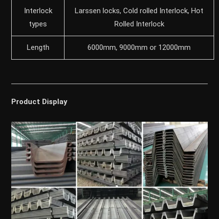
Interlock
Larssen locks, Cold rolled Interlock, Hot
types
Rolled Interlock
Length
6000mm, 9000mm or 12000mm
Product Display