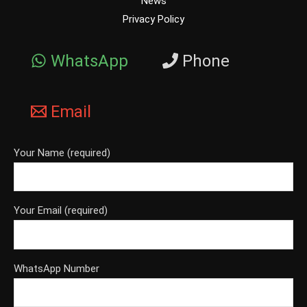
News
Privacy Policy
WhatsApp
Phone
Email
Your Name (required)
Your Email (required)
WhatsApp Number