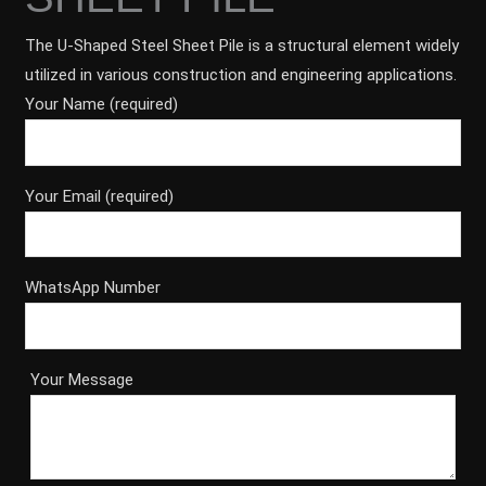
The U-Shaped Steel Sheet Pile is a structural element widely
utilized in various construction and engineering applications.
Your Name (required)
Your Email (required)
WhatsApp Number
Your Message