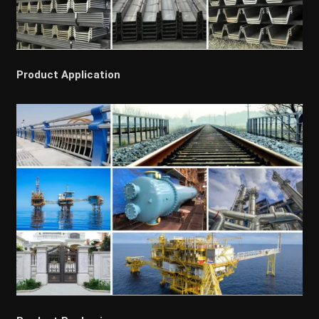
Product Application