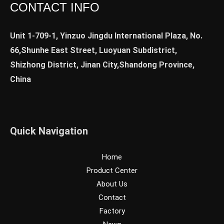
CONTACT INFO
Unit 1-709-1, Yinzuo Jingdu International Plaza, No.
66,Shunhe East Street, Luoyuan Subdistrict,
Shizhong District, Jinan City,Shandong Province,
China
Quick Navigation
Home
Product Center
About Us
Contact
Factory