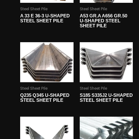
Steel Sheet Pile
Steel Sheet Pile
A 33 E 36-3 U-SHAPED
A53 GR.A A656 GR.50
STEEL SHEET PILE
U-SHAPED STEEL
SHEET PILE
Steel Sheet Pile
Steel Sheet Pile
Q235 Q345 U-SHAPED
S185 S335J2 U-SHAPED
STEEL SHEET PILE
STEEL SHEET PILE