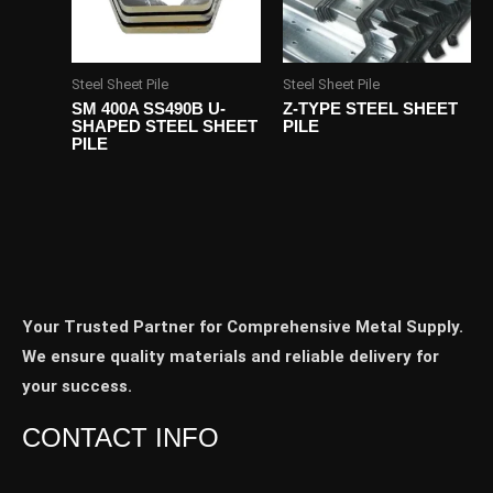
Steel Sheet Pile
Steel Sheet Pile
SM 400A SS490B U-
Z-TYPE STEEL SHEET
SHAPED STEEL SHEET
PILE
PILE
Your Trusted Partner for Comprehensive Metal Supply.
We ensure quality materials and reliable delivery for
your success.
CONTACT INFO