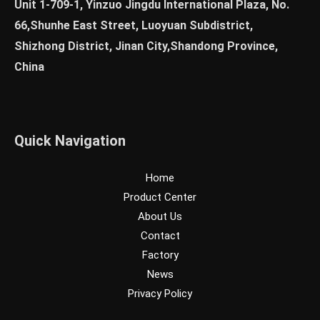
Unit 1-709-1, Yinzuo Jingdu International Plaza, No.
66,Shunhe East Street, Luoyuan Subdistrict,
Shizhong District, Jinan City,Shandong Province,
China
Quick Navigation
Home
Product Center
About Us
Contact
Factory
News
Privacy Policy