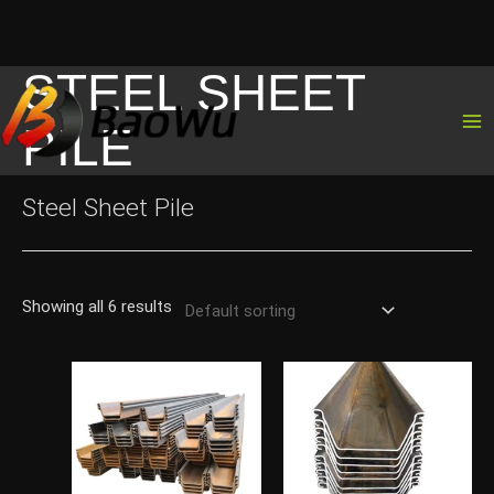
STEEL SHEET
Skip
to
PILE
content
Steel Sheet Pile
Showing all 6 results