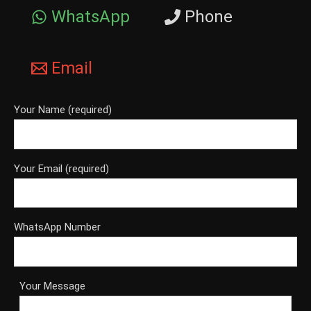
WhatsApp
Phone
Email
Your Name (required)
Your Email (required)
WhatsApp Number
Your Message