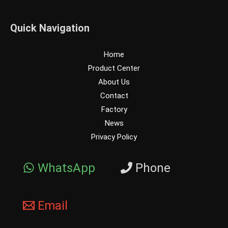
Quick Navigation
Home
Product Center
About Us
Contact
Factory
News
Privacy Policy
WhatsApp
Phone
Email