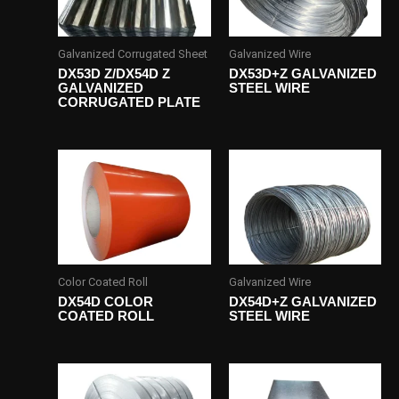
Galvanized Corrugated Sheet
Galvanized Wire
DX53D Z/DX54D Z
DX53D+Z GALVANIZED
GALVANIZED
STEEL WIRE
CORRUGATED PLATE
Color Coated Roll
Galvanized Wire
DX54D COLOR
DX54D+Z GALVANIZED
COATED ROLL
STEEL WIRE