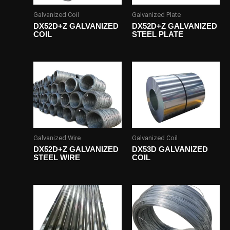
Galvanized Coil
Galvanized Plate
DX52D+Z GALVANIZED
DX52D+Z GALVANIZED
COIL
STEEL PLATE
Galvanized Wire
Galvanized Coil
DX52D+Z GALVANIZED
DX53D GALVANIZED
STEEL WIRE
COIL