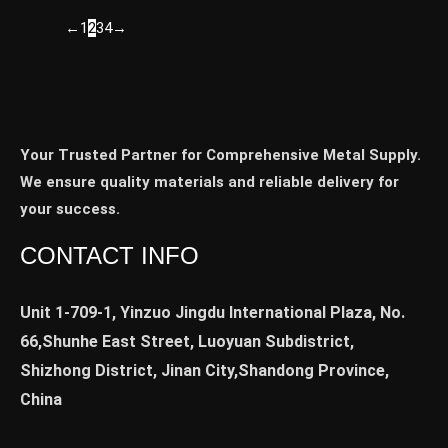
←
1
2
3
4
→
Your Trusted Partner for Comprehensive Metal Supply.
We ensure quality materials and reliable delivery for
your success.
CONTACT INFO
Unit 1-709-1, Yinzuo Jingdu International Plaza, No.
66,Shunhe East Street, Luoyuan Subdistrict,
Shizhong District, Jinan City,Shandong Province,
China