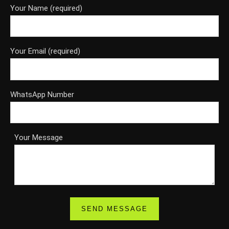
Your Name (required)
Your Email (required)
WhatsApp Number
Your Message