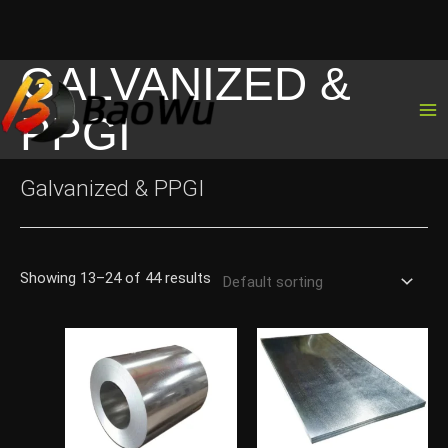
GALVANIZED &
Skip
to
PPGI
content
Galvanized & PPGI
Showing 13–24 of 44 results