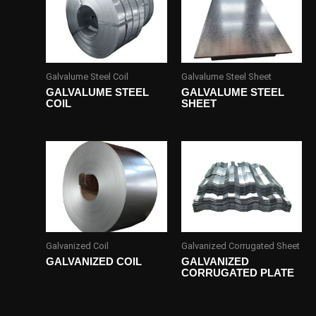
Galvalume Steel Coil
Galvalume Steel Sheet
GALVALUME STEEL
GALVALUME STEEL
COIL
SHEET
Galvanized Coil
Galvanized Corrugated Sheet
GALVANIZED COIL
GALVANIZED
CORRUGATED PLATE