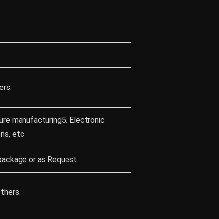
ers.
ture manufacturing5. Electronic
ons, etc
package or as Request.
thers.