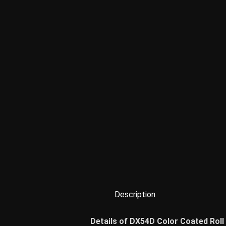
Description
Details of DX54D Color Coated Roll