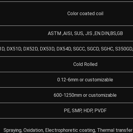
Color coated coil
ASTM ,AISI, SUS, JIS ,EN.DIN,BS,GB
D, DX51D, DX52D, DX53D, DX54D, SGCC, SGCD, SGHC, S350GD,
Cold Rolled
0.12-6mm or customizable
600-1250mm or customizable
PE, SMP, HDP, PVDF
Spraying, Oxidation, Electrophoretic coating, Thermal transfer 