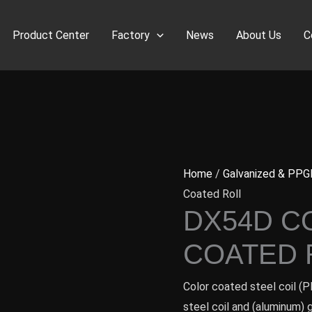
Product Center
Factory
News
About Us
C
Home
/
Galvanized & PPG
Coated Roll
DX54D C
COATED 
Color coated steel coil (P
steel coil and (aluminum) 