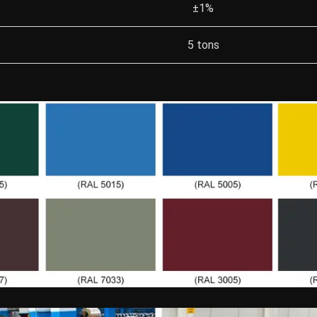
±1%
5 tons