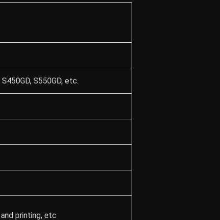
 S450GD, S550GD, etc.
and printing, etc