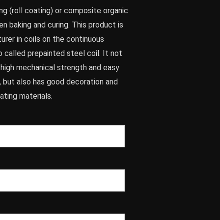
g (roll coating) or composite organic
hen baking and curing. This product is
rer in coils on the continuous
so called prepainted steel coil. It not
f high mechanical strength and easy
, but also has good decoration and
ating materials.