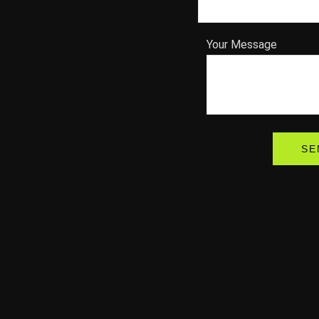
Your Message