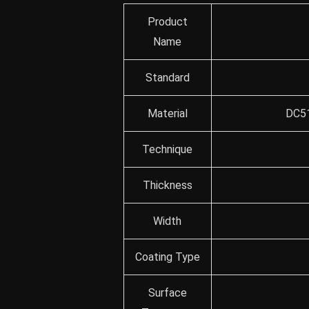
Product
Name
Standard
Material
DC51
Technique
Thickness
Width
Coating Type
Surface