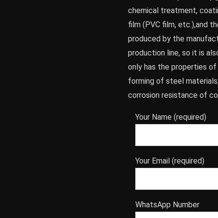
chemical treatment, coatin
film (PVC film, etc.),and t
produced by the manufactu
production line, so it is al
only has the properties o
forming of steel materials
corrosion resistance of co
Your Name (required)
Your Email (required)
WhatsApp Number