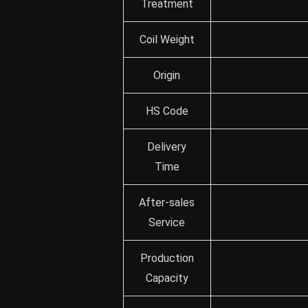
Treatment
Coil Weight
Origin
HS Code
Delivery
Time
After-sales
Service
Production
Capacity