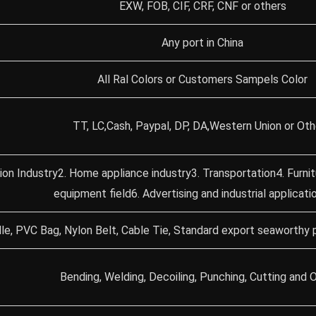
EXW, FOB, CIF, CRF, CNF or others
Any port in China
All Ral Colors or Customers Sampels Color
TT, LC,Cash, Paypal, DP, DA,Western Union or Oth
ion Industry2. Home appliance industry3. Transportation4. Furni
equipment field6. Advertising and industrial applicati
le, PVC Bag, Nylon Belt, Cable Tie, Standard export seaworthy 
Bending, Welding, Decoiling, Punching, Cutting and O