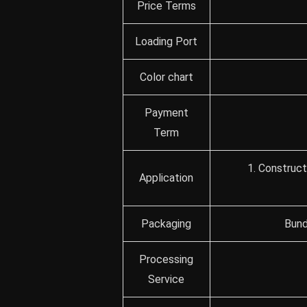
Price Terms
Loading Port
Color chart
Payment
Term
1. Construct
Application
Packaging
Bund
Processing
Service