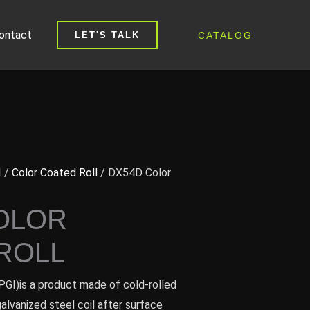
ontact
CATALOG
LET'S TALK
I
/
Color Coated Roll
/ DX54D Color
OLOR
ROLL
PGI)is a product made of cold-rolled
galvanized steel coil after surface