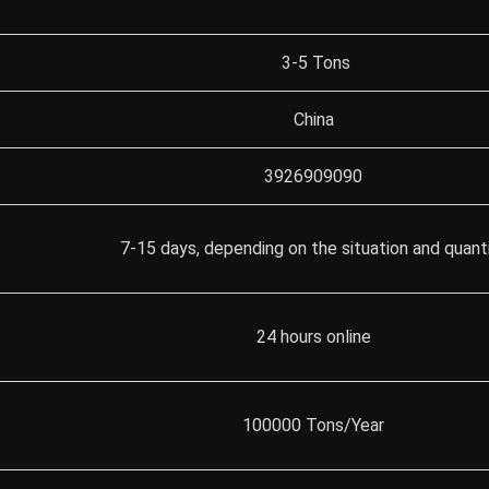
3-5 Tons
China
3926909090
7-15 days, depending on the situation and quant
24 hours online
100000 Tons/Year