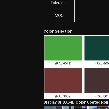
Tolerance
MOQ
Color Selection
Display 0f DX54D Color Coated Roll