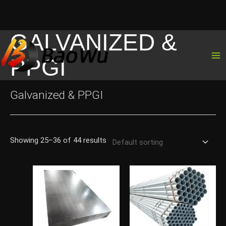
GALVANIZED &
Skip
to
PPGI
content
Galvanized & PPGI
Showing 25–36 of 44 results