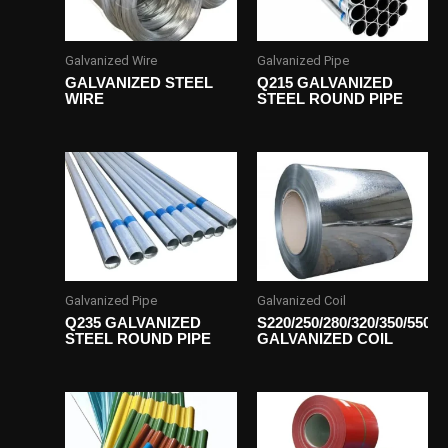
Galvanized Wire
Galvanized Pipe
GALVANIZED STEEL
Q215 GALVANIZED
WIRE
STEEL ROUND PIPE
Galvanized Pipe
Galvanized Coil
Q235 GALVANIZED
S220/250/280/320/350/550
STEEL ROUND PIPE
GALVANIZED COIL