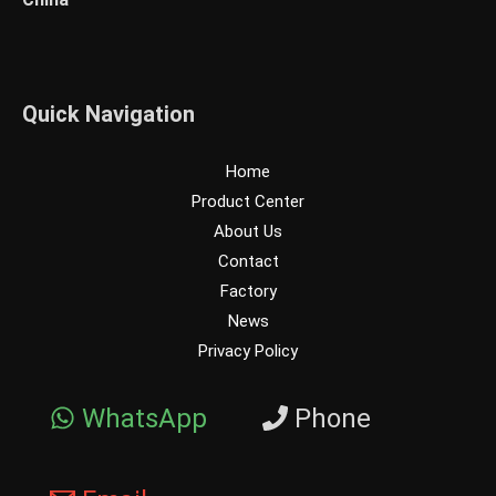
Quick Navigation
Home
Product Center
About Us
Contact
Factory
News
Privacy Policy
WhatsApp
Phone