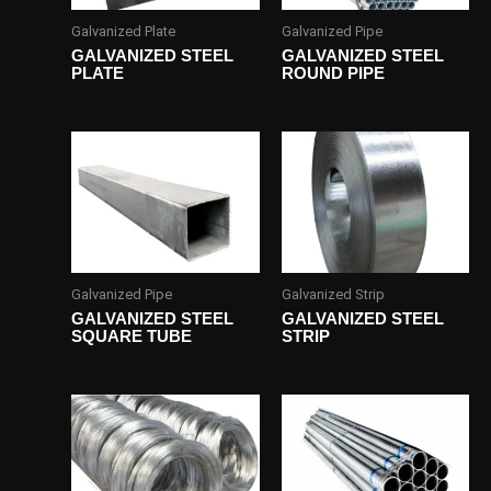
Galvanized Plate
Galvanized Pipe
GALVANIZED STEEL
GALVANIZED STEEL
PLATE
ROUND PIPE
Galvanized Pipe
Galvanized Strip
GALVANIZED STEEL
GALVANIZED STEEL
SQUARE TUBE
STRIP