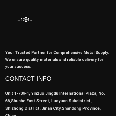
←
1
2
3
4
→
Your Trusted Partner for Comprehensive Metal Supply.
We ensure quality materials and reliable delivery for
your success.
CONTACT INFO
Unit 1-709-1, Yinzuo Jingdu International Plaza, No.
66,Shunhe East Street, Luoyuan Subdistrict,
Shizhong District, Jinan City,Shandong Province,
China