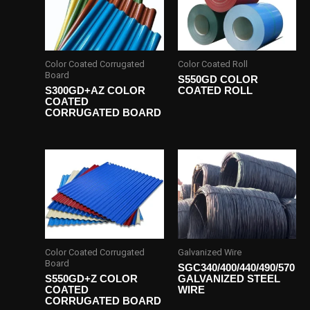
Color Coated Corrugated
Color Coated Roll
Board
S550GD COLOR
S300GD+AZ COLOR
COATED ROLL
COATED
CORRUGATED BOARD
Color Coated Corrugated
Galvanized Wire
Board
SGC340/400/440/490/570
S550GD+Z COLOR
GALVANIZED STEEL
COATED
WIRE
CORRUGATED BOARD