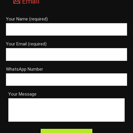
Email
Your Name (required)
Your Email (required)
WhatsApp Number
Your Message