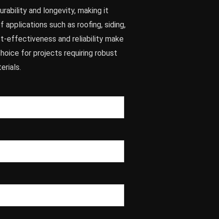
rability and longevity, making it
f applications such as roofing, siding,
ost-effectiveness and reliability make
choice for projects requiring robust
erials.