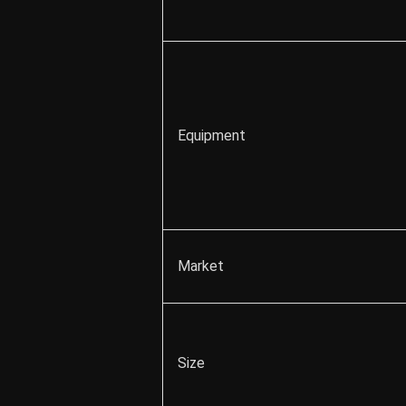
Equipment
Market
Size