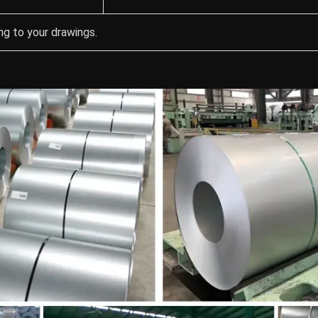
g to your drawings.