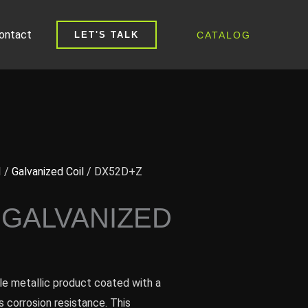
ontact
CATALOG
LET'S TALK
I
/
Galvanized Coil
/ DX52D+Z
 GALVANIZED
tile metallic product coated with a
s corrosion resistance. This