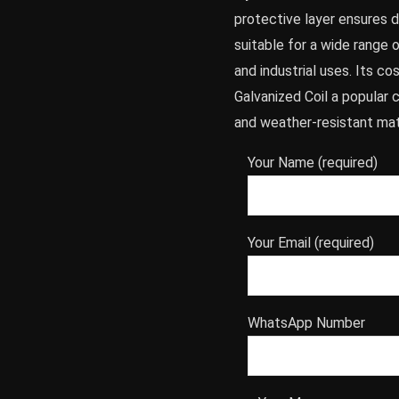
protective layer ensures du
suitable for a wide range o
and industrial uses. Its c
Galvanized Coil a popular 
and weather-resistant mat
Your Name (required)
Your Email (required)
WhatsApp Number