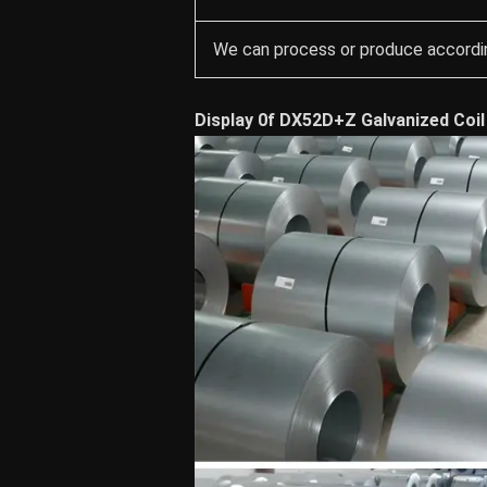
We can process or produce accordin
Display 0f DX52D+Z Galvanized Coil