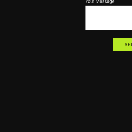
Your Message