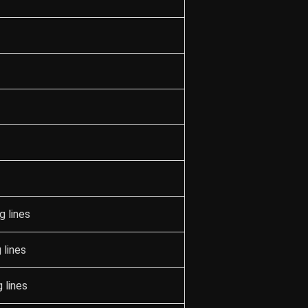
g lines
 lines
 lines