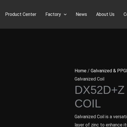
Product Center
Factory
News
About Us
C
Home
/
Galvanized & PPG
Galvanized Coil
DX52D+Z
COIL
Galvanized Coil is a versa
layer of zinc to enhance it