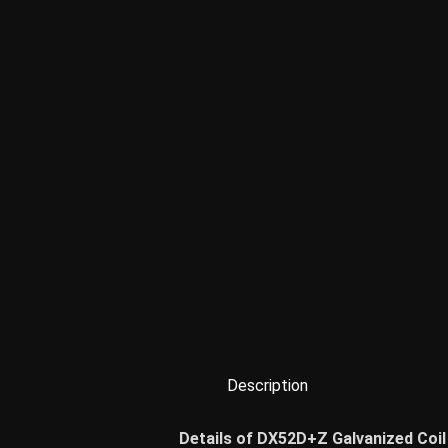
Description
Details of DX52D+Z Galvanized Coil