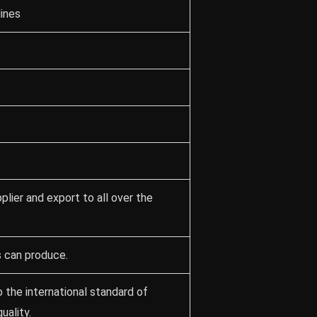
lines
lier and export to all over the
s can produce.
 the international standard of
ality.