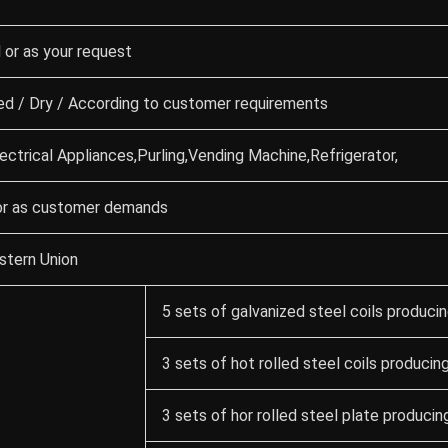
or as your request
 / Dry / According to customer requirements
ectrical Appliances,Purling,Vending Machine,Refrigerator,
or as customer demands
tern Union
5 sets of galvanized steel coils producin
3 sets of hot rolled steel coils producing
3 sets of hor rolled steel plate producing