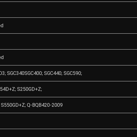
ed
ed
3; SGC340SGC400; SGC440; SGC590;
54D+Z; S250GD+Z;
 S550GD+Z; Q-BQB420-2009