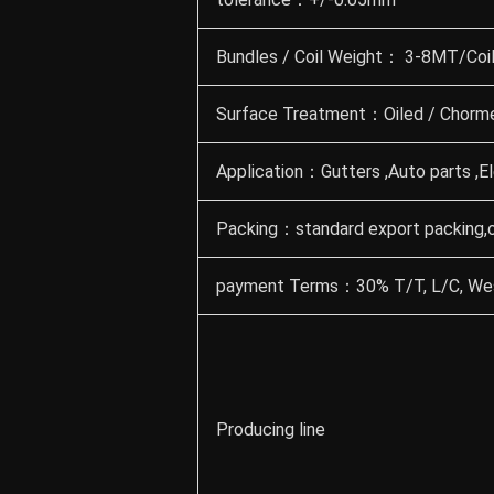
Bundles / Coil Weight： 3-8MT/Coil 
Surface Treatment：Oiled / Chormed
Application：Gutters ,Auto parts ,El
Packing：standard export packing,
payment Terms：30% T/T, L/C, Wes
Producing line