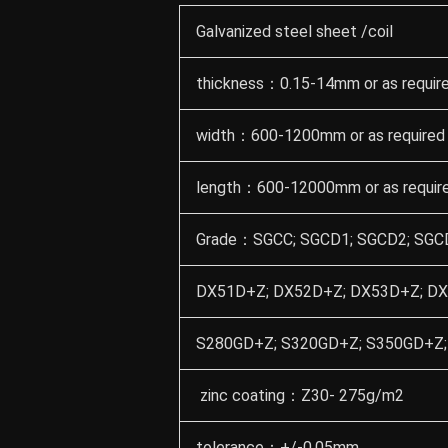
Galvanized steel sheet /coil
thickness：0.15-14mm or as requir
width：600-1200mm or as required
length：600-12000mm or as requir
Grade：SGCC; SGCD1; SGCD2; SGCD
DX51D+Z; DX52D+Z; DX53D+Z; DX
S280GD+Z; S320GD+Z; S350GD+Z;
zinc coating：Z30- 275g/m2
tolerance：+/-0.05mm