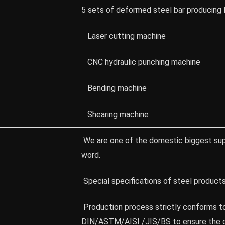
5 sets of deformed steel bar producing 
Laser cutting machine
CNC hydraulic punching machine
Bending machine
Shearing machine
We are one of the domestic biggest supp
word.
Special specifications of steel product
Production process strictly conforms to
DIN/ASTM/AISI /JIS/BS to ensure the qu