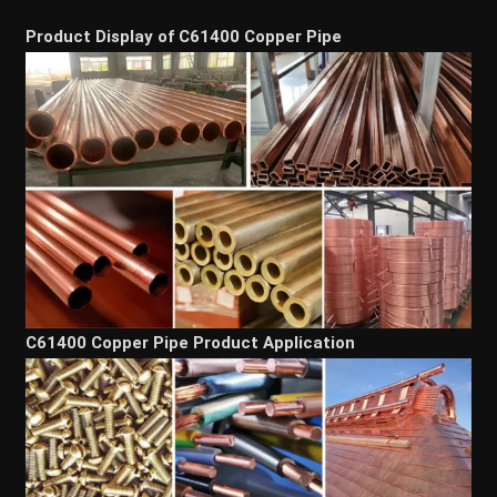
Product Display of C61400 Copper Pipe
C61400 Copper Pipe Product Application