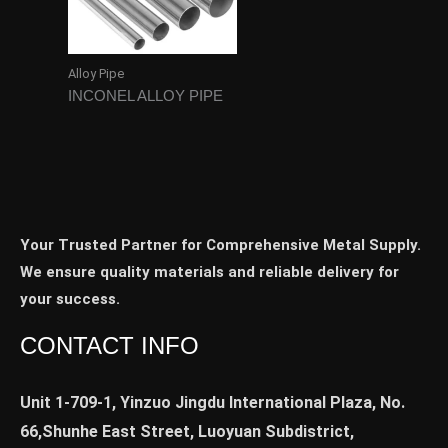
Alloy Pipe
INCONEL ALLOY PIPE
Your Trusted Partner for Comprehensive Metal Supply.
We ensure quality materials and reliable delivery for
your success.
CONTACT INFO
Unit 1-709-1, Yinzuo Jingdu International Plaza, No.
66,Shunhe East Street, Luoyuan Subdistrict,