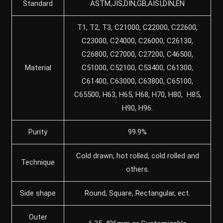
Standard
ASTM,JIS,DIN,GB,AISI,DIN,EN
T1, T2, T3, C21000, C22000, C22600,
C23000, C24000, C26000, C26130,
C26800, C27000, C27200, C46500,
Material
C51000, C52100, C53400, C61300,
C61400, C63000, C63800, C65100,
C65500, H63, H65, H68, H70, H80, H85,
H90, H96.
Purity
99.9%
Cold drawn, hot rolled, cold rolled and
Technique
others.
Side shape
Round, Square, Rectangular, ect.
Outer