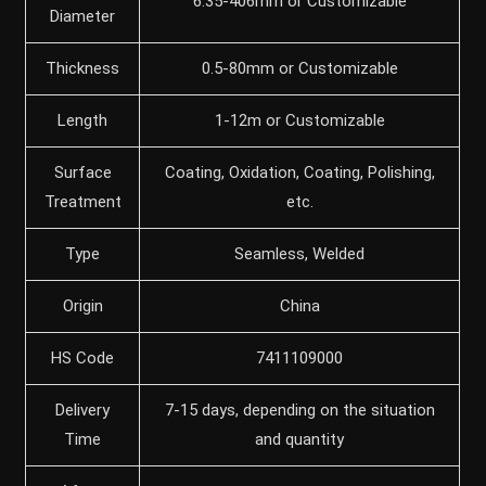
6.35-406mm or Customizable
Diameter
Thickness
0.5-80mm or Customizable
Length
1-12m or Customizable
Surface
Coating, Oxidation, Coating, Polishing,
Treatment
etc.
Type
Seamless, Welded
Origin
China
HS Code
7411109000
Delivery
7-15 days, depending on the situation
Time
and quantity