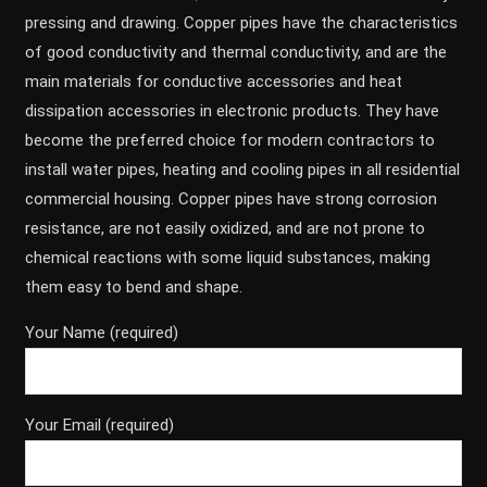
pressing and drawing. Copper pipes have the characteristics
of good conductivity and thermal conductivity, and are the
main materials for conductive accessories and heat
dissipation accessories in electronic products. They have
become the preferred choice for modern contractors to
install water pipes, heating and cooling pipes in all residential
commercial housing. Copper pipes have strong corrosion
resistance, are not easily oxidized, and are not prone to
chemical reactions with some liquid substances, making
them easy to bend and shape.
Your Name (required)
Your Email (required)