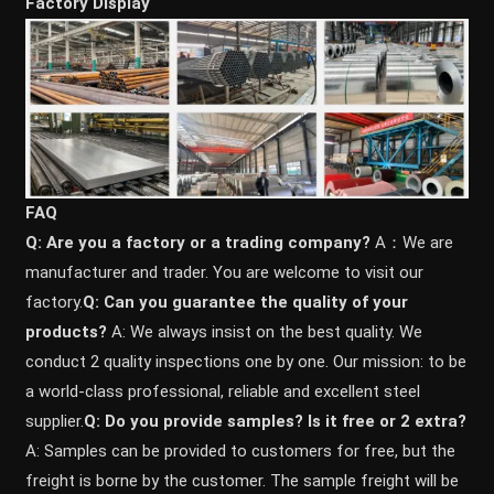
Factory Display
FAQ
Q: Are you a factory or a trading company?
A：We are
manufacturer and trader. You are welcome to visit our
factory.
Q: Can you guarantee the quality of your
products?
A: We always insist on the best quality. We
conduct 2 quality inspections one by one. Our mission: to be
a world-class professional, reliable and excellent steel
supplier.
Q: Do you provide samples? ls it free or 2 extra?
A: Samples can be provided to customers for free, but the
freight is borne by the customer. The sample freight will be