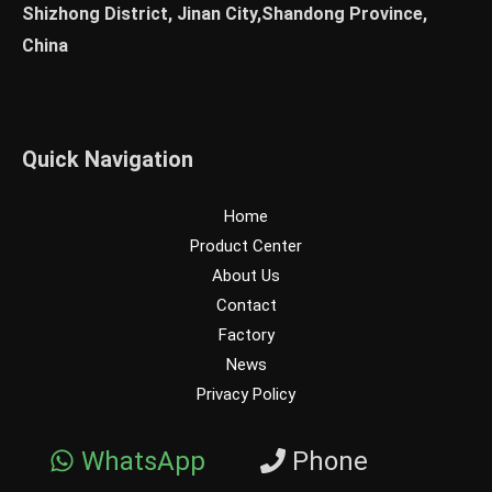
Shizhong District, Jinan City,Shandong Province,
China
Quick Navigation
Home
Product Center
About Us
Contact
Factory
News
Privacy Policy
WhatsApp
Phone