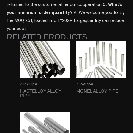
returned to the customer after our cooperation.
Q: What’s
your minimum order quantity?
A: We welcome you to try
the MOQ 25T, loaded into 1*20GP. Largequantity can reduce
your cost.
RELATED PRODUCTS
Alloy Pipe
Alloy Pipe
HASTELLOY ALLOY
MONEL ALLOY PIPE
PIPE