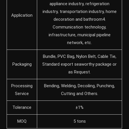
appliance industry, refrigeration
industry, transportation industry, home
Application
decoration and bathroom4.
Communication technology,
infrastructure, municipal pipeline
network, etc.
Bundle, PVC Bag, Nylon Belt, Cable Tie,
Packaging
Standard export seaworthy package or
as Request.
Processing
Bending, Welding, Decoiling, Punching,
Service
Cutting and Others.
Tolerance
±1%
MOQ
5 tons