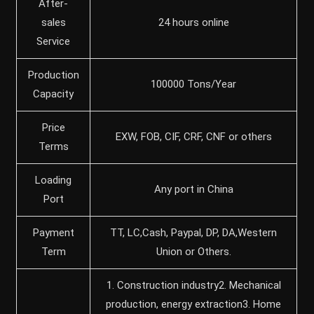
After-
sales
24 hours online
Service
Production
100000 Tons/Year
Capacity
Price
EXW, FOB, CIF, CRF, CNF or others
Terms
Loading
Any port in China
Port
Payment
TT, LC,Cash, Paypal, DP, DA,Western
Term
Union or Others.
1. Construction industry2. Mechanical
production, energy extraction3. Home