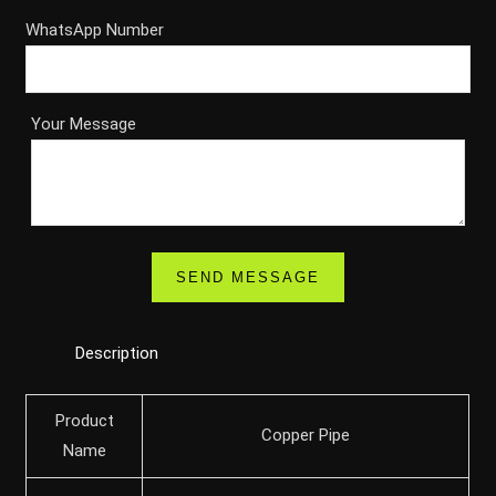
WhatsApp Number
Your Message
Description
Product
Copper Pipe
Name