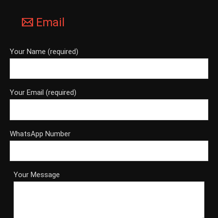
Email
Your Name (required)
Your Email (required)
WhatsApp Number
Your Message