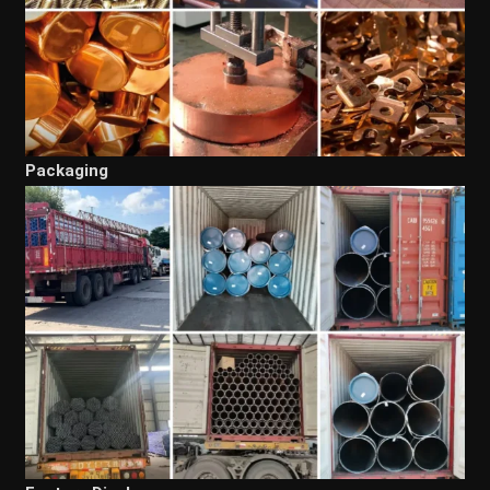
Packaging