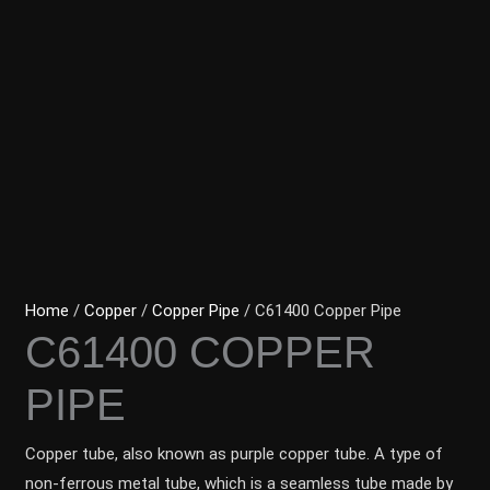
Home
/
Copper
/
Copper Pipe
/ C61400 Copper Pipe
C61400 COPPER
PIPE
Copper tube, also known as purple copper tube. A type of
non-ferrous metal tube, which is a seamless tube made by