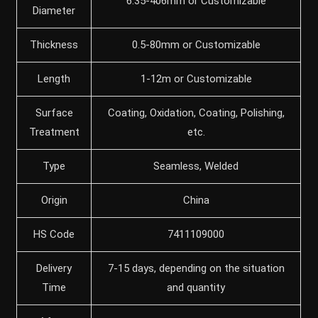
6.35-406mm or Customizable
Diameter
Thickness
0.5-80mm or Customizable
Length
1-12m or Customizable
Surface
Coating, Oxidation, Coating, Polishing,
Treatment
etc.
Type
Seamless, Welded
Origin
China
HS Code
7411109000
Delivery
7-15 days, depending on the situation
Time
and quantity