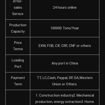
After-
sales
24 hours online
Service
Production
100000 Tons/Year
Capacity
Price
EXW, FOB, CIF, CRF, CNF or others
Terms
Loading
Any port in China
Port
Payment
TT, LC,Cash, Paypal, DP, DA,Western
Term
Union or Others.
1. Construction industry2. Mechanical
production, energy extraction3. Home