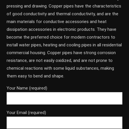
pressing and drawing. Copper pipes have the characteristics
of good conductivity and thermal conductivity, and are the
main materials for conductive accessories and heat
dissipation accessories in electronic products. They have
become the preferred choice for modern contractors to
install water pipes, heating and cooling pipes in all residential
commercial housing. Copper pipes have strong corrosion
resistance, are not easily oxidized, and are not prone to
chemical reactions with some liquid substances, making
them easy to bend and shape.
Your Name (required)
Your Email (required)