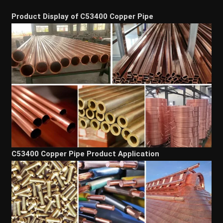
Product Display of C53400 Copper Pipe
C53400 Copper Pipe Product Application