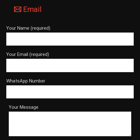
Email
Your Name (required)
Your Email (required)
WhatsApp Number
Your Message