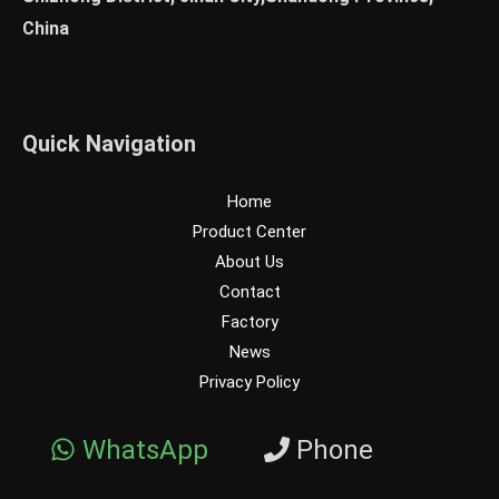
China
Quick Navigation
Home
Product Center
About Us
Contact
Factory
News
Privacy Policy
WhatsApp
Phone