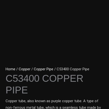
Home
/
Copper
/
Copper Pipe
/ C53400 Copper Pipe
C53400 COPPER
PIPE
Copper tube, also known as purple copper tube. A type of
non-ferrous metal tube, which is a seamless tube made by