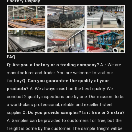
Factory Display
FAQ
Q: Are you a factory or a trading company?
A：We are
manufacturer and trader. You are welcome to visit our
factory.
Q: Can you guarantee the quality of your
products?
A: We always insist on the best quality. We
conduct 2 quality inspections one by one. Our mission: to be
a world-class professional, reliable and excellent steel
supplier.
Q: Do you provide samples? ls it free or 2 extra?
A: Samples can be provided to customers for free, but the
freight is borne by the customer. The sample freight will be