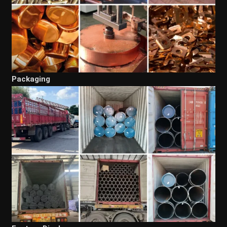
Packaging