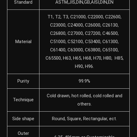
Standard
ASTM,JIS,DIN,GB,AISI,DIN,EN
T1, T2, T3, C21000, C22000, C22600,
C23000, C24000, C26000, C26130,
C26800, C27000, C27200, C46500,
Material
C51000, C52100, C53400, C61300,
C61400, C63000, C63800, C65100,
C65500, H63, H65, H68, H70, H80, H85,
H90, H96.
Purity
99.9%
Cold drawn, hot rolled, cold rolled and
Technique
others.
Side shape
Round, Square, Rectangular, ect.
Outer