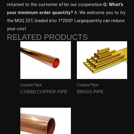
returned to the customer after our cooperation.
Q: What’s
your minimum order quantity?
A: We welcome you to try
the MOQ 25T, loaded into 1*20GP. Largequantity can reduce
your cost.
RELATED PRODUCTS
Copper Pipe
Copper Pipe
C24000 COPPER PIPE
BRASS PIPE