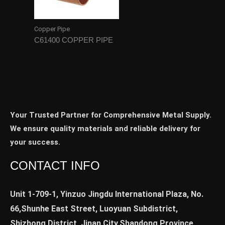
Copper Pipe
C61400 COPPER PIPE
Your Trusted Partner for Comprehensive Metal Supply.
We ensure quality materials and reliable delivery for
your success.
CONTACT INFO
Unit 1-709-1, Yinzuo Jingdu International Plaza, No.
66,Shunhe East Street, Luoyuan Subdistrict,
Shizhong District, Jinan City,Shandong Province,