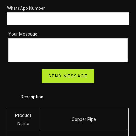
WhatsApp Number
Your Message
Description
Product
Copper Pipe
Name