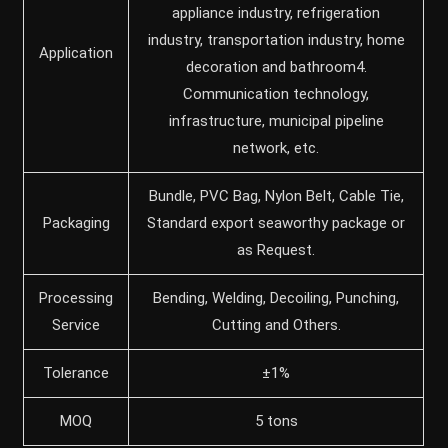
appliance industry, refrigeration
industry, transportation industry, home
Application
decoration and bathroom4.
Communication technology,
infrastructure, municipal pipeline
network, etc.
Bundle, PVC Bag, Nylon Belt, Cable Tie,
Packaging
Standard export seaworthy package or
as Request.
Processing
Bending, Welding, Decoiling, Punching,
Service
Cutting and Others.
Tolerance
±1%
MOQ
5 tons