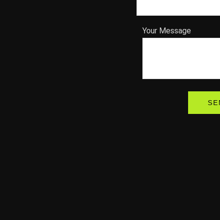
Your Message