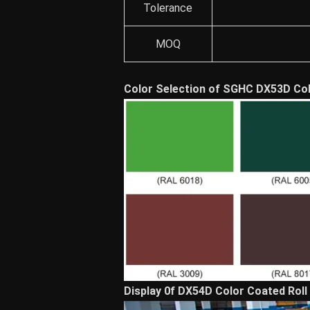
Tolerance
MOQ
Color Selection of SGHC DX53D Col
Display 0f DX54D Color Coated Roll