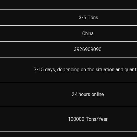
3-5 Tons
China
3926909090
7-15 days, depending on the situation and quant
24 hours online
100000 Tons/Year