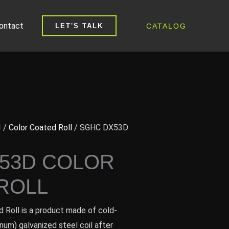
ontact
CATALOG
LET'S TALK
I
/
Color Coated Roll
/ SGHC DX53D
53D COLOR
ROLL
Roll is a product made of cold-
inum) galvanized steel coil after