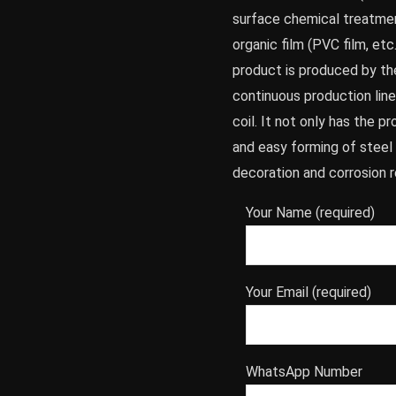
surface chemical treatmen
organic film (PVC film, etc
product is produced by th
continuous production line,
coil. It not only has the 
and easy forming of steel 
decoration and corrosion r
Your Name (required)
Your Email (required)
WhatsApp Number