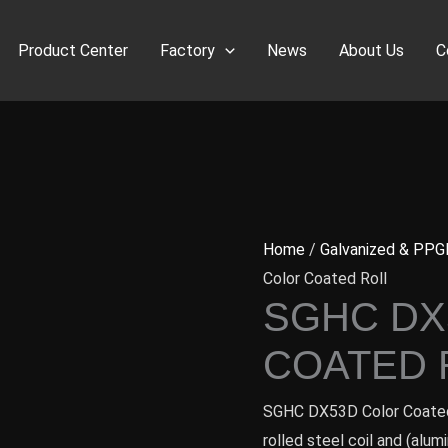
Product Center
Factory
News
About Us
C
Home
/
Galvanized & PPG
Color Coated Roll
SGHC DX
COATED 
SGHC DX53D Color Coated 
rolled steel coil and (alum