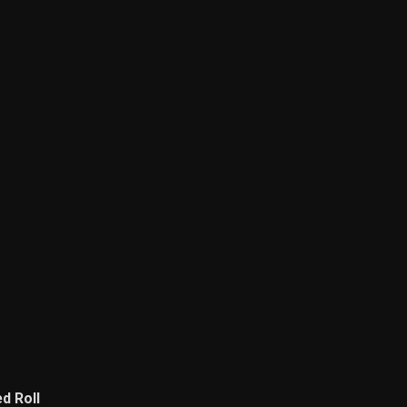
d Roll