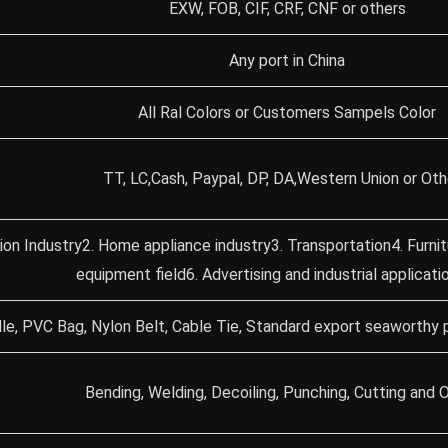
EXW, FOB, CIF, CRF, CNF or others
Any port in China
All Ral Colors or Customers Sampels Color
TT, LC,Cash, Paypal, DP, DA,Western Union or Oth
ion Industry2. Home appliance industry3. Transportation4. Furni
equipment field6. Advertising and industrial applicati
le, PVC Bag, Nylon Belt, Cable Tie, Standard export seaworthy 
Bending, Welding, Decoiling, Punching, Cutting and O