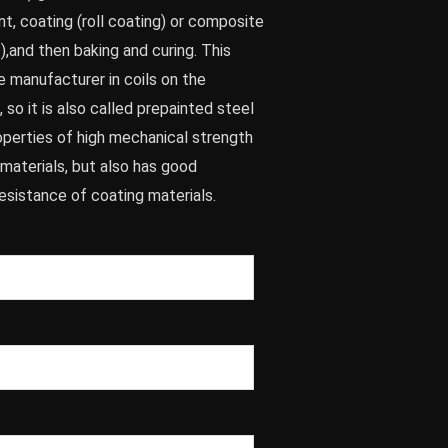
t, coating (roll coating) or composite
.),and then baking and curing. This
e manufacturer in coils on the
 so it is also called prepainted steel
properties of high mechanical strength
materials, but also has good
esistance of coating materials.