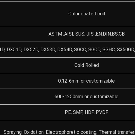
Color coated coil
ASTM ,AISI, SUS, JIS ,EN.DIN,BS,GB
D, DX51D, DX52D, DX53D, DX54D, SGCC, SGCD, SGHC, S350GD,
Cold Rolled
0.12-6mm or customizable
600-1250mm or customizable
PE, SMP, HDP, PVDF
Spraying, Oxidation, Electrophoretic coating, Thermal transfer 