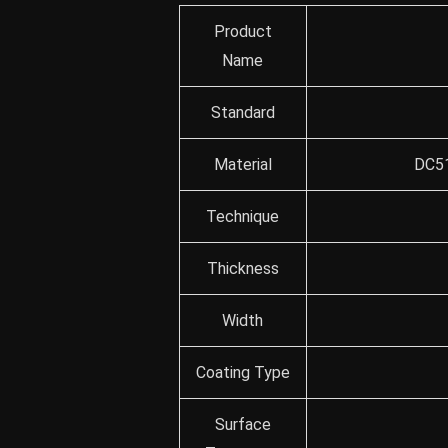
Product
Name
Standard
Material
DC51
Technique
Thickness
Width
Coating Type
Surface