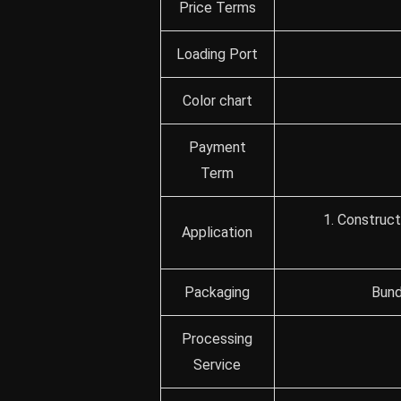
Price Terms
Loading Port
Color chart
Payment
Term
1. Construct
Application
Packaging
Bund
Processing
Service