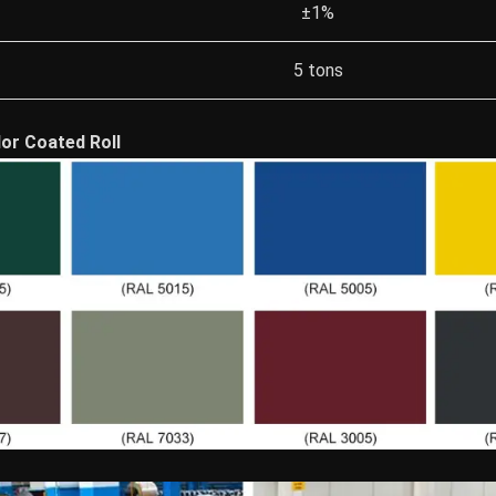
±1%
5 tons
or Coated Roll