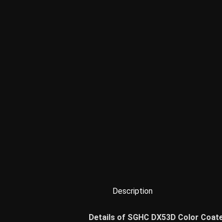
Description
Details of SGHC DX53D Color Coate