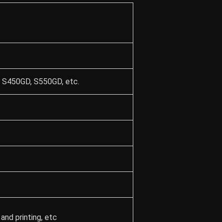
 S450GD, S550GD, etc.
and printing, etc