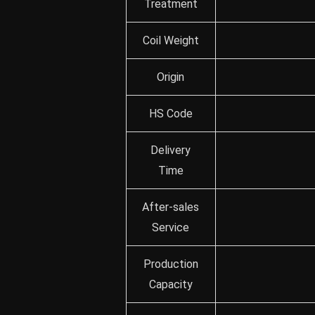
Treatment
Coil Weight
Origin
HS Code
Delivery
Time
After-sales
Service
Production
Capacity