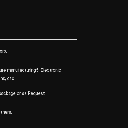
ers.
ture manufacturing5. Electronic
ons, etc
package or as Request.
thers.