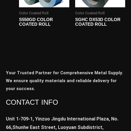
Color Coated Roll
Color Coated Roll
S550GD COLOR
SGHC DX53D COLOR
COATED ROLL
COATED ROLL
Your Trusted Partner for Comprehensive Metal Supply.
We ensure quality materials and reliable delivery for
your success.
CONTACT INFO
Unit 1-709-1, Yinzuo Jingdu International Plaza, No.
66,Shunhe East Street, Luoyuan Subdistrict,