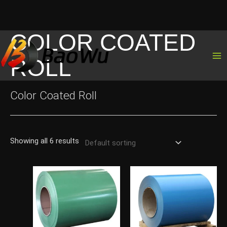
COLOR COATED
Skip
to
ROLL
content
Color Coated Roll
Showing all 6 results