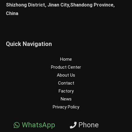
Shizhong District, Jinan City,Shandong Province,
China
Quick Navigation
Home
Product Center
About Us
Contact
Factory
News
Privacy Policy
WhatsApp
Phone