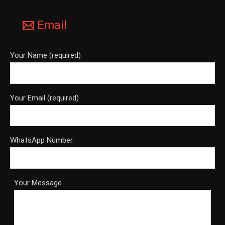
Email
Your Name (required)
Your Email (required)
WhatsApp Number
Your Message