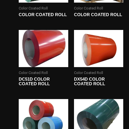
Color Coated Roll
Color Coated Roll
COLOR COATED ROLL
COLOR COATED ROLL
Color Coated Roll
Color Coated Roll
DC51D COLOR
DX54D COLOR
COATED ROLL
COATED ROLL