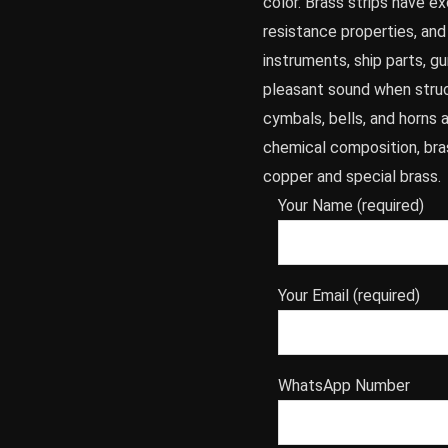
color. Brass strips have e
resistance properties, an
instruments, ship parts, g
pleasant sound when struc
cymbals, bells, and horns 
chemical composition, bras
copper and special brass.
Your Name (required)
Your Email (required)
WhatsApp Number