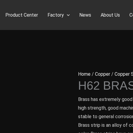
Product Center
Factory
News
About Us
C
Home
/
Copper
/
Copper S
H62 BRA
Brass has extremely good 
high strength, good machina
stable to general corrosion
Brass strip is an alloy of 