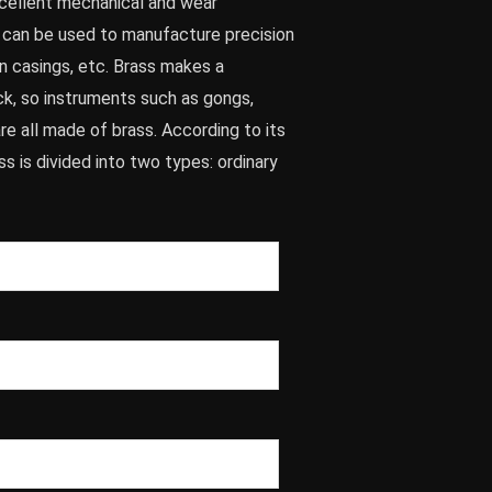
xcellent mechanical and wear
d can be used to manufacture precision
un casings, etc. Brass makes a
k, so instruments such as gongs,
are all made of brass. According to its
s is divided into two types: ordinary