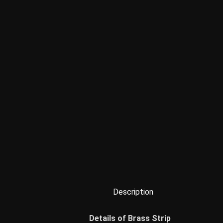
Description
Details of Brass Strip