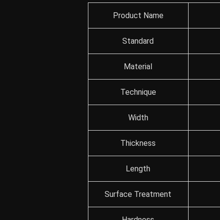
Product Name
Standard
Material
Technique
Width
Thickness
Length
Surface Treatment
Hardness