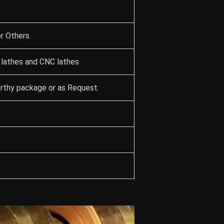
r Others.
 lathes and CNC lathes
orthy package or as Request.