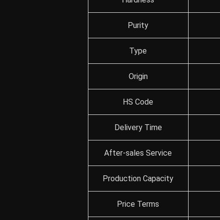
Purity
Type
Origin
HS Code
Delivery Time
After-sales Service
Production Capacity
Price Terms