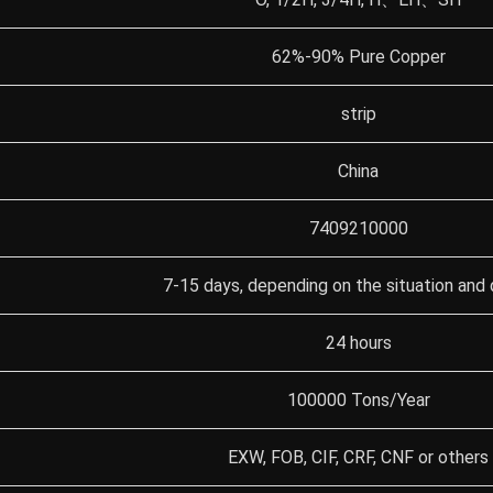
62%-90% Pure Copper
strip
China
7409210000
7-15 days, depending on the situation and 
24 hours
100000 Tons/Year
EXW, FOB, CIF, CRF, CNF or others