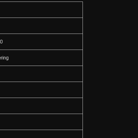
90
ring