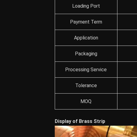
Loading Port
Payment Term
Application
Packaging
Processing Service
Tolerance
MOQ
Display of Brass Strip