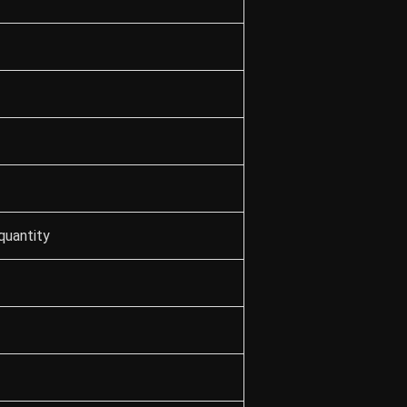
quantity