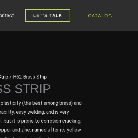
ontact
CATALOG
LET'S TALK
trip
/ H62 Brass Strip
SS STRIP
plasticity (the best among brass) and
bility, easy welding, and is very
, but it is prone to corrosion cracking;
copper and zinc, named after its yellow