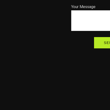
Your Message