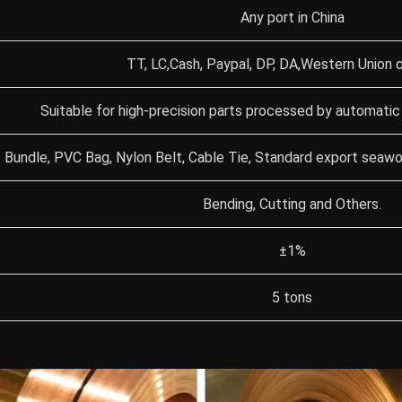
Any port in China
TT, LC,Cash, Paypal, DP, DA,Western Union o
Suitable for high-precision parts processed by automatic
Bundle, PVC Bag, Nylon Belt, Cable Tie, Standard export seaw
Bending, Cutting and Others.
±1%
5 tons