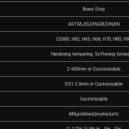
Brass Strip
ASTM,JIS,DIN,GB,DIN,EN
C2680, H62, H65, H68, H70, H80, H
Hardening tempering Softening tempe
2-600mm or Customizable
0.01-2.0mm or Customizable
Customizable
Mill,polished,brushed,etc
O, 1/2H, 3/4H, H、EH、SH