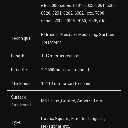
etc. 6000 series: 6101, 6003, 6061, 6063,
6020, 6201, 6262, 6082, etc. 7000
series: 7003, 7005, 7050, 7075, etc.
Extruded ,Precision Machining, Surface
Technique
Treatment
Length
1-12m or as required
Diameter
2-2500mm or as required
Thickness
1–110 mm or customized
Surface
Mill Finish ,Coated, Anodized,etc.
Treatment
Round, Square , Flat, Rectangular ,
Type
Hexagonal, etc.