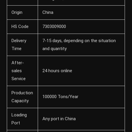
Origin
China
HS Code
7303009000
Delivery
7-15 days, depending on the situation
Time
and quantity
After-
sales
24 hours online
Service
Production
100000 Tons/Year
Capacity
Loading
Any port in China
Port