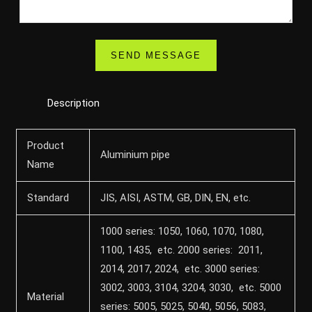
Description
Product
Aluminium pipe
Name
Standard
JIS, AISI, ASTM, GB, DIN, EN, etc.
1000 series: 1050, 1060, 1070, 1080,
1100, 1435, etc. 2000 series: 2011,
2014, 2017, 2024, etc. 3000 series:
3002, 3003, 3104, 3204, 3030, etc. 5000
Material
series: 5005, 5025, 5040, 5056, 5083,