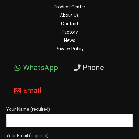
Product Center
About Us
Contact
Factory
News
Privacy Policy
WhatsApp
Phone
Email
Your Name (required)
Your Email (required)