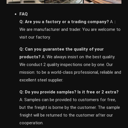
FAQ
Q: Are you a factory or a trading company?
A：
We are manufacturer and trader. You are welcome to
visit our factory.
Q: Can you guarantee the quality of your
products?
A: We always insist on the best quality.
We conduct 2 quality inspections one by one. Our
mission: to be a world-class professional, reliable and
excellent steel supplier.
Q: Do you provide samples? ls it free or 2 extra?
A: Samples can be provided to customers for free,
but the freight is borne by the customer. The sample
freight will be returned to the customer after our
cooperation.