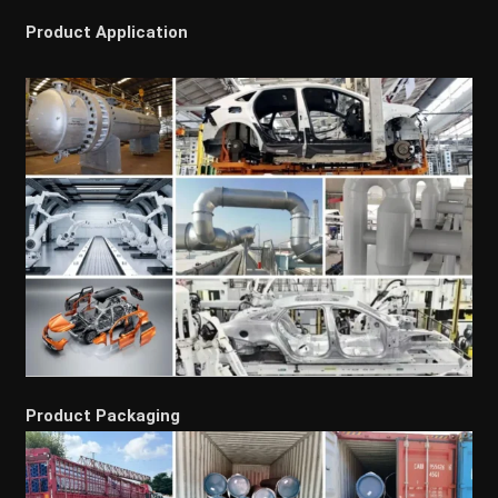
Product Application
Product Packaging