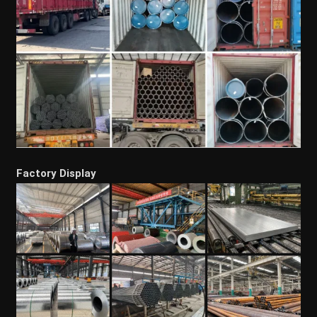
Factory Display