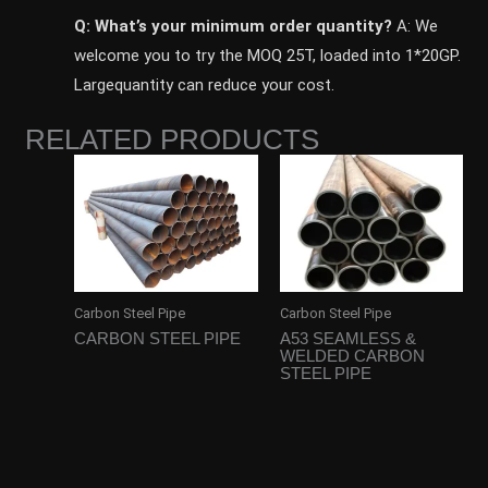
Q: What’s your minimum order quantity?
A: We
welcome you to try the MOQ 25T, loaded into 1*20GP.
Largequantity can reduce your cost.
RELATED PRODUCTS
Carbon Steel Pipe
Carbon Steel Pipe
CARBON STEEL PIPE
A53 SEAMLESS &
WELDED CARBON
STEEL PIPE