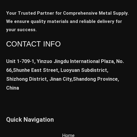
Your Trusted Partner for Comprehensive Metal Supply.
We ensure quality materials and reliable delivery for
your success.
CONTACT INFO
Unit 1-709-1, Yinzuo Jingdu International Plaza, No.
66,Shunhe East Street, Luoyuan Subdistrict,
Shizhong District, Jinan City,Shandong Province,
China
Quick Navigation
Home