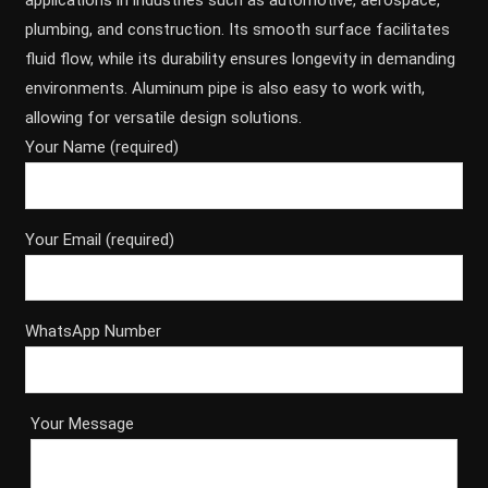
applications in industries such as automotive, aerospace,
plumbing, and construction. Its smooth surface facilitates
fluid flow, while its durability ensures longevity in demanding
environments. Aluminum pipe is also easy to work with,
allowing for versatile design solutions.
Your Name (required)
Your Email (required)
WhatsApp Number
Your Message