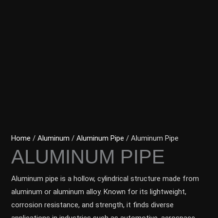
Home
/
Aluminum
/
Aluminum Pipe
/ Aluminum Pipe
ALUMINUM PIPE
Aluminum pipe is a hollow, cylindrical structure made from
aluminum or aluminum alloy. Known for its lightweight,
corrosion resistance, and strength, it finds diverse