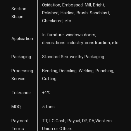
Oxidation, Embossed, Mill, Bright,
Section
Polished, Hairline, Brush, Sandblast,
Shape
Checkered, etc.
In furniture, windows doors,
Application
decorations ,industry, construction, etc.
Packaging
Standard Sea-worthy Packaging
Processing
Bending, Decoiling, Welding, Punching,
Service
Cutting
Tolerance
±1%
MOQ
5 tons
Payment
TT, LC,Cash, Paypal, DP, DA,Western
Terms
Union or Others.