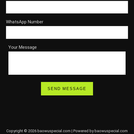
WhatsApp Number
Your Message
Copyright © 2026 baowuspecial.com | Powered by baowuspecial.com