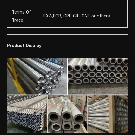
Terms Of
EXW,FOB, CRF, CIF ,CNF or others
Trade
Product Display