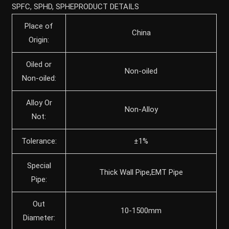
SPFC, SPHD, SPHEPRODUCT DETAILS
Place of
China
Origin:
Oiled or
Non-oiled
Non-oiled:
Alloy Or
Non-Alloy
Not:
Tolerance:
±1%
Special
Thick Wall Pipe,EMT Pipe
Pipe:
Out
10-1500mm
Diameter: