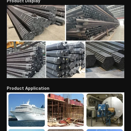
Product Display
Product Application