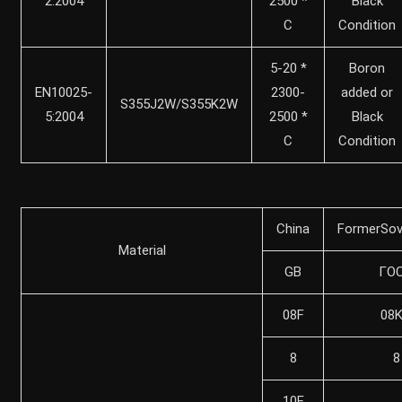
2:2004
2500 *
Black
C
Condition
5-20 *
Boron
EN10025-
2300-
added or
S355J2W/S355K2W
5:2004
2500 *
Black
C
Condition
China
FormerSov
Material
GB
ГO
08F
08
8
8
10F