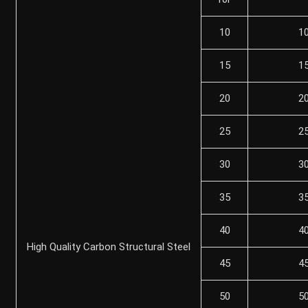
10
1
15
1
20
2
25
2
30
3
35
3
40
4
High Quality Carbon Structural Steel
45
4
50
5