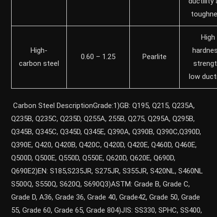
ductility
toughn
High
High-
hardnes
0.60 – 1.25
Pearlite
carbon steel
strengt
low ducti
Carbon Steel DescriptionGrade:1)GB: Q195, Q215, Q235A,
Q235B, Q235C, Q235D, Q255A, 255B, Q275, Q295A, Q295B,
Q345B, Q345C, Q345D, Q345E, Q390A, Q390B, Q390C,Q390D,
Q390E, Q420, Q420B, Q420C, Q420D, Q420E, Q460D, Q460E,
Q500D, Q500E, Q550D, Q550E, Q620D, Q620E, Q690D,
Q690E2)EN: S185,S235JR, S275JR, S355JR, S420NL, S460NL
S500Q, S550Q, S620Q, S690Q3)ASTM: Grade B, Grade C,
Grade D, A36, Grade 36, Grade 40, Grade42, Grade 50, Grade
55, Grade 60, Grade 65, Grade 804)JIS: SS330, SPHC, SS400,