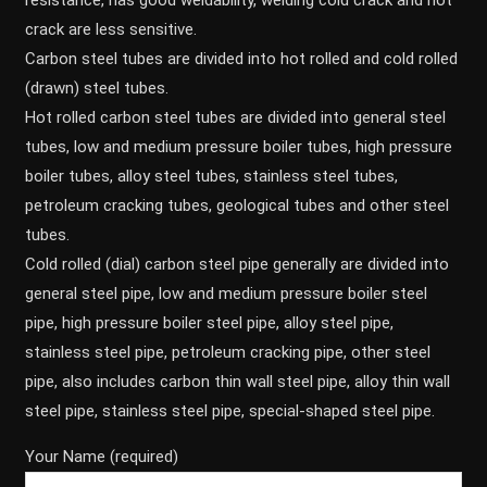
resistance, has good weldability, welding cold crack and hot
crack are less sensitive.
Carbon steel tubes are divided into hot rolled and cold rolled
(drawn) steel tubes.
Hot rolled carbon steel tubes are divided into general steel
tubes, low and medium pressure boiler tubes, high pressure
boiler tubes, alloy steel tubes, stainless steel tubes,
petroleum cracking tubes, geological tubes and other steel
tubes.
Cold rolled (dial) carbon steel pipe generally are divided into
general steel pipe, low and medium pressure boiler steel
pipe, high pressure boiler steel pipe, alloy steel pipe,
stainless steel pipe, petroleum cracking pipe, other steel
pipe, also includes carbon thin wall steel pipe, alloy thin wall
steel pipe, stainless steel pipe, special-shaped steel pipe.
Your Name (required)