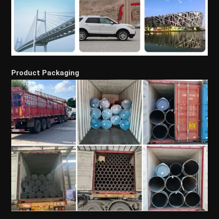
Product Packaging