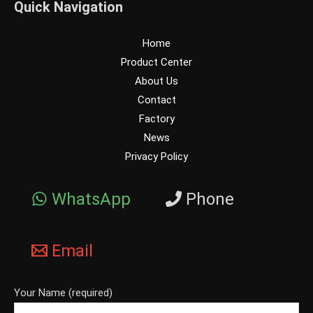
Quick Navigation
Home
Product Center
About Us
Contact
Factory
News
Privacy Policy
WhatsApp
Phone
Email
Your Name (required)