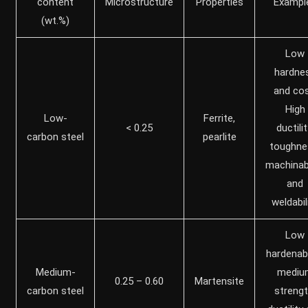
content
Microstructure
Properties
Exampl
(wt.%)
Low
hardne
and cos
High
Low-
Ferrite,
< 0.25
ductilit
carbon steel
pearlite
toughne
machinabi
and
weldabil
Low
hardenabil
Medium-
mediu
0.25 – 0.60
Martensite
carbon steel
strengt