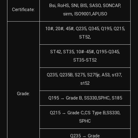
Bsi, RoHS, SNI, BIS, SASO, SONCAP,
Certificate:
sirm, ISO9001,API,ISO
10#, 20#, 45#, Q235, Q345, Q195, Q215,
ST52,
ST42, ST35, 10#-45#, Q195-Q345,
ST35-ST52
Q235, Q235B, S275, S275jr, A53, st37,
st52
Grade:
Q195 → Grade B, SS330,SPHC, S185
Q215 → Grade C,CS Type B,SS330,
SPHC
Q235 → Grade