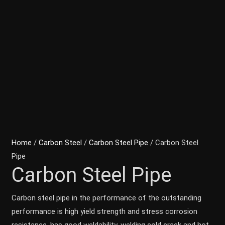
Home
/
Carbon Steel
/
Carbon Steel Pipe
/ Carbon Steel
Pipe
Carbon Steel Pipe
Carbon steel pipe in the performance of the outstanding
performance is high yield strength and stress corrosion