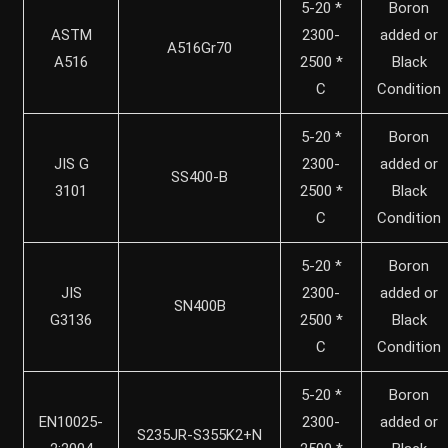
5-20 *
Boron
ASTM
2300-
added or
A516Gr70
A516
2500 *
Black
C
Condition
5-20 *
Boron
JIS G
2300-
added or
SS400-B
3101
2500 *
Black
C
Condition
5-20 *
Boron
JIS
2300-
added or
SN400B
G3136
2500 *
Black
C
Condition
5-20 *
Boron
EN10025-
2300-
added or
S235JR-S355K2+N