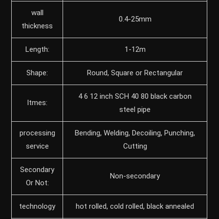
wall
0.4-25mm
thickness
Length:
1-12m
Shape:
Round, Square or Rectangular
4 6 12 inch SCH 40 80 black carbon
Itmes:
steel pipe
processing
Bending, Welding, Decoiling, Punching,
service
Cutting
Secondary
Non-secondary
Or Not:
technology
hot rolled, cold rolled, black annealed