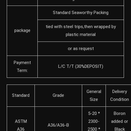
Standard Seaworthy Packing
tied with steel trips,then wrapped by
package
plastic material
or as request
Payment
L/C T/T (30%DEPOSIT)
Term:
General
Delivery
Standard
Grade
Size
Condition
5-20 *
Boron
ASTM
2300-
added or
A36/A36-B
A36
2500 *
Black