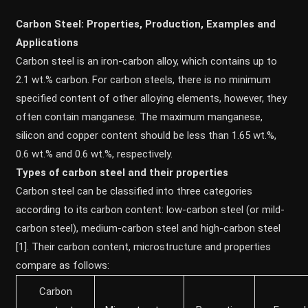
Carbon Steel: Properties, Production, Examples and
Applications
Carbon steel is an iron-carbon alloy, which contains up to
2.1 wt.% carbon. For carbon steels, there is no minimum
specified content of other alloying elements, however, they
often contain manganese. The maximum manganese,
silicon and copper content should be less than 1.65 wt.%,
0.6 wt.% and 0.6 wt.%, respectively.
Types of carbon steel and their properties
Carbon steel can be classified into three categories
according to its carbon content: low-carbon steel (or mild-
carbon steel), medium-carbon steel and high-carbon steel
[1]. Their carbon content, microstructure and properties
compare as follows:
Carbon