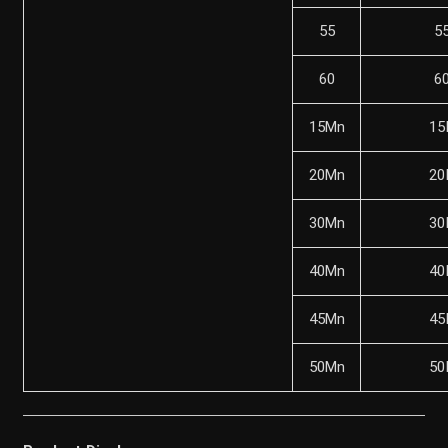
55
5
60
6
15Mn
15
20Mn
20
30Mn
30
40Mn
40
45Mn
45
50Mn
50