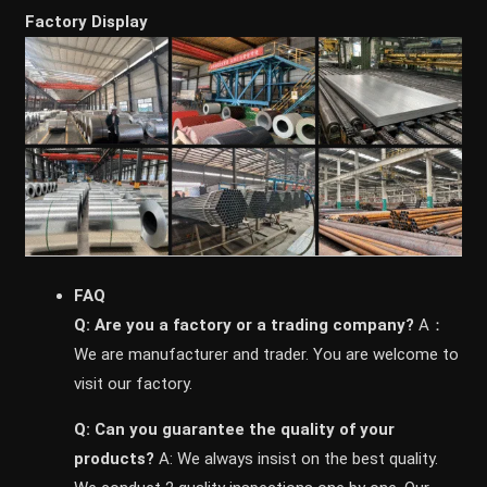
Factory Display
FAQ
Q: Are you a factory or a trading company?
A：
We are manufacturer and trader. You are welcome to
visit our factory.
Q: Can you guarantee the quality of your
products?
A: We always insist on the best quality.