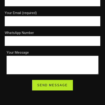
Your Email (required)
WhatsApp Number
Your Message