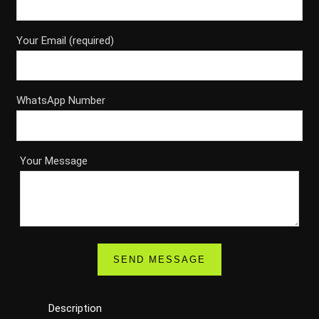
Your Email (required)
WhatsApp Number
Your Message
Description