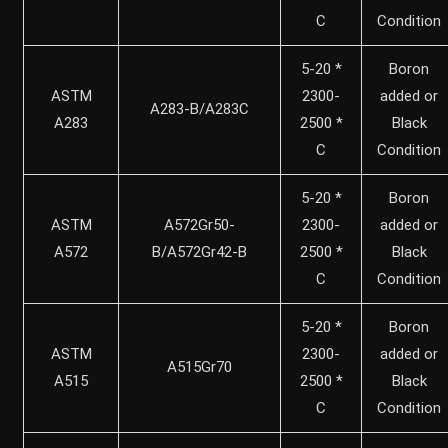
C
Condition
5-20 *
Boron
ASTM
2300-
added or
A283-B/A283C
A283
2500 *
Black
C
Condition
5-20 *
Boron
ASTM
A572Gr50-
2300-
added or
A572
B/A572Gr42-B
2500 *
Black
C
Condition
5-20 *
Boron
ASTM
2300-
added or
A515Gr70
A515
2500 *
Black
C
Condition