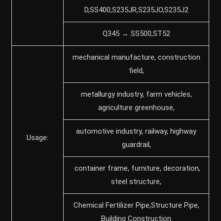
D,SS400,S235JR,S235JO,S235J2
Q345 → SS500,ST52
mechanical manufacture, construction
field,
metallurgy industry, farm vehicles,
agriculture greenhouse,
automotive industry, railway, highway
Usage:
guardrail,
container frame, furniture, decoration,
steel structure,
Chemical Fertilizer Pipe,Structure Pipe,
Building Construction