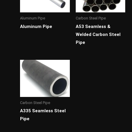
Aluminum Pipe
Carbon Steel Pipe
Aluminum Pipe
A53 Seamless &
Welded Carbon Steel
Pipe
Carbon Steel Pipe
A335 Seamless Steel
Pipe