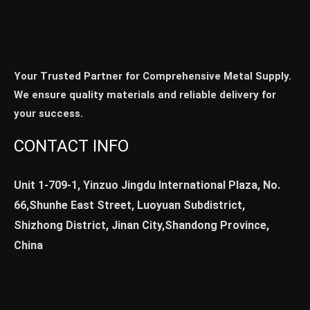
Your Trusted Partner for Comprehensive Metal Supply.
We ensure quality materials and reliable delivery for
your success.
CONTACT INFO
Unit 1-709-1, Yinzuo Jingdu International Plaza, No.
66,Shunhe East Street, Luoyuan Subdistrict,
Shizhong District, Jinan City,Shandong Province,
China