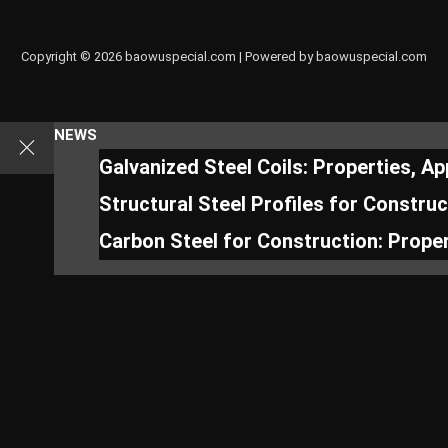
Copyright © 2026 baowuspecial.com | Powered by baowuspecial.com
NEWS
Galvanized Steel Coils: Properties, A
Structural Steel Profiles for Constru
Carbon Steel for Construction: Proper