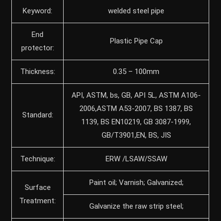
Keyword:
welded steel pipe
End
Plastic Pipe Cap
protector:
Thickness:
0.35 – 100mm
API, ASTM, bs, GB, API 5L, ASTM A106-
2006,ASTM A53-2007, BS 1387, BS
Standard:
1139, BS EN10219, GB 3087-1999,
GB/T3901,EN, BS, JIS
Technique:
ERW /LSAW/SSAW
Paint oil; Varnish; Galvanized;
Surface
Treatment:
Galvanize the raw strip steel;