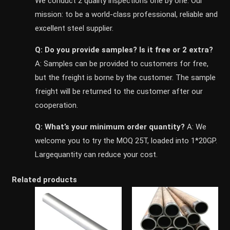
We conduct 2 quality inspections one by one. Our
mission: to be a world-class professional, reliable and
excellent steel supplier.
Q: Do you provide samples? ls it free or 2 extra?
A: Samples can be provided to customers for free,
but the freight is borne by the customer. The sample
freight will be returned to the customer after our
cooperation.
Q: What’s your minimum order quantity?
A: We
welcome you to try the MOQ 25T, loaded into 1*20GP.
Largequantity can reduce your cost.
Related products