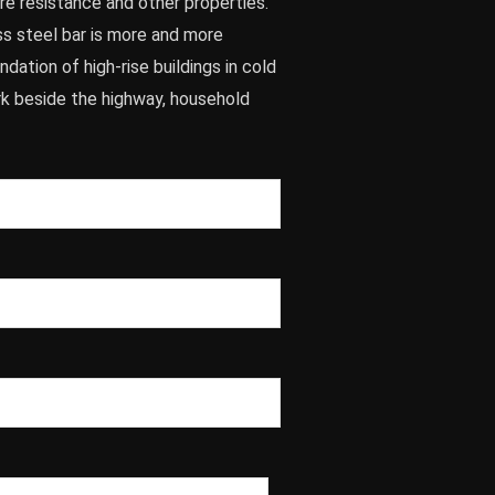
re resistance and other properties.
ss steel bar is more and more
dation of high-rise buildings in cold
rk beside the highway, household