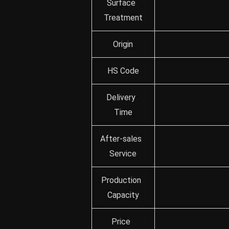
Surface
Treatment
Origin
HS Code
Delivery
Time
After-sales
Service
Production
Capacity
Price