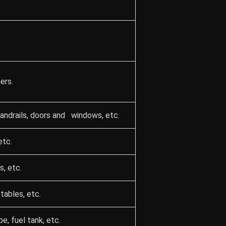
ers.
 handrails, doors and windows, etc.
etc.
s, etc.
tables, etc.
, fuel tank, etc.