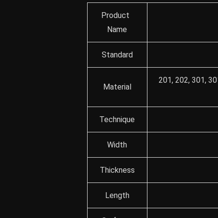
Product
Name
Standard
201, 202, 301, 30
Material
Technique
Width
Thickness
Length