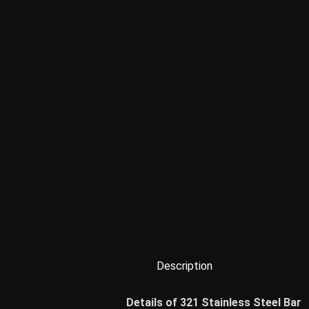
Description
Details of 321 Stainless Steel Bar