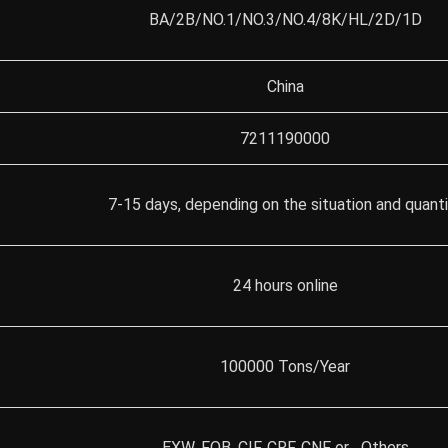
BA/2B/NO.1/NO.3/NO.4/8K/HL/2D/1D
China
7211190000
7-15 days, depending on the situation and quant
24 hours online
100000 Tons/Year
EXW, FOB, CIF, CRF, CNF or Others