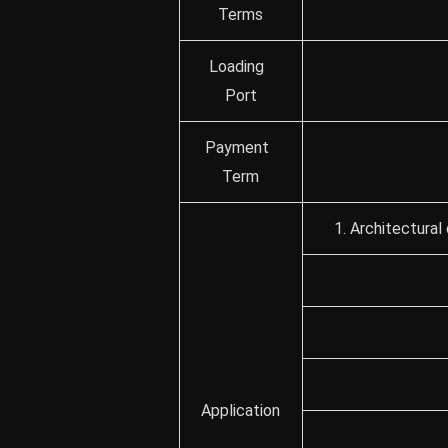
Terms
Loading
Port
Payment
Term
1. Architectural
Application