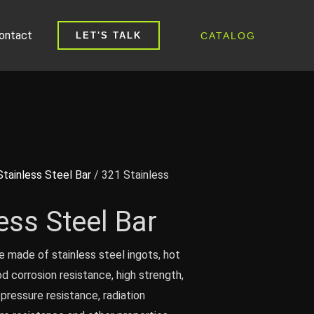
ontact
CATALOG
LET'S TALK
Stainless Steel Bar
/ 321 Stainless
ess Steel Bar
e made of stainless steel ingots, hot
od corrosion resistance, high strength,
pressure resistance, radiation