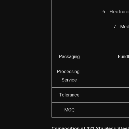
6. Electroni
7. Medi
Packaging
Bundl
Processing
Service
Tolerance
MOQ
Composition of 321 Stainless Steel