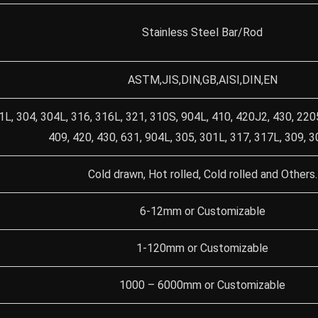
Stainless Steel Bar/Rod
ASTM,JIS,DIN,GB,AISI,DIN,EN
1L, 304, 304L, 316, 316L, 321, 310S, 904L, 410, 420J2, 430, 220
409, 420, 430, 631, 904L, 305, 301L, 317, 317L, 309, 
Cold drawn, Hot rolled, Cold rolled and Others.
6-12mm or Customizable
1-120mm or Customizable
1000 – 6000mm or Customizable