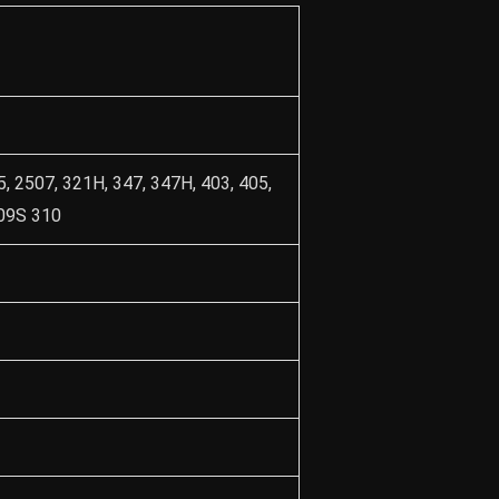
5, 2507, 321H, 347, 347H, 403, 405,
309S 310