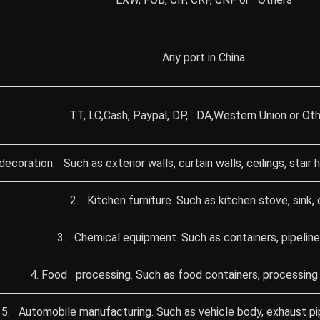
Any port in China
TT, LC,Cash, Paypal, DP, DA,Western Union or Oth
 decoration. Such as exterior walls, curtain walls, ceilings, stair
2. Kitchen furniture. Such as kitchen stove, sink, 
3. Chemical equipment. Such as containers, pipeline
4. Food processing. Such as food containers, processing 
5. Automobile manufacturing. Such as vehicle body, exhaust pipe