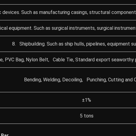
c devices. Such as manufacturing casings, structural components
cal equipment. Such as surgical instruments, surgical instrumen
8. Shipbuilding. Such as ship hulls, pipelines, equipment s
e, PVC Bag, Nylon Belt, Cable Tie, Standard export seaworthy 
Bending, Welding, Decoiling, Punching, Cutting and 
±1%
5 tons
 Bar