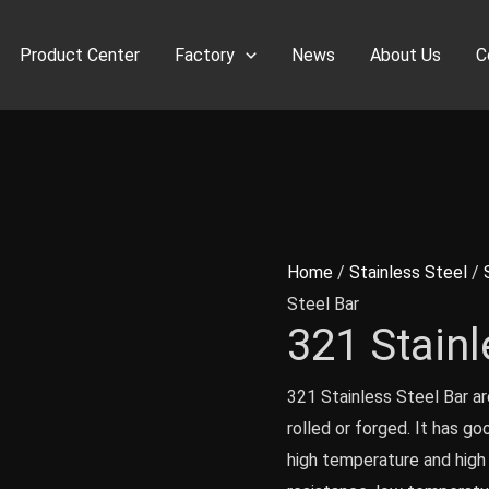
Product Center
Factory
News
About Us
C
Home
/
Stainless Steel
/
Steel Bar
321 Stainl
321 Stainless Steel Bar ar
rolled or forged. It has go
high temperature and high 