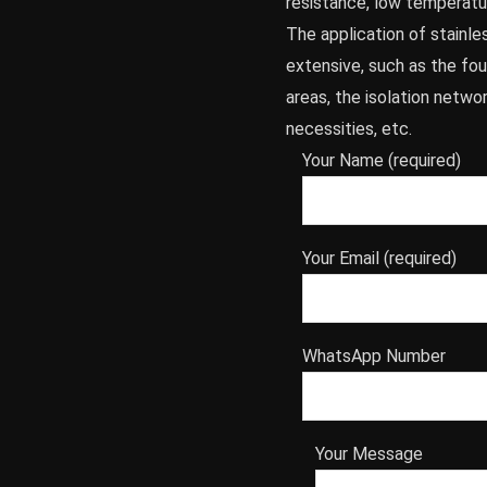
resistance, low temperatu
The application of stainle
extensive, such as the foun
areas, the isolation netwo
necessities, etc.
Your Name (required)
Your Email (required)
WhatsApp Number
Your Message