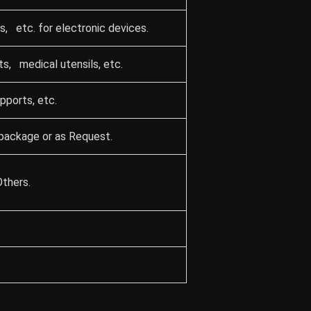
, etc. for electronic devices.
ts, medical utensils, etc.
upports, etc.
package or as Request.
Others.