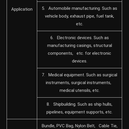
5. Automobile manufacturing. Such as
Application
vehicle body, exhaust pipe, fuel tank,
etc.
6. Electronic devices. Such as
manufacturing casings, structural
components, etc. for electronic
devices.
7. Medical equipment. Such as surgical
instruments, surgical instruments,
medical utensils, etc.
8. Shipbuilding. Such as ship hulls,
pipelines, equipment supports, etc.
Bundle, PVC Bag, Nylon Belt, Cable Tie,