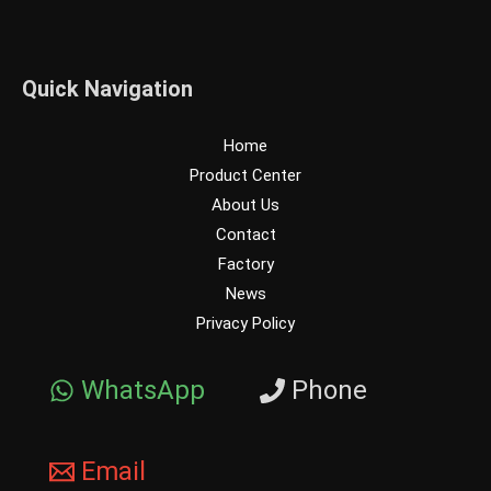
Quick Navigation
Home
Product Center
About Us
Contact
Factory
News
Privacy Policy
WhatsApp
Phone
Email