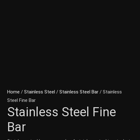
Home
/
Stainless Steel
/
Stainless Steel Bar
/ Stainless
Steel Fine Bar
Stainless Steel Fine
Bar