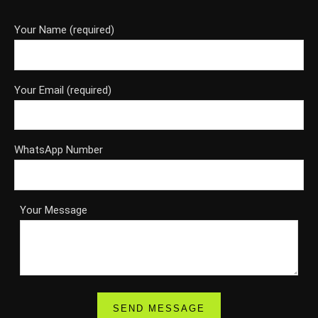
Your Name (required)
Your Email (required)
WhatsApp Number
Your Message