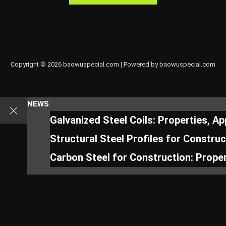
Copyright © 2026 baowuspecial.com | Powered by baowuspecial.com
NEWS
Galvanized Steel Coils: Properties, A
Structural Steel Profiles for Constru
Carbon Steel for Construction: Proper