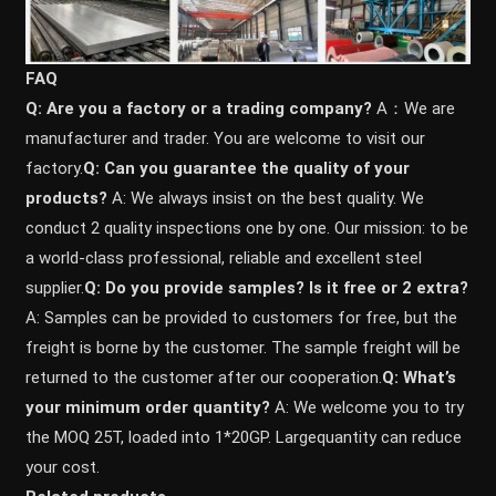
FAQ
Q: Are you a factory or a trading company?
A：We are
manufacturer and trader. You are welcome to visit our
factory.
Q: Can you guarantee the quality of your
products?
A: We always insist on the best quality. We
conduct 2 quality inspections one by one. Our mission: to be
a world-class professional, reliable and excellent steel
supplier.
Q: Do you provide samples? ls it free or 2 extra?
A: Samples can be provided to customers for free, but the
freight is borne by the customer. The sample freight will be
returned to the customer after our cooperation.
Q: What’s
your minimum order quantity?
A: We welcome you to try
the MOQ 25T, loaded into 1*20GP. Largequantity can reduce
your cost.