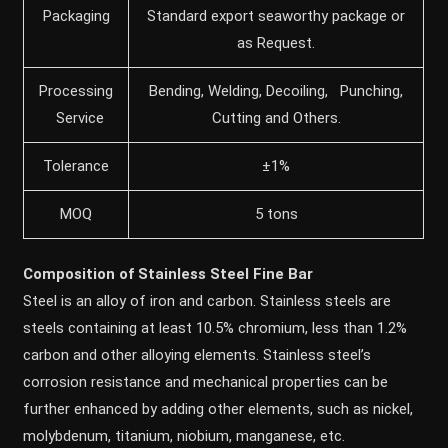
Packaging
Standard export seaworthy package or
as Request.
Processing
Bending, Welding, Decoiling, Punching,
Service
Cutting and Others.
Tolerance
±1%
MOQ
5 tons
Composition of Stainless Steel Fine Bar
Steel is an alloy of iron and carbon. Stainless steels are
steels containing at least 10.5% chromium, less than 1.2%
carbon and other alloying elements. Stainless steel’s
corrosion resistance and mechanical properties can be
further enhanced by adding other elements, such as nickel,
molybdenum, titanium, niobium, manganese, etc.