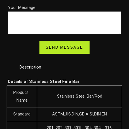
Your Message
Description
Details of Stainless Steel Fine Bar
Product
Stainless Steel Bar/Rod
Name
Standard
ASTM,JIS,DIN,GB,AISI,DIN,EN
201, 202, 301, 301L, 304, 304L, 316,