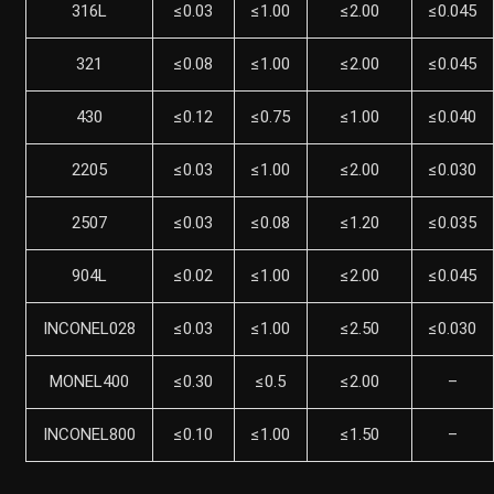
316L
≤0.03
≤1.00
≤2.00
≤0.045
321
≤0.08
≤1.00
≤2.00
≤0.045
430
≤0.12
≤0.75
≤1.00
≤0.040
2205
≤0.03
≤1.00
≤2.00
≤0.030
2507
≤0.03
≤0.08
≤1.20
≤0.035
904L
≤0.02
≤1.00
≤2.00
≤0.045
INCONEL028
≤0.03
≤1.00
≤2.50
≤0.030
MONEL400
≤0.30
≤0.5
≤2.00
–
INCONEL800
≤0.10
≤1.00
≤1.50
–