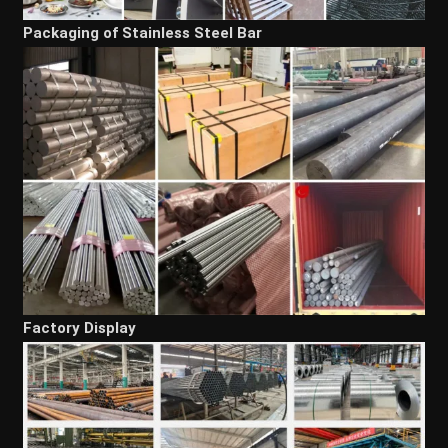
Packaging of Stainless Steel Bar
Factory Display