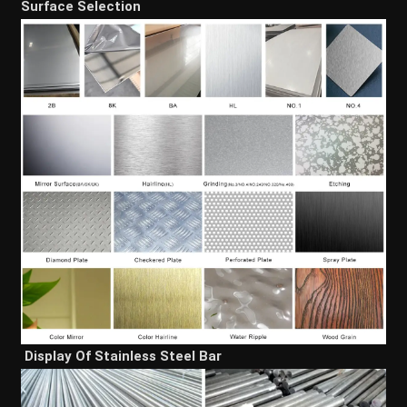
Surface Selection
Display Of Stainless Steel Bar