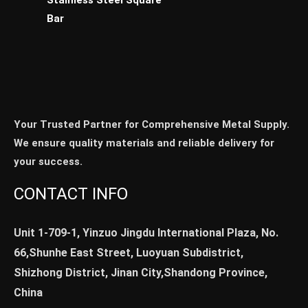
Bar
Your Trusted Partner for Comprehensive Metal Supply.
We ensure quality materials and reliable delivery for
your success.
CONTACT INFO
Unit 1-709-1, Yinzuo Jingdu International Plaza, No.
66,Shunhe East Street, Luoyuan Subdistrict,
Shizhong District, Jinan City,Shandong Province,
China