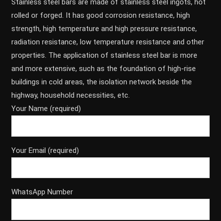
Stainless steel bars are made of stainless steel ingots, hot
rolled or forged. It has good corrosion resistance, high
strength, high temperature and high pressure resistance,
radiation resistance, low temperature resistance and other
properties. The application of stainless steel bar is more
and more extensive, such as the foundation of high-rise
buildings in cold areas, the isolation network beside the
highway, household necessities, etc.
Your Name (required)
Your Email (required)
WhatsApp Number