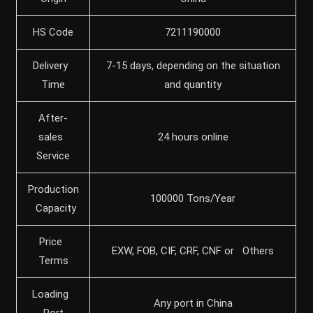
HS Code
7211190000
Delivery
7-15 days, depending on the situation
Time
and quantity
After-
sales
24 hours online
Service
Production
100000 Tons/Year
Capacity
Price
EXW, FOB, CIF, CRF, CNF or Others
Terms
Loading
Any port in China
Port