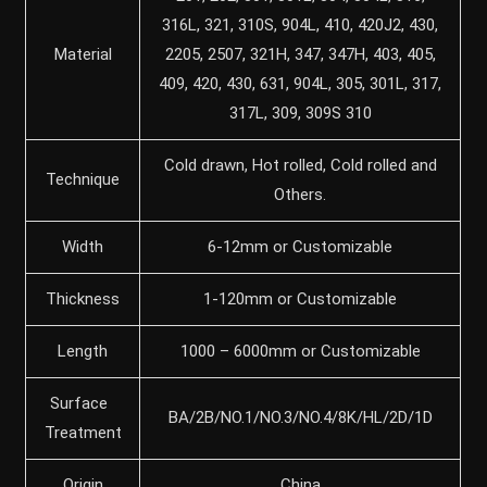
316L, 321, 310S, 904L, 410, 420J2, 430,
Material
2205, 2507, 321H, 347, 347H, 403, 405,
409, 420, 430, 631, 904L, 305, 301L, 317,
317L, 309, 309S 310
Cold drawn, Hot rolled, Cold rolled and
Technique
Others.
Width
6-12mm or Customizable
Thickness
1-120mm or Customizable
Length
1000 – 6000mm or Customizable
Surface
BA/2B/NO.1/NO.3/NO.4/8K/HL/2D/1D
Treatment
Origin
China