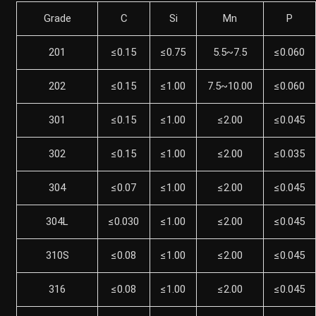
Grade
C
Si
Mn
P
201
≤0.15
≤0.75
5.5~7.5
≤0.060
202
≤0.15
≤1.00
7.5~10.00
≤0.060
301
≤0.15
≤1.00
≤2.00
≤0.045
302
≤0.15
≤1.00
≤2.00
≤0.035
304
≤0.07
≤1.00
≤2.00
≤0.045
304L
≤0.030
≤1.00
≤2.00
≤0.045
310S
≤0.08
≤1.00
≤2.00
≤0.045
316
≤0.08
≤1.00
≤2.00
≤0.045