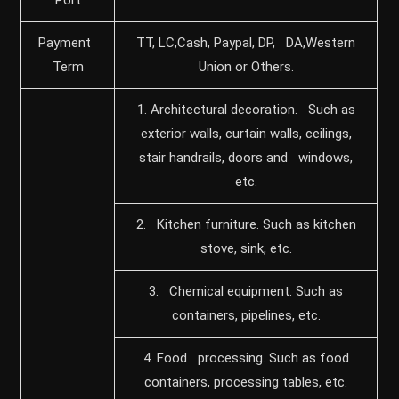
Payment
TT, LC,Cash, Paypal, DP, DA,Western
Term
Union or Others.
1. Architectural decoration. Such as
exterior walls, curtain walls, ceilings,
stair handrails, doors and windows,
etc.
2. Kitchen furniture. Such as kitchen
stove, sink, etc.
3. Chemical equipment. Such as
containers, pipelines, etc.
4. Food processing. Such as food
containers, processing tables, etc.