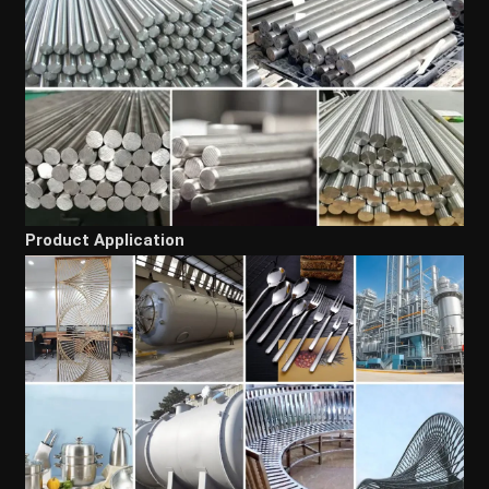
Product Application