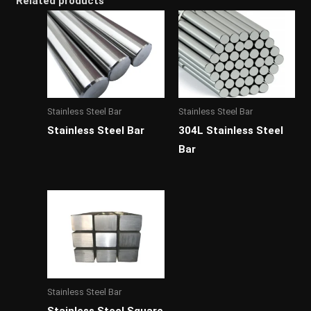
Related products
Stainless Steel Bar
Stainless Steel Bar
Stainless Steel Bar
304L Stainless Steel
Bar
Stainless Steel Bar
Stainless Steel Square