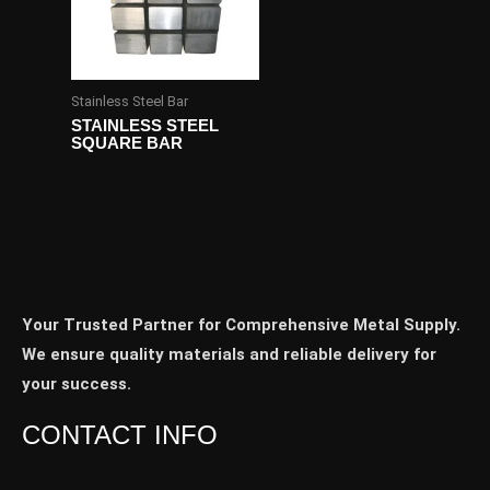
Stainless Steel Bar
STAINLESS STEEL
SQUARE BAR
Your Trusted Partner for Comprehensive Metal Supply.
We ensure quality materials and reliable delivery for
your success.
CONTACT INFO