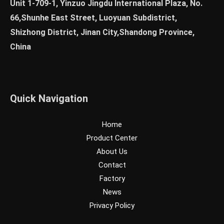
Unit 1-709-1, Yinzuo Jingdu International Plaza, No.
66,Shunhe East Street, Luoyuan Subdistrict,
Shizhong District, Jinan City,Shandong Province,
China
Quick Navigation
Home
Product Center
About Us
Contact
Factory
News
Privacy Policy