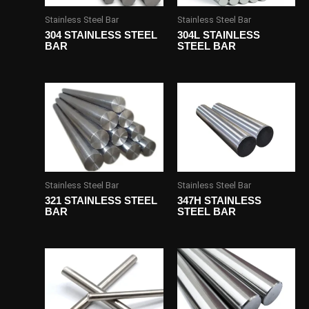
Stainless Steel Bar
Stainless Steel Bar
304 STAINLESS STEEL
304L STAINLESS
BAR
STEEL BAR
Stainless Steel Bar
Stainless Steel Bar
321 STAINLESS STEEL
347H STAINLESS
BAR
STEEL BAR