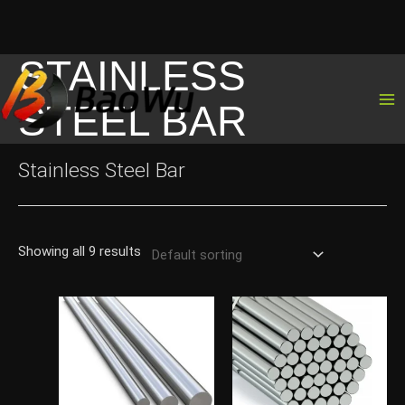
STAINLESS
Skip
to
STEEL BAR
content
Stainless Steel Bar
Showing all 9 results