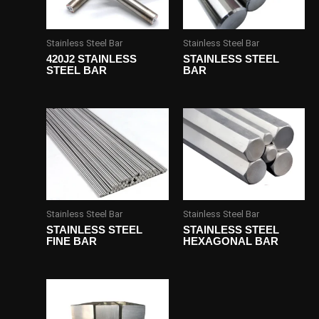
Stainless Steel Bar
Stainless Steel Bar
420J2 STAINLESS
STAINLESS STEEL
STEEL BAR
BAR
Stainless Steel Bar
Stainless Steel Bar
STAINLESS STEEL
STAINLESS STEEL
FINE BAR
HEXAGONAL BAR