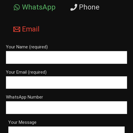
WhatsApp
Phone
Email
Your Name (required)
Your Email (required)
WhatsApp Number
Your Message